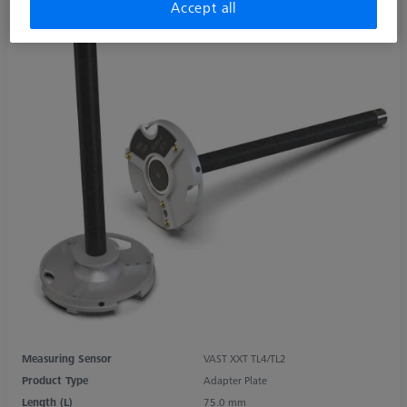
Accept all
Measuring Sensor
VAST XXT TL4/TL2
Product Type
Adapter Plate
Length (L)
75.0 mm