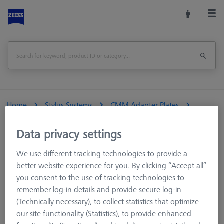
Home
Stylus Systems
CMM Adapter Plates
VAST XXT
VAST XXT TL2/TL4
Data privacy settings
VAST XXT TL4 standard
We use different tracking technologies to provide a
VAST XXT TL4 standard
better website experience for you. By clicking “Accept all”
you consent to the use of tracking technologies to
remember log-in details and provide secure log-in
The assembly of the stylus system is mechanically connected
(Technically necessary), to collect statistics that optimize
to the measuring sensor via the adapter plate. A stylus system
our site functionality (Statistics), to provide enhanced
with standard elements can be installed on the built-in M3