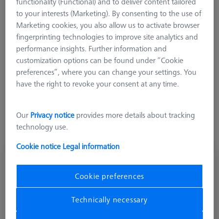
functionality (Functional) and to deliver content tailored
XXT adapter in the Z axes.
to your interests (Marketing). By consenting to the use of
Marketing cookies, you also allow us to activate browser
fingerprinting technologies to improve site analytics and
performance insights. Further information and
customization options can be found under “Cookie
Length (L)
preferences”, where you can change your settings. You
have the right to revoke your consent at any time.
Our
Privacy notice
provides more details about tracking
technology use.
Cookie notice
Legal information
Adapter plate VAST XXT TL4, adapter-1x-
M3-L75
Cookie preferences
620161-8264-000
Technically necessary