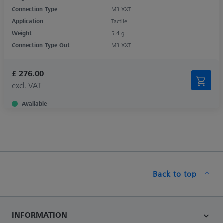
Connection Type
M3 XXT
Application
Tactile
Weight
5.4 g
Connection Type Out
M3 XXT
£ 276.00
excl. VAT
Available
Back to top
INFORMATION