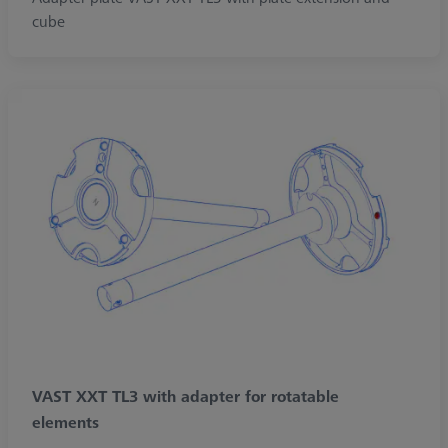
cube
VAST XXT TL3 with adapter for rotatable
elements