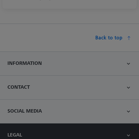
Back to top
INFORMATION
CONTACT
SOCIAL MEDIA
LEGAL