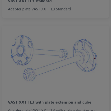
VAST XXT TL3 standard
Adapter plate VAST XXT TL3 Standard
VAST XXT TL3 with plate extension and cube
Adapter plate VAST XXT TL3 with plate extension and