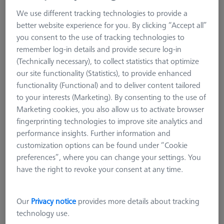
VAST XXT
We use different tracking technologies to provide a
VAST XXT TL1
better website experience for you. By clicking “Accept all”
VAST XXT TL3
you consent to the use of tracking technologies to
remember log-in details and provide secure log-in
VAST XXT TL3 standard
(Technically necessary), to collect statistics that optimize
VAST XXT TL3 with plate extension and cube
our site functionality (Statistics), to provide enhanced
VAST XXT TL3 with adapter for rotatable elements
functionality (Functional) and to deliver content tailored
VAST XXT TL3 Reference
to your interests (Marketing). By consenting to the use of
VAST XXT TL2/TL4
Marketing cookies, you also allow us to activate browser
fingerprinting technologies to improve site analytics and
Accessories for Adapter Plates
performance insights. Further information and
CMM Connections
customization options can be found under “Cookie
CMM Stylus Kits
preferences”, where you can change your settings. You
VAST XXT TL3
have the right to revoke your consent at any time.
ZEISS VAST XXT TL3 is characterized by their robust design. In
Our
Privacy notice
provides more details about tracking
comparison to the TL1, the TL3 can carry 1.5 times more
technology use.
weight and use longer extensions, especially in the horizontal