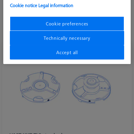
directions. ZEISS VAST XXT TL3 is commonly used in shop
Cookie notice
Legal information
floor machines such as the DuraMax.
Stylus systems on VAST XXT TL3 allow a vertical length range
Cookie preferences
of 30-150 mm, horizontal max length of 65 mm, and a
maximum weight of 15 grams including the adaptor plate.
Technically necessary
Accept all