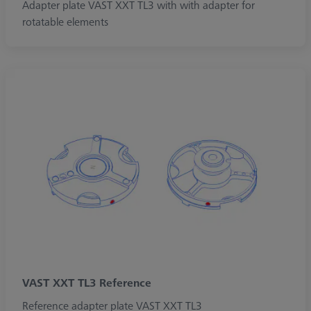
Adapter plate VAST XXT TL3 with with adapter for
rotatable elements
VAST XXT TL3 Reference
Reference adapter plate VAST XXT TL3