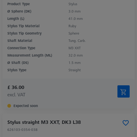
Product Type
Stylus
Ø Sphere (DK)
3.0 mm
Length (L)
41.0 mm
Stylus Tip Material
Ruby
Stylus Tip Geometry
Sphere
Shaft Material
Tung. Carb.
Connection Type
M3 XXT
Measurement Length (ML)
32.0 mm
Ø Shaft (DS)
1.5 mm
Stylus Type
Straight
£ 36.00
excl. VAT
Expected soon
Stylus straight M3 XXT, DK3 L38
626103-0354-038