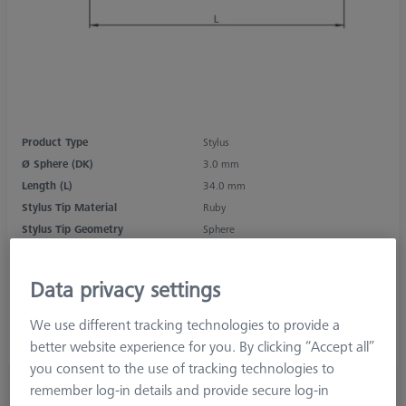
Product Type
Stylus
Ø Sphere (DK)
3.0 mm
Length (L)
34.0 mm
Stylus Tip Material
Ruby
Stylus Tip Geometry
Sphere
Shaft Material
Tung. Carb.
Connection Type
M3 XXT
Data privacy settings
Measurement Length (ML)
25.0 mm
Ø Shaft (DS)
1.5 mm
We use different tracking technologies to provide a
Stylus Type
Straight
better website experience for you. By clicking “Accept all”
you consent to the use of tracking technologies to
£ 36.00
remember log-in details and provide secure log-in