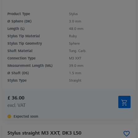
Product Type
Stylus
Ø Sphere (DK)
3.0 mm
Length (L)
48.0 mm
Stylus Tip Material
Ruby
Stylus Tip Geometry
Sphere
Shaft Material
Tung. Carb.
Connection Type
M3 XXT
Measurement Length (ML)
39.0 mm
Ø Shaft (DS)
1.5 mm
Stylus Type
Straight
£ 36.00
excl. VAT
Expected soon
Stylus straight M3 XXT, DK3 L50