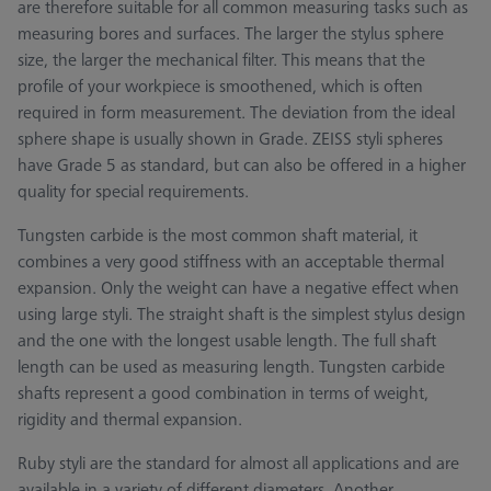
are therefore suitable for all common measuring tasks such as
measuring bores and surfaces. The larger the stylus sphere
size, the larger the mechanical filter. This means that the
profile of your workpiece is smoothened, which is often
required in form measurement. The deviation from the ideal
sphere shape is usually shown in Grade. ZEISS styli spheres
have Grade 5 as standard, but can also be offered in a higher
quality for special requirements.
Tungsten carbide is the most common shaft material, it
combines a very good stiffness with an acceptable thermal
expansion. Only the weight can have a negative effect when
using large styli. The straight shaft is the simplest stylus design
and the one with the longest usable length. The full shaft
length can be used as measuring length. Tungsten carbide
shafts represent a good combination in terms of weight,
rigidity and thermal expansion.
Ruby styli are the standard for almost all applications and are
available in a variety of different diameters. Another