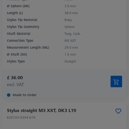
Ø Sphere (DK)
3.0 mm
Length (L)
38.0 mm
Stylus Tip Material
Ruby
Stylus Tip Geometry
Sphere
Shaft Material
Tung. Carb.
Connection Type
M3 XXT
Measurement Length (ML)
29.0 mm
Ø Shaft (DS)
1.5 mm
Stylus Type
Straight
£ 36.00
excl. VAT
Made to Order
Stylus straight M3 XXT, DK3 L19
626103-0354-019