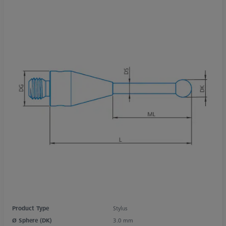
Product Type
Stylus
Ø Sphere (DK)
3.0 mm