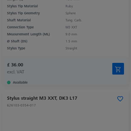
Stylus Tip Material
Ruby
Stylus Tip Geometry
Sphere
Shaft Material
Tung. Carb.
Connection Type
M3 XXT
Measurement Length (ML)
9.0 mm
Ø Shaft (DS)
1.5 mm
Stylus Type
Straight
£ 36.00
excl. VAT
Available
Stylus straight M3 XXT, DK3 L17
626103-0354-017