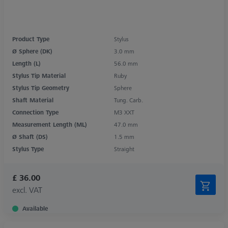
Product Type
Stylus
Ø Sphere (DK)
3.0 mm
Length (L)
56.0 mm
Stylus Tip Material
Ruby
Stylus Tip Geometry
Sphere
Shaft Material
Tung. Carb.
Connection Type
M3 XXT
Measurement Length (ML)
47.0 mm
Ø Shaft (DS)
1.5 mm
Stylus Type
Straight
£ 36.00
excl. VAT
Available