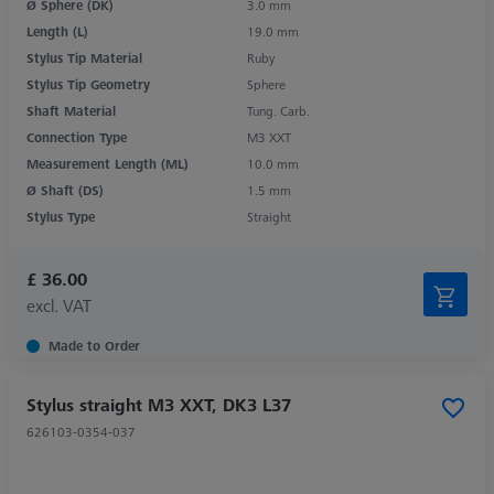
Ø Sphere (DK)
3.0 mm
Length (L)
19.0 mm
Stylus Tip Material
Ruby
Stylus Tip Geometry
Sphere
Shaft Material
Tung. Carb.
Connection Type
M3 XXT
Measurement Length (ML)
10.0 mm
Ø Shaft (DS)
1.5 mm
Stylus Type
Straight
£ 36.00
excl. VAT
Made to Order
Stylus straight M3 XXT, DK3 L37
626103-0354-037