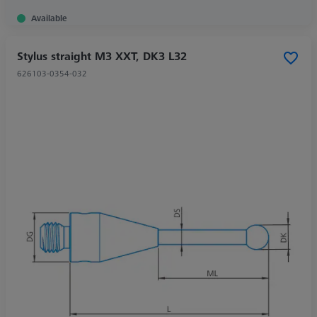
Available
Stylus straight M3 XXT, DK3 L32
626103-0354-032