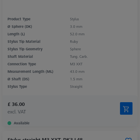
Product Type
Stylus
Ø Sphere (DK)
3.0 mm
Length (L)
52.0 mm
Stylus Tip Material
Ruby
Stylus Tip Geometry
Sphere
Shaft Material
Tung. Carb.
Connection Type
M3 XXT
Measurement Length (ML)
43.0 mm
Ø Shaft (DS)
1.5 mm
Stylus Type
Straight
£ 36.00
excl. VAT
Available
Stylus straight M3 XXT, DK3 L48