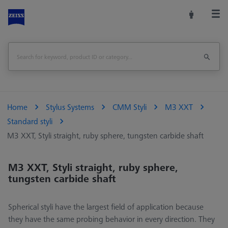
Home
Stylus Systems
CMM Styli
M3 XXT
Standard styli
M3 XXT, Styli straight, ruby sphere, tungsten carbide shaft
M3 XXT, Styli straight, ruby sphere,
tungsten carbide shaft
Spherical styli have the largest field of application because
they have the same probing behavior in every direction. They