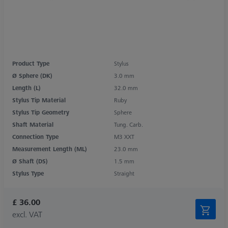
Product Type
Stylus
Ø Sphere (DK)
3.0 mm
Length (L)
32.0 mm
Stylus Tip Material
Ruby
Stylus Tip Geometry
Sphere
Shaft Material
Tung. Carb.
Connection Type
M3 XXT
Measurement Length (ML)
23.0 mm
Ø Shaft (DS)
1.5 mm
Stylus Type
Straight
£ 36.00
excl. VAT