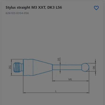
Stylus straight M3 XXT, DK3 L56
626103-0354-056