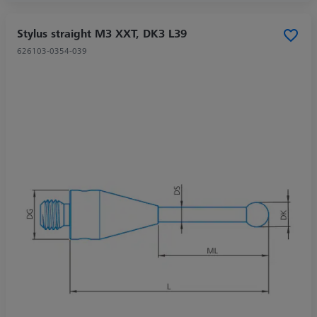
Stylus straight M3 XXT, DK3 L39
626103-0354-039