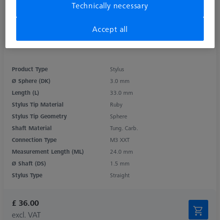
Technically necessary
Accept all
Product Type
Stylus
Ø Sphere (DK)
3.0 mm
Length (L)
33.0 mm
Stylus Tip Material
Ruby
Stylus Tip Geometry
Sphere
Shaft Material
Tung. Carb.
Connection Type
M3 XXT
Measurement Length (ML)
24.0 mm
Ø Shaft (DS)
1.5 mm
Stylus Type
Straight
£ 36.00
excl. VAT