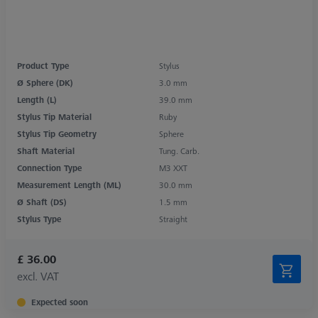
Product Type
Stylus
Ø Sphere (DK)
3.0 mm
Length (L)
39.0 mm
Stylus Tip Material
Ruby
Stylus Tip Geometry
Sphere
Shaft Material
Tung. Carb.
Connection Type
M3 XXT
Measurement Length (ML)
30.0 mm
Ø Shaft (DS)
1.5 mm
Stylus Type
Straight
£ 36.00
excl. VAT
Expected soon