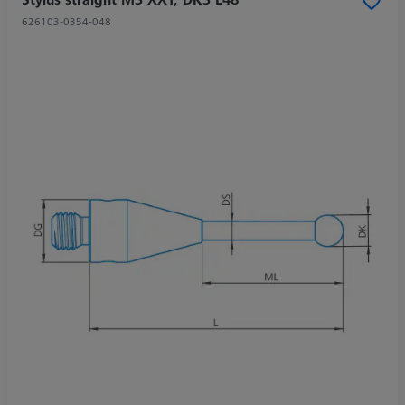
626103-0354-048