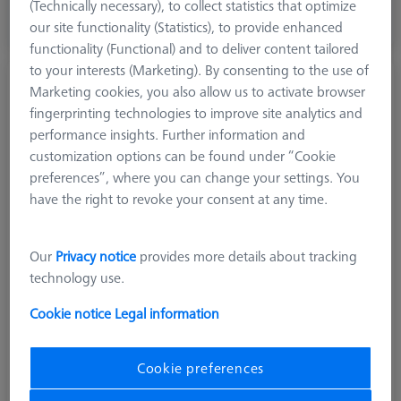
excl. VAT
(Technically necessary), to collect statistics that optimize
our site functionality (Statistics), to provide enhanced
Expected soon
functionality (Functional) and to deliver content tailored
to your interests (Marketing). By consenting to the use of
Stylus straight M3 XXT, DK3 L33
Marketing cookies, you also allow us to activate browser
626103-0354-033
fingerprinting technologies to improve site analytics and
performance insights. Further information and
customization options can be found under “Cookie
preferences”, where you can change your settings. You
have the right to revoke your consent at any time.
Our
Privacy notice
provides more details about tracking
technology use.
Cookie notice
Legal information
Cookie preferences