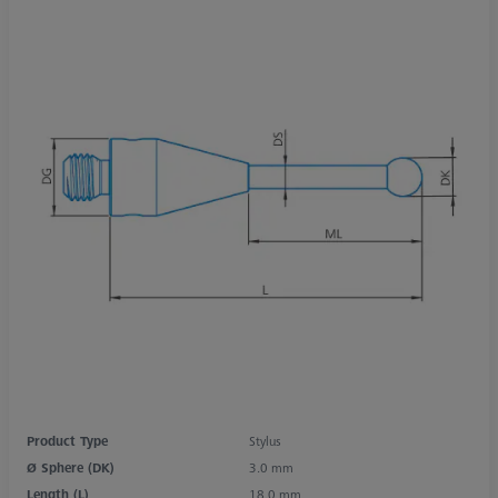
Product Type
Stylus
Ø Sphere (DK)
3.0 mm
Length (L)
18.0 mm