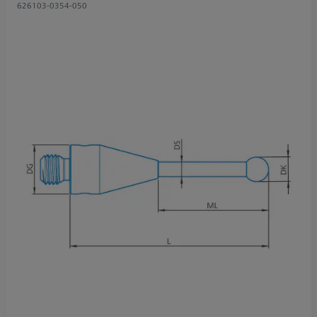
626103-0354-050