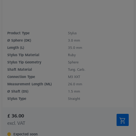
Product Type
Stylus
Ø Sphere (DK)
3.0 mm
Length (L)
35.0 mm
Stylus Tip Material
Ruby
Stylus Tip Geometry
Sphere
Shaft Material
Tung. Carb.
Connection Type
M3 XXT
Measurement Length (ML)
26.0 mm
Ø Shaft (DS)
1.5 mm
Stylus Type
Straight
£ 36.00
excl. VAT
Expected soon