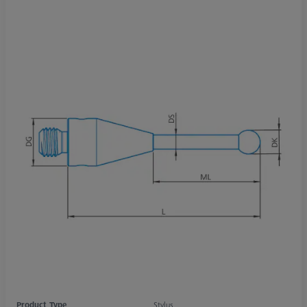
Product Type
Stylus