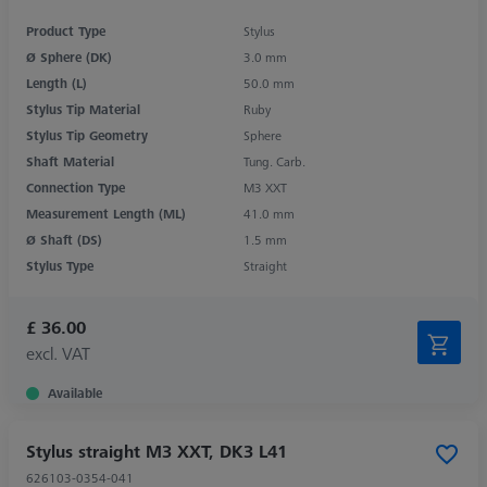
Product Type
Stylus
Ø Sphere (DK)
3.0 mm
Length (L)
50.0 mm
Stylus Tip Material
Ruby
Stylus Tip Geometry
Sphere
Shaft Material
Tung. Carb.
Connection Type
M3 XXT
Measurement Length (ML)
41.0 mm
Ø Shaft (DS)
1.5 mm
Stylus Type
Straight
£ 36.00
excl. VAT
Available
Stylus straight M3 XXT, DK3 L41
626103-0354-041