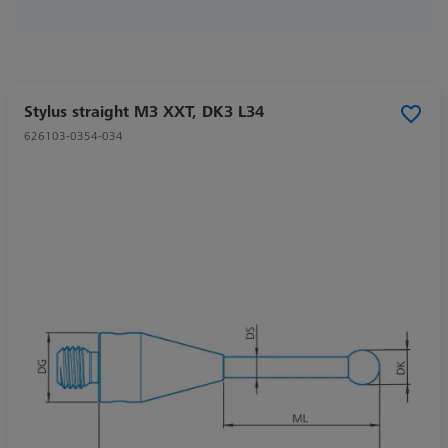
Stylus straight M3 XXT, DK3 L34
626103-0354-034