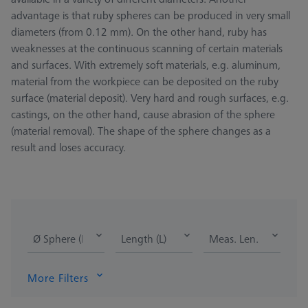
advantage is that ruby spheres can be produced in very small
diameters (from 0.12 mm). On the other hand, ruby has
weaknesses at the continuous scanning of certain materials
and surfaces. With extremely soft materials, e.g. aluminum,
material from the workpiece can be deposited on the ruby
surface (material deposit). Very hard and rough surfaces, e.g.
castings, on the other hand, cause abrasion of the sphere
(material removal). The shape of the sphere changes as a
result and loses accuracy.
Ø Sphere (DK)
Length (L)
Meas. Len. (ML)
More Filters