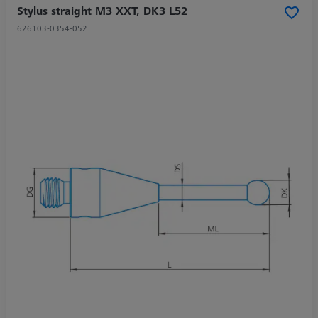
Stylus straight M3 XXT, DK3 L52
626103-0354-052