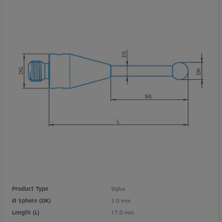
Product Type
Stylus
Ø Sphere (DK)
3.0 mm
Length (L)
17.0 mm