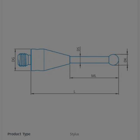
Product Type
Stylus