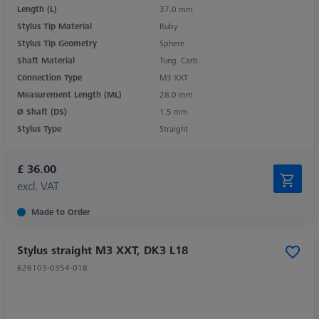
Length (L)
37.0 mm
Stylus Tip Material
Ruby
Stylus Tip Geometry
Sphere
Shaft Material
Tung. Carb.
Connection Type
M3 XXT
Measurement Length (ML)
28.0 mm
Ø Shaft (DS)
1.5 mm
Stylus Type
Straight
£ 36.00
excl. VAT
Made to Order
Stylus straight M3 XXT, DK3 L18
626103-0354-018