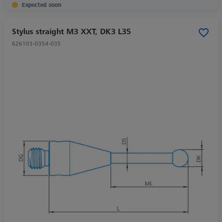
Expected soon
Stylus straight M3 XXT, DK3 L35
626103-0354-035