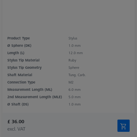
Product Type
Stylus
Ø Sphere (DK)
1.0 mm
Length (L)
12.0 mm
Stylus Tip Material
Ruby
Stylus Tip Geometry
Sphere
Shaft Material
Tung. Carb.
Connection Type
M2
Measurement Length (ML)
6.0 mm
2nd Measurement Length (MLE)
5.0 mm
Ø Shaft (DS)
1.0 mm
£ 36.00
excl. VAT