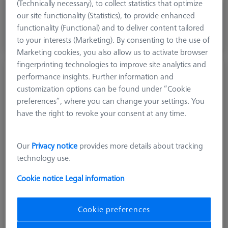
(Technically necessary), to collect statistics that optimize
£ 39.00
our site functionality (Statistics), to provide enhanced
excl. VAT
functionality (Functional) and to deliver content tailored
to your interests (Marketing). By consenting to the use of
Available
Marketing cookies, you also allow us to activate browser
fingerprinting technologies to improve site analytics and
Stylus stepped M2, DK0.5 L13
performance insights. Further information and
626112-0050-013
customization options can be found under “Cookie
preferences”, where you can change your settings. You
have the right to revoke your consent at any time.
Our
Privacy notice
provides more details about tracking
technology use.
Cookie notice
Legal information
Cookie preferences