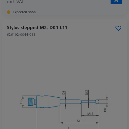
excl. VAT
Expected soon
Stylus stepped M2, DK1 L11
626102-0044-011