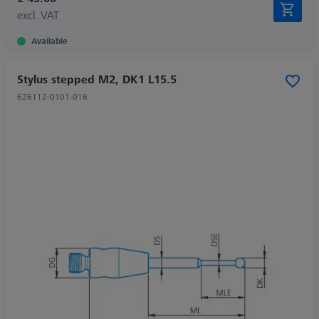
excl. VAT
Available
Stylus stepped M2, DK1 L15.5
626112-0101-016