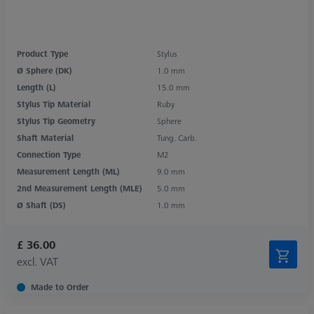
Product Type
Stylus
Ø Sphere (DK)
1.0 mm
Length (L)
15.0 mm
Stylus Tip Material
Ruby
Stylus Tip Geometry
Sphere
Shaft Material
Tung. Carb.
Connection Type
M2
Measurement Length (ML)
9.0 mm
2nd Measurement Length (MLE)
5.0 mm
Ø Shaft (DS)
1.0 mm
£ 36.00
excl. VAT
Made to Order