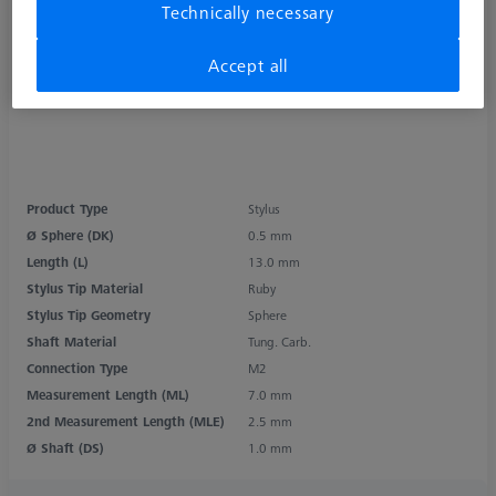
Technically necessary
Accept all
Product Type
Stylus
Ø Sphere (DK)
0.5 mm
Length (L)
13.0 mm
Stylus Tip Material
Ruby
Stylus Tip Geometry
Sphere
Shaft Material
Tung. Carb.
Connection Type
M2
Measurement Length (ML)
7.0 mm
2nd Measurement Length (MLE)
2.5 mm
Ø Shaft (DS)
1.0 mm