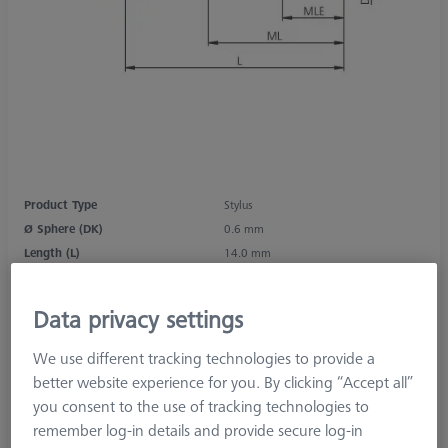
Product Type
Stylus
Ø Sphere (DK)
0.6 mm
Length (L)
14.0 mm
Stylus Tip Material
Ruby
Stylus Tip Geometry
Sphere
Data privacy settings
Shaft Material
Tung. Carb.
Connection Type
M2
We use different tracking technologies to provide a
Measurement Length (ML)
8.0 mm
better website experience for you. By clicking “Accept all”
2nd Measurement Length (MLE)
4.6 mm
you consent to the use of tracking technologies to
Ø Shaft (DS)
1.0 mm
remember log-in details and provide secure log-in