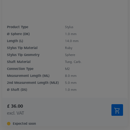
Product Type
Stylus
Ø Sphere (DK)
1.0 mm
Length (L)
14.0 mm
Stylus Tip Material
Ruby
Stylus Tip Geometry
Sphere
Shaft Material
Tung. Carb.
Connection Type
M2
Measurement Length (ML)
8.0 mm
2nd Measurement Length (MLE)
5.0 mm
Ø Shaft (DS)
1.0 mm
£ 36.00
excl. VAT
Expected soon