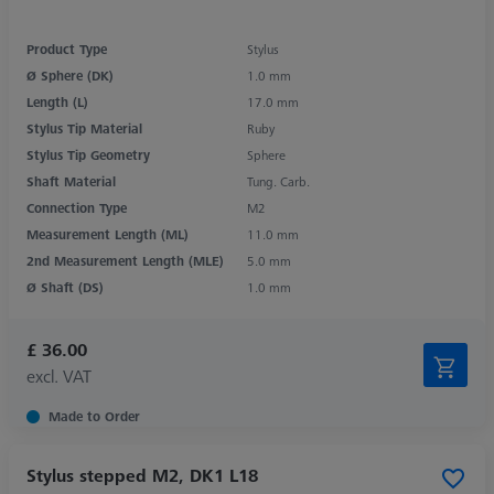
Product Type
Stylus
Ø Sphere (DK)
1.0 mm
Length (L)
17.0 mm
Stylus Tip Material
Ruby
Stylus Tip Geometry
Sphere
Shaft Material
Tung. Carb.
Connection Type
M2
Measurement Length (ML)
11.0 mm
2nd Measurement Length (MLE)
5.0 mm
Ø Shaft (DS)
1.0 mm
£ 36.00
excl. VAT
Made to Order
Stylus stepped M2, DK1 L18