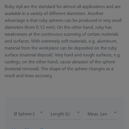
Ruby styli are the standard for almost all applications and are
available in a variety of different diameters. Another
advantage is that ruby spheres can be produced in very small
diameters (from 0.12 mm). On the other hand, ruby has
weaknesses at the continuous scanning of certain materials
and surfaces. With extremely soft materials, e.g. aluminum,
material from the workpiece can be deposited on the ruby
surface (material deposit). Very hard and rough surfaces, e.g.
castings, on the other hand, cause abrasion of the sphere
(material removal). The shape of the sphere changes as a
result and loses accuracy.
Ø Sphere (DK)
Length (L)
Meas. Len. (ML)