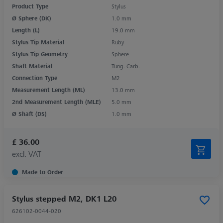
Product Type
Stylus
Ø Sphere (DK)
1.0 mm
Length (L)
19.0 mm
Stylus Tip Material
Ruby
Stylus Tip Geometry
Sphere
Shaft Material
Tung. Carb.
Connection Type
M2
Measurement Length (ML)
13.0 mm
2nd Measurement Length (MLE)
5.0 mm
Ø Shaft (DS)
1.0 mm
£ 36.00
excl. VAT
Made to Order
Stylus stepped M2, DK1 L20
626102-0044-020