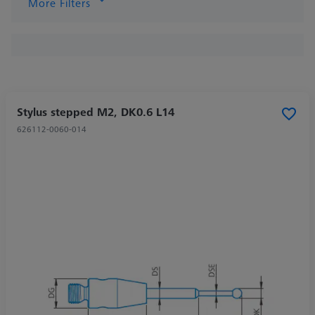
More Filters
Stylus stepped M2, DK0.6 L14
626112-0060-014