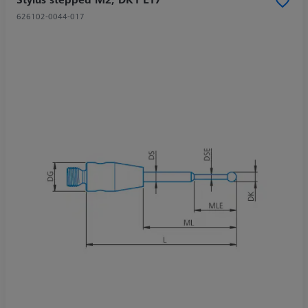
626102-0044-017