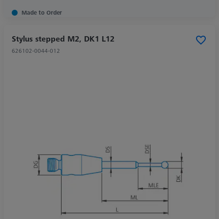
Made to Order
Stylus stepped M2, DK1 L12
626102-0044-012