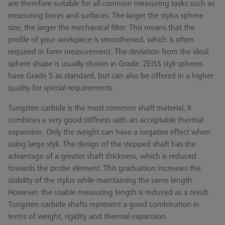
are therefore suitable for all common measuring tasks such as
measuring bores and surfaces. The larger the stylus sphere
size, the larger the mechanical filter. This means that the
profile of your workpiece is smoothened, which is often
required in form measurement. The deviation from the ideal
sphere shape is usually shown in Grade. ZEISS styli spheres
have Grade 5 as standard, but can also be offered in a higher
quality for special requirements.
Tungsten carbide is the most common shaft material, it
combines a very good stiffness with an acceptable thermal
expansion. Only the weight can have a negative effect when
using large styli. The design of the stepped shaft has the
advantage of a greater shaft thickness, which is reduced
towards the probe element. This graduation increases the
stability of the stylus while maintaining the same length.
However, the usable measuring length is reduced as a result.
Tungsten carbide shafts represent a good combination in
terms of weight, rigidity and thermal expansion.