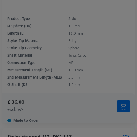
Product Type
Stylus
Ø Sphere (DK)
1.0 mm
Length (L)
16.0 mm
Stylus Tip Material
Ruby
Stylus Tip Geometry
Sphere
Shaft Material
Tung. Carb.
Connection Type
M2
Measurement Length (ML)
10.0 mm
2nd Measurement Length (MLE)
5.0 mm
Ø Shaft (DS)
1.0 mm
£ 36.00
excl. VAT
Made to Order
Stylus stepped M2, DK1 L17