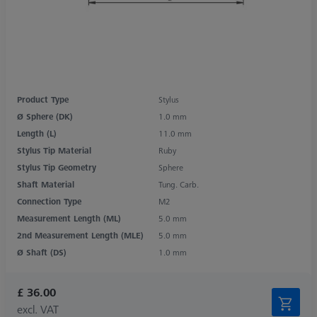
Product Type
Stylus
Ø Sphere (DK)
1.0 mm
Length (L)
11.0 mm
Stylus Tip Material
Ruby
Stylus Tip Geometry
Sphere
Shaft Material
Tung. Carb.
Connection Type
M2
Measurement Length (ML)
5.0 mm
2nd Measurement Length (MLE)
5.0 mm
Ø Shaft (DS)
1.0 mm
£ 36.00
excl. VAT