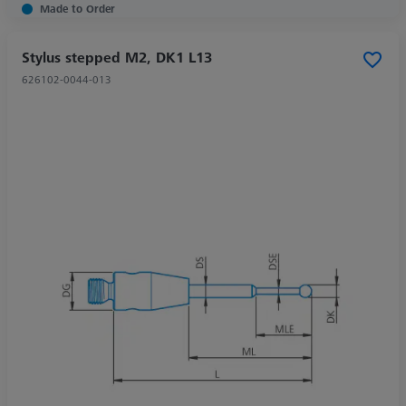
Made to Order
Stylus stepped M2, DK1 L13
626102-0044-013