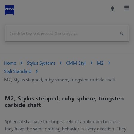
Home
Stylus Systems
CMM Styli
M2
Styli Standard
M2, Stylus stepped, ruby sphere, tungsten carbide shaft
M2, Stylus stepped, ruby sphere, tungsten
carbide shaft
Spherical styli have the largest field of application because
they have the same probing behavior in every direction. They