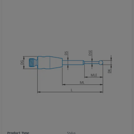
Product Type
Stylus