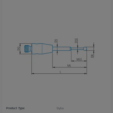
Product Type
Stylus