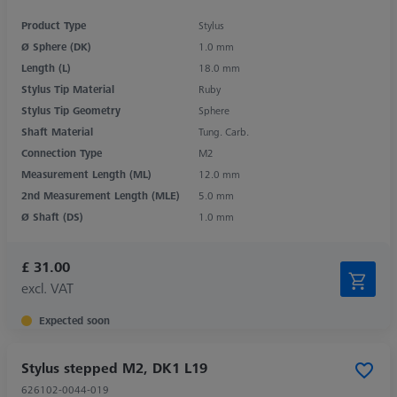
Product Type
Stylus
Ø Sphere (DK)
1.0 mm
Length (L)
18.0 mm
Stylus Tip Material
Ruby
Stylus Tip Geometry
Sphere
Shaft Material
Tung. Carb.
Connection Type
M2
Measurement Length (ML)
12.0 mm
2nd Measurement Length (MLE)
5.0 mm
Ø Shaft (DS)
1.0 mm
£ 31.00
excl. VAT
Expected soon
Stylus stepped M2, DK1 L19
626102-0044-019