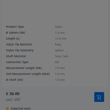
Product Type
Stylus
Ø Sphere (DK)
1.0 mm
Length (L)
13.0 mm
Stylus Tip Material
Ruby
Stylus Tip Geometry
Sphere
Shaft Material
Tung. Carb.
Connection Type
M2
Measurement Length (ML)
7.0 mm
2nd Measurement Length (MLE)
5.0 mm
Ø Shaft (DS)
1.0 mm
£ 36.00
excl. VAT
Expected soon