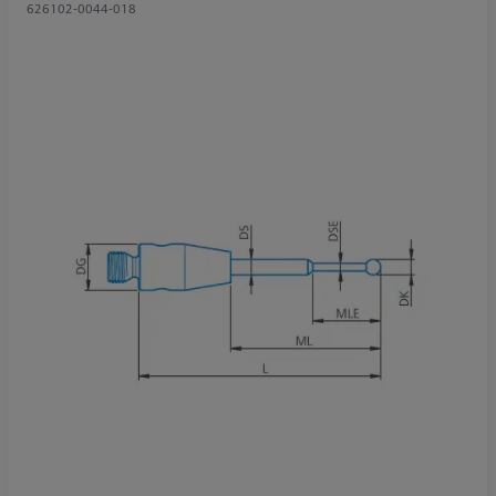
626102-0044-018