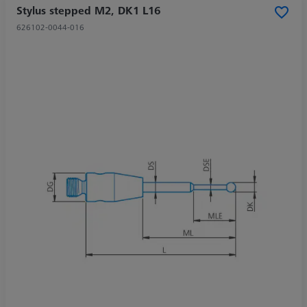
Stylus stepped M2, DK1 L16
626102-0044-016