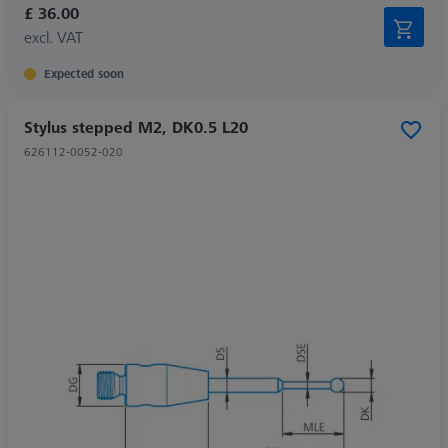
£ 36.00
excl. VAT
Expected soon
Stylus stepped M2, DK0.5 L20
626112-0052-020