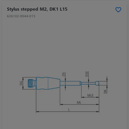
Stylus stepped M2, DK1 L15
626102-0044-015