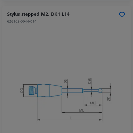
Stylus stepped M2, DK1 L14
626102-0044-014