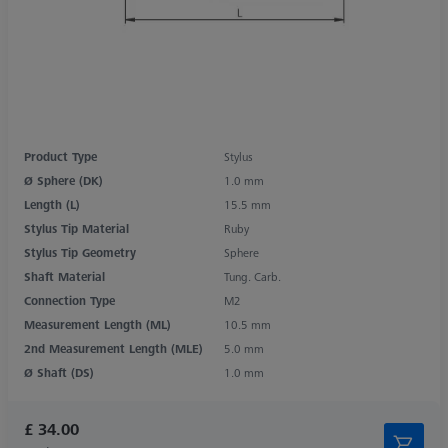
Product Type
Stylus
Ø Sphere (DK)
1.0 mm
Length (L)
15.5 mm
Stylus Tip Material
Ruby
Stylus Tip Geometry
Sphere
Shaft Material
Tung. Carb.
Connection Type
M2
Measurement Length (ML)
10.5 mm
2nd Measurement Length (MLE)
5.0 mm
Ø Shaft (DS)
1.0 mm
£ 34.00