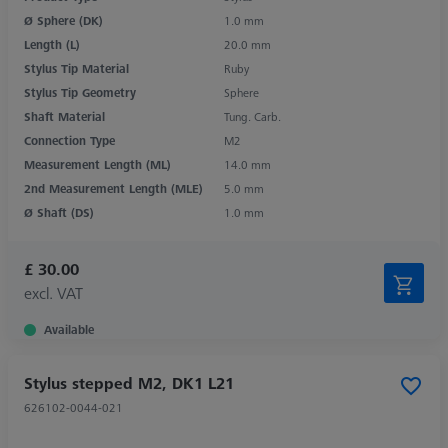
Ø Sphere (DK)
1.0 mm
Length (L)
20.0 mm
Stylus Tip Material
Ruby
Stylus Tip Geometry
Sphere
Shaft Material
Tung. Carb.
Connection Type
M2
Measurement Length (ML)
14.0 mm
2nd Measurement Length (MLE)
5.0 mm
Ø Shaft (DS)
1.0 mm
£ 30.00
excl. VAT
Available
Stylus stepped M2, DK1 L21
626102-0044-021