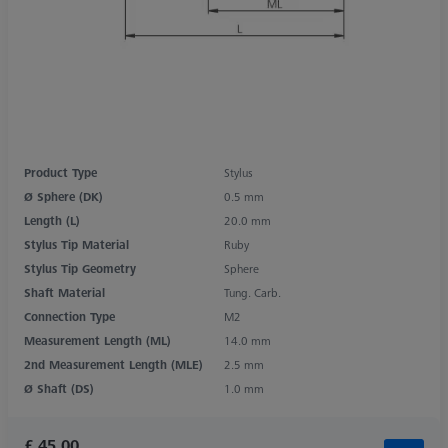
Product Type
Stylus
Ø Sphere (DK)
0.5 mm
Length (L)
20.0 mm
Stylus Tip Material
Ruby
Stylus Tip Geometry
Sphere
Shaft Material
Tung. Carb.
Connection Type
M2
Measurement Length (ML)
14.0 mm
2nd Measurement Length (MLE)
2.5 mm
Ø Shaft (DS)
1.0 mm
£ 45.00