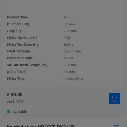
Product Type
Stylus
Ø Sphere (DK)
3.0 mm
Length (L)
40.0 mm
Stylus Tip Material
Ruby
Stylus Tip Geometry
Sphere
Shaft Material
Carbon Fiber
Connection Type
M3 XXT
Measurement Length (ML)
28.0 mm
Ø Shaft (DS)
2.0 mm
Stylus Type
Knurled Stylus
£ 38.00
excl. VAT
Available
Knurled stylus M3 XXT, DK2 L25