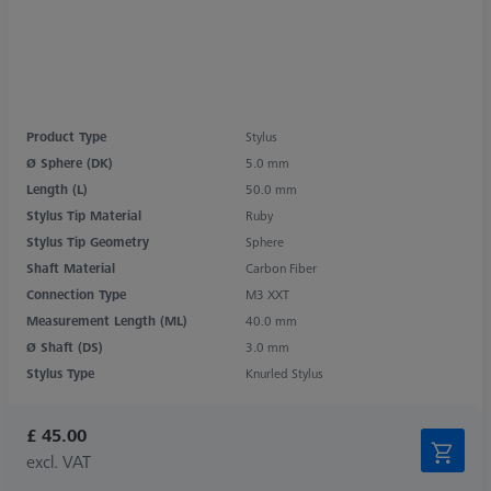
Product Type
Stylus
Ø Sphere (DK)
5.0 mm
Length (L)
50.0 mm
Stylus Tip Material
Ruby
Stylus Tip Geometry
Sphere
Shaft Material
Carbon Fiber
Connection Type
M3 XXT
Measurement Length (ML)
40.0 mm
Ø Shaft (DS)
3.0 mm
Stylus Type
Knurled Stylus
£ 45.00
excl. VAT