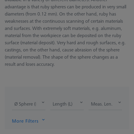
advantage is that ruby spheres can be produced in very small
diameters (from 0.12 mm). On the other hand, ruby has
weaknesses at the continuous scanning of certain materials
and surfaces. With extremely soft materials, e.g. aluminum,
material from the workpiece can be deposited on the ruby
surface (material deposit). Very hard and rough surfaces, e.g.
castings, on the other hand, cause abrasion of the sphere
(material removal). The shape of the sphere changes as a
result and loses accuracy.
Ø Sphere (DK)
Length (L)
Meas. Len. (ML)
More Filters