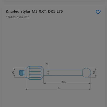
Knurled stylus M3 XXT, DK5 L75
626103-0507-075