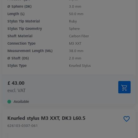
Ø Sphere (DK)
3.0 mm
Length (L)
50.0 mm
Stylus Tip Material
Ruby
Stylus Tip Geometry
Sphere
Shaft Material
Carbon Fiber
Connection Type
M3 XXT
Measurement Length (ML)
38.0 mm
Ø Shaft (DS)
2.0 mm
Stylus Type
Knurled Stylus
£ 43.00
excl. VAT
Available
Knurled stylus M3 XXT, DK3 L60.5
626103-0307-061