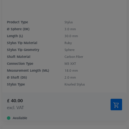
Product Type
Stylus
Ø Sphere (DK)
3.0 mm
Length (L)
30.0 mm
Stylus Tip Material
Ruby
Stylus Tip Geometry
Sphere
Shaft Material
Carbon Fiber
Connection Type
M3 XXT
Measurement Length (ML)
18.0 mm
Ø Shaft (DS)
2.0 mm
Stylus Type
Knurled Stylus
£ 40.00
excl. VAT
Available