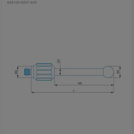
626103-0207-020