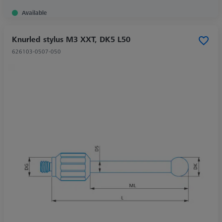
Available
Knurled stylus M3 XXT, DK5 L50
626103-0507-050