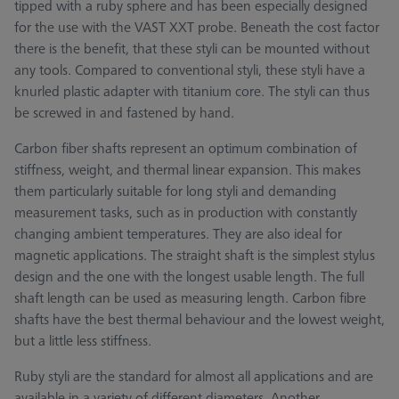
tipped with a ruby sphere and has been especially designed
for the use with the VAST XXT probe. Beneath the cost factor
there is the benefit, that these styli can be mounted without
any tools. Compared to conventional styli, these styli have a
knurled plastic adapter with titanium core. The styli can thus
be screwed in and fastened by hand.
Carbon fiber shafts represent an optimum combination of
stiffness, weight, and thermal linear expansion. This makes
them particularly suitable for long styli and demanding
measurement tasks, such as in production with constantly
changing ambient temperatures. They are also ideal for
magnetic applications. The straight shaft is the simplest stylus
design and the one with the longest usable length. The full
shaft length can be used as measuring length. Carbon fibre
shafts have the best thermal behaviour and the lowest weight,
but a little less stiffness.
Ruby styli are the standard for almost all applications and are
available in a variety of different diameters. Another