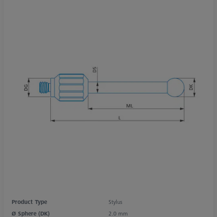
Product Type
Stylus
Ø Sphere (DK)
2.0 mm