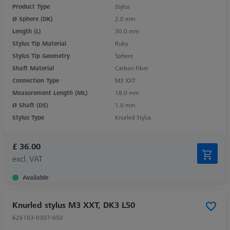
Product Type
Stylus
Ø Sphere (DK)
2.0 mm
Length (L)
30.0 mm
Stylus Tip Material
Ruby
Stylus Tip Geometry
Sphere
Shaft Material
Carbon Fiber
Connection Type
M3 XXT
Measurement Length (ML)
18.0 mm
Ø Shaft (DS)
1.0 mm
Stylus Type
Knurled Stylus
£ 36.00
excl. VAT
Available
Knurled stylus M3 XXT, DK3 L50
626103-0307-050