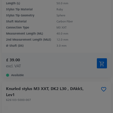
Length (L)
50.0 mm
Stylus Tip Material
Ruby
Stylus Tip Geometry
Sphere
Shaft Material
Carbon Fiber
Connection Type
M3 XXT
Measurement Length (ML)
40.0 mm
2nd Measurement Length (MLE)
12.0 mm
Ø Shaft (DS)
3.0 mm
£ 39.00
excl. VAT
Available
Knurled stylus M3 XXT, DK2 L30 , DAkkS,
Lev1
626103-5000-007