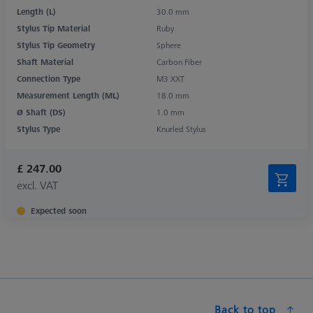
Length (L)
30.0 mm
Stylus Tip Material
Ruby
Stylus Tip Geometry
Sphere
Shaft Material
Carbon Fiber
Connection Type
M3 XXT
Measurement Length (ML)
18.0 mm
Ø Shaft (DS)
1.0 mm
Stylus Type
Knurled Stylus
£ 247.00
excl. VAT
Expected soon
Back to top