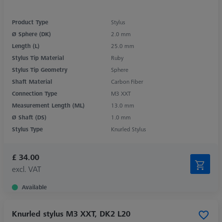
Product Type
Stylus
Ø Sphere (DK)
2.0 mm
Length (L)
25.0 mm
Stylus Tip Material
Ruby
Stylus Tip Geometry
Sphere
Shaft Material
Carbon Fiber
Connection Type
M3 XXT
Measurement Length (ML)
13.0 mm
Ø Shaft (DS)
1.0 mm
Stylus Type
Knurled Stylus
£ 34.00
excl. VAT
Available
Knurled stylus M3 XXT, DK2 L20