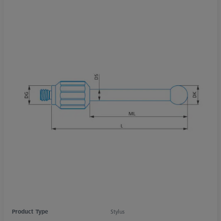
Product Type
Stylus