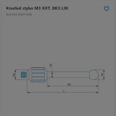
Knurled stylus M3 XXT, DK3 L30
626103-0307-030