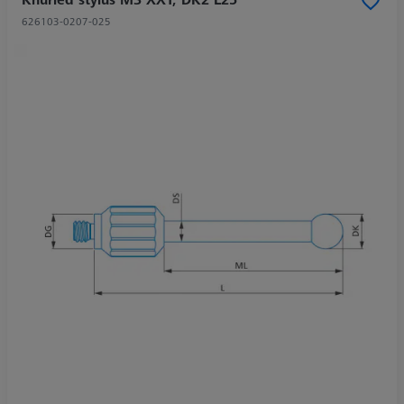
626103-0207-025