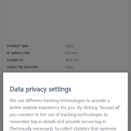
Product Type
Stylus
Ø Sphere (DK)
8.0 mm
Length (L)
40.0 mm
Stylus Tip Material
Ruby
Stylus Tip Geometry
Sphere
Shaft Material
Carbon Fiber
Data privacy settings
Connection Type
M3 XXT
Measurement Length (ML)
30.0 mm
We use different tracking technologies to provide a
Ø Shaft (DS)
3.0 mm
better website experience for you. By clicking “Accept all”
Stylus Type
Knurled Stylus
you consent to the use of tracking technologies to
remember log-in details and provide secure log-in
£ 58.00
(Technically necessary), to collect statistics that optimize