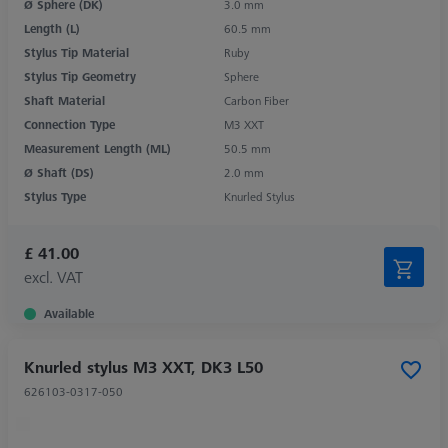
Ø Sphere (DK)
3.0 mm
Length (L)
60.5 mm
Stylus Tip Material
Ruby
Stylus Tip Geometry
Sphere
Shaft Material
Carbon Fiber
Connection Type
M3 XXT
Measurement Length (ML)
50.5 mm
Ø Shaft (DS)
2.0 mm
Stylus Type
Knurled Stylus
£ 41.00
excl. VAT
Available
Knurled stylus M3 XXT, DK3 L50
626103-0317-050