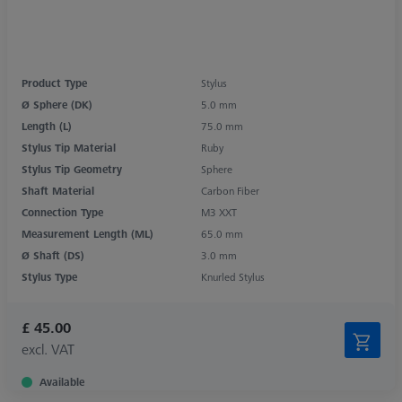
Product Type
Stylus
Ø Sphere (DK)
5.0 mm
Length (L)
75.0 mm
Stylus Tip Material
Ruby
Stylus Tip Geometry
Sphere
Shaft Material
Carbon Fiber
Connection Type
M3 XXT
Measurement Length (ML)
65.0 mm
Ø Shaft (DS)
3.0 mm
Stylus Type
Knurled Stylus
£ 45.00
excl. VAT
Available