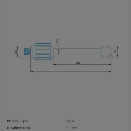
Product Type
Stylus
Ø Sphere (DK)
3.0 mm