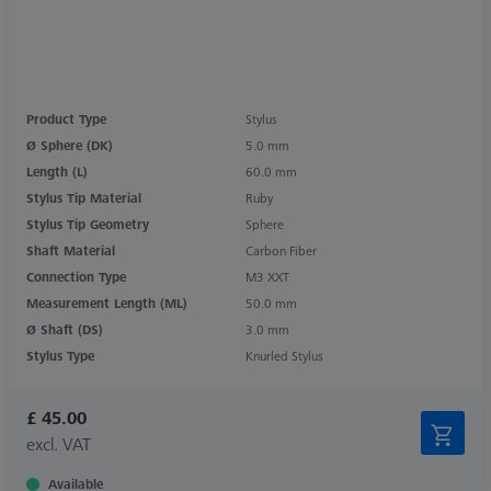
Product Type
Stylus
Ø Sphere (DK)
5.0 mm
Length (L)
60.0 mm
Stylus Tip Material
Ruby
Stylus Tip Geometry
Sphere
Shaft Material
Carbon Fiber
Connection Type
M3 XXT
Measurement Length (ML)
50.0 mm
Ø Shaft (DS)
3.0 mm
Stylus Type
Knurled Stylus
£ 45.00
excl. VAT
Available