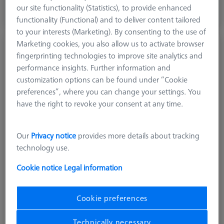
excl. VAT
our site functionality (Statistics), to provide enhanced
functionality (Functional) and to deliver content tailored
Available
to your interests (Marketing). By consenting to the use of
Marketing cookies, you also allow us to activate browser
Knurled stylus M3 XXT, DK5 L40
fingerprinting technologies to improve site analytics and
626103-0507-040
performance insights. Further information and
customization options can be found under “Cookie
preferences”, where you can change your settings. You
have the right to revoke your consent at any time.
Our
Privacy notice
provides more details about tracking
technology use.
Cookie notice
Legal information
Cookie preferences
Technically necessary