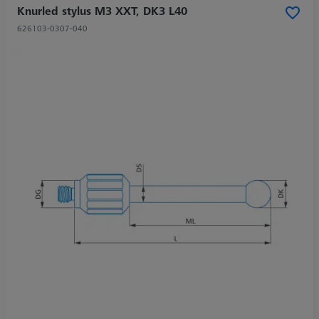
Knurled stylus M3 XXT, DK3 L40
626103-0307-040