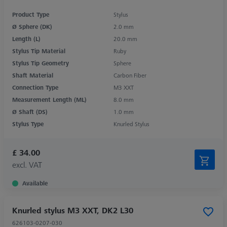
Product Type
Stylus
Ø Sphere (DK)
2.0 mm
Length (L)
20.0 mm
Stylus Tip Material
Ruby
Stylus Tip Geometry
Sphere
Shaft Material
Carbon Fiber
Connection Type
M3 XXT
Measurement Length (ML)
8.0 mm
Ø Shaft (DS)
1.0 mm
Stylus Type
Knurled Stylus
£ 34.00
excl. VAT
Available
Knurled stylus M3 XXT, DK2 L30
626103-0207-030