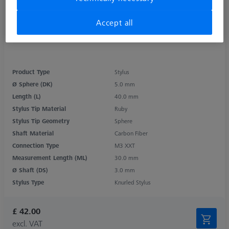
Accept all
Product Type
Stylus
Ø Sphere (DK)
5.0 mm
Length (L)
40.0 mm
Stylus Tip Material
Ruby
Stylus Tip Geometry
Sphere
Shaft Material
Carbon Fiber
Connection Type
M3 XXT
Measurement Length (ML)
30.0 mm
Ø Shaft (DS)
3.0 mm
Stylus Type
Knurled Stylus
£ 42.00
excl. VAT