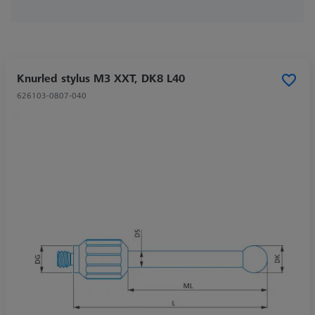
Knurled stylus M3 XXT, DK8 L40
626103-0807-040