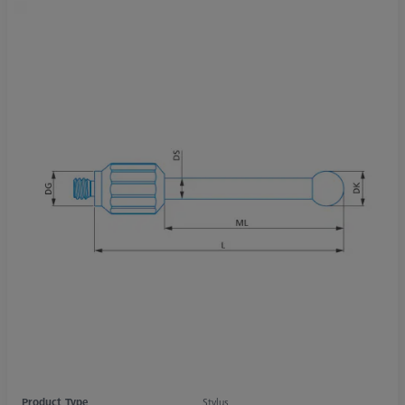
Product Type
Stylus