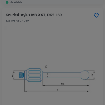
Available
Knurled stylus M3 XXT, DK5 L60
626103-0507-060