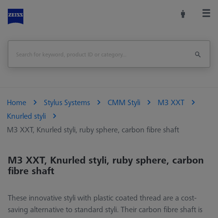
Home
Stylus Systems
CMM Styli
M3 XXT
Knurled styli
M3 XXT, Knurled styli, ruby sphere, carbon fibre shaft
M3 XXT, Knurled styli, ruby sphere, carbon
fibre shaft
These innovative styli with plastic coated thread are a cost-
saving alternative to standard styli. Their carbon fibre shaft is