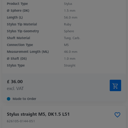
Product Type
Stylus
Ø Sphere (DK)
1.5 mm
Length (L)
56.0 mm
Stylus Tip Material
Ruby
Stylus Tip Geometry
Sphere
Shaft Material
Tung. Carb.
Connection Type
M5
Measurement Length (ML)
46.0 mm
Ø Shaft (DS)
1.0 mm
Stylus Type
Straight
£ 36.00
excl. VAT
Made to Order
Stylus straight M5, DK1.5 L51
626105-0144-051