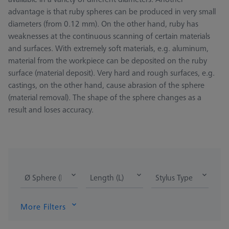
advantage is that ruby spheres can be produced in very small
diameters (from 0.12 mm). On the other hand, ruby has
weaknesses at the continuous scanning of certain materials
and surfaces. With extremely soft materials, e.g. aluminum,
material from the workpiece can be deposited on the ruby
surface (material deposit). Very hard and rough surfaces, e.g.
castings, on the other hand, cause abrasion of the sphere
(material removal). The shape of the sphere changes as a
result and loses accuracy.
Ø Sphere (DK)
Length (L)
Stylus Type
More Filters