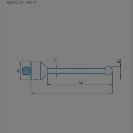
626105-0144-057