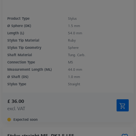
Product Type
Stylus
Ø Sphere (DK)
1.5 mm
Length (L)
54.0 mm
Stylus Tip Material
Ruby
Stylus Tip Geometry
Sphere
Shaft Material
Tung. Carb.
Connection Type
M5
Measurement Length (ML)
44.0 mm
Ø Shaft (DS)
1.0 mm
Stylus Type
Straight
£ 36.00
excl. VAT
Expected soon
Stylus straight M5, DK1.5 L55