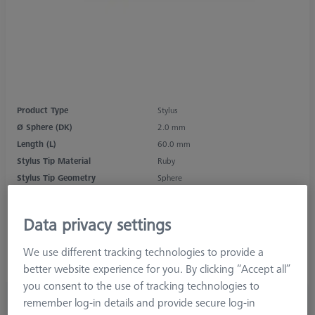
Product Type
Stylus
Ø Sphere (DK)
2.0 mm
Length (L)
60.0 mm
Stylus Tip Material
Ruby
Stylus Tip Geometry
Sphere
Shaft Material
Tung. Carb.
Connection Type
M5
Data privacy settings
Measurement Length (ML)
50.0 mm
Ø Shaft (DS)
1.5 mm
We use different tracking technologies to provide a
Stylus Type
Straight
better website experience for you. By clicking “Accept all”
you consent to the use of tracking technologies to
£ 47.00
remember log-in details and provide secure log-in