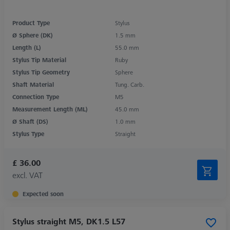
Product Type
Stylus
Ø Sphere (DK)
1.5 mm
Length (L)
55.0 mm
Stylus Tip Material
Ruby
Stylus Tip Geometry
Sphere
Shaft Material
Tung. Carb.
Connection Type
M5
Measurement Length (ML)
45.0 mm
Ø Shaft (DS)
1.0 mm
Stylus Type
Straight
£ 36.00
excl. VAT
Expected soon
Stylus straight M5, DK1.5 L57