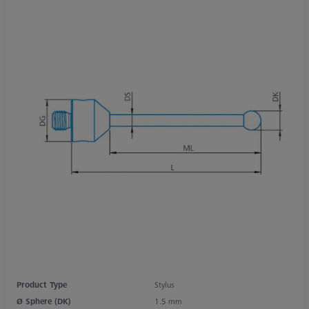
Product Type
Stylus
Ø Sphere (DK)
1.5 mm