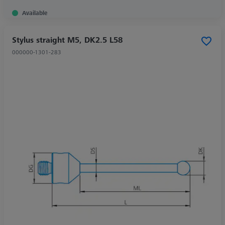
Available
Stylus straight M5, DK2.5 L58
000000-1301-283