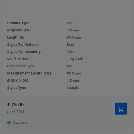
Product Type
Stylus
Ø Sphere (DK)
2.0 mm
Length (L)
90.0 mm
Stylus Tip Material
Ruby
Stylus Tip Geometry
Sphere
Shaft Material
Tung. Carb.
Connection Type
M5
Measurement Length (ML)
80.0 mm
Ø Shaft (DS)
1.5 mm
Stylus Type
Straight
£ 75.00
excl. VAT
Available