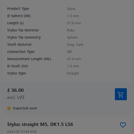
Product Type
Stylus
Ø Sphere (DK)
1.5 mm
Length (L)
57.0 mm
Stylus Tip Material
Ruby
Stylus Tip Geometry
Sphere
Shaft Material
Tung. Carb.
Connection Type
M5
Measurement Length (ML)
47.0 mm
Ø Shaft (DS)
1.0 mm
Stylus Type
Straight
£ 36.00
excl. VAT
Expected soon
Stylus straight M5, DK1.5 L56
626105-0144-056