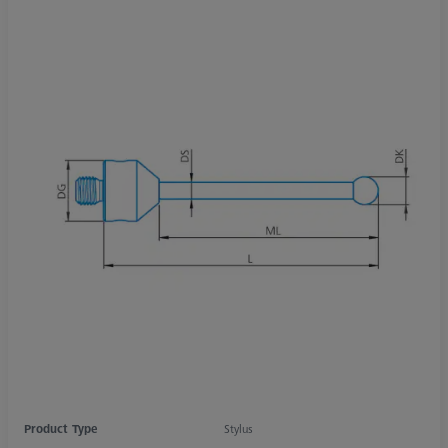
Product Type
Stylus