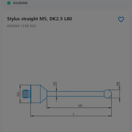
Available
Stylus straight M5, DK2.5 L80
000000-1238-920