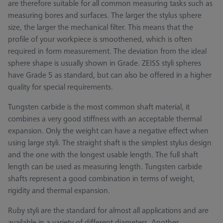
are therefore suitable for all common measuring tasks such as
measuring bores and surfaces. The larger the stylus sphere
size, the larger the mechanical filter. This means that the
profile of your workpiece is smoothened, which is often
required in form measurement. The deviation from the ideal
sphere shape is usually shown in Grade. ZEISS styli spheres
have Grade 5 as standard, but can also be offered in a higher
quality for special requirements.
Tungsten carbide is the most common shaft material, it
combines a very good stiffness with an acceptable thermal
expansion. Only the weight can have a negative effect when
using large styli. The straight shaft is the simplest stylus design
and the one with the longest usable length. The full shaft
length can be used as measuring length. Tungsten carbide
shafts represent a good combination in terms of weight,
rigidity and thermal expansion.
Ruby styli are the standard for almost all applications and are
available in a variety of different diameters. Another