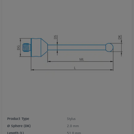
Product Type
Stylus
Ø Sphere (DK)
2.0 mm
Length (L)
51.0 mm