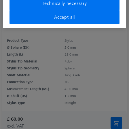
Technically necessary
Accept all
Product Type
Stylus
Ø Sphere (DK)
2.0 mm
Length (L)
52.0 mm
Stylus Tip Material
Ruby
Stylus Tip Geometry
Sphere
Shaft Material
Tung. Carb.
Connection Type
M5
Measurement Length (ML)
43.0 mm
Ø Shaft (DS)
1.5 mm
Stylus Type
Straight
£ 60.00
excl. VAT