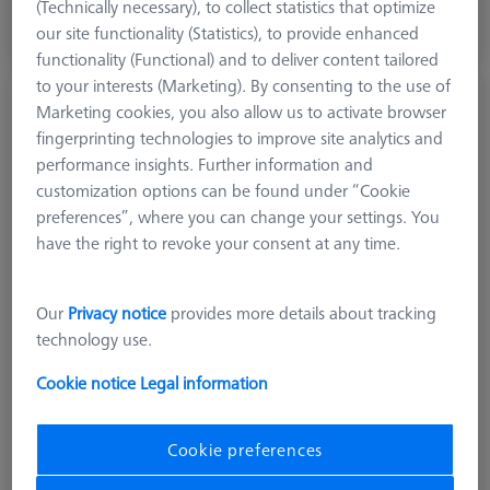
excl. VAT
(Technically necessary), to collect statistics that optimize
our site functionality (Statistics), to provide enhanced
Available
functionality (Functional) and to deliver content tailored
to your interests (Marketing). By consenting to the use of
Stylus straight M5, DK2 L52
Marketing cookies, you also allow us to activate browser
612030-9759-000
fingerprinting technologies to improve site analytics and
performance insights. Further information and
customization options can be found under “Cookie
preferences”, where you can change your settings. You
have the right to revoke your consent at any time.
Our
Privacy notice
provides more details about tracking
technology use.
Cookie notice
Legal information
Cookie preferences