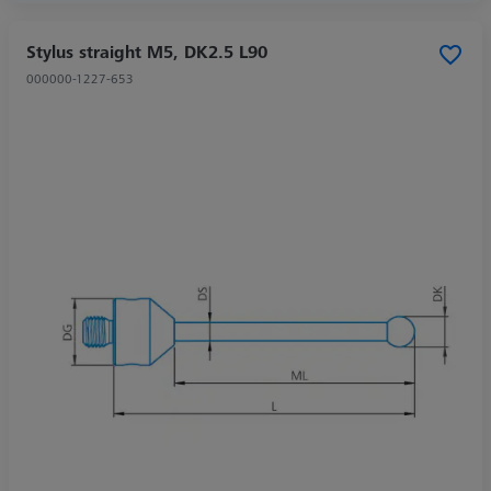
Stylus straight M5, DK2.5 L90
000000-1227-653