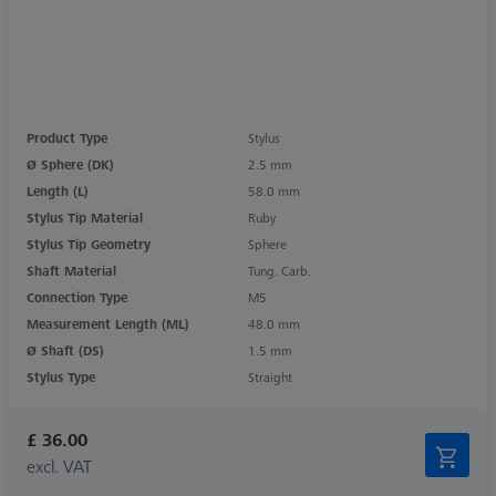
Product Type
Stylus
Ø Sphere (DK)
2.5 mm
Length (L)
58.0 mm
Stylus Tip Material
Ruby
Stylus Tip Geometry
Sphere
Shaft Material
Tung. Carb.
Connection Type
M5
Measurement Length (ML)
48.0 mm
Ø Shaft (DS)
1.5 mm
Stylus Type
Straight
£ 36.00
excl. VAT