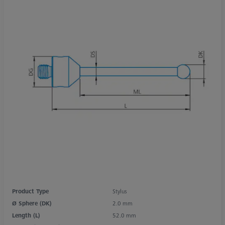
Product Type
Stylus
Ø Sphere (DK)
2.0 mm
Length (L)
52.0 mm