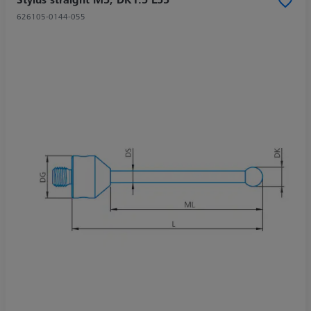
626105-0144-055