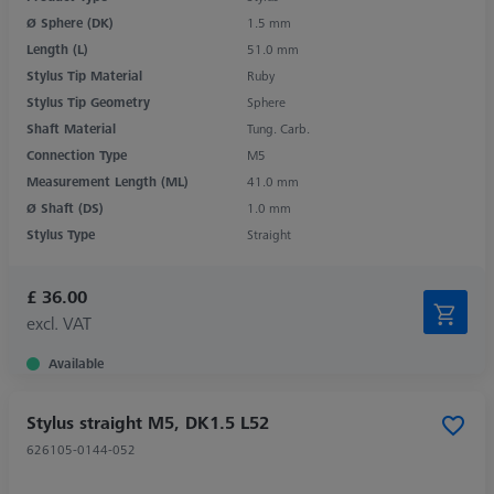
Ø Sphere (DK)
1.5 mm
Length (L)
51.0 mm
Stylus Tip Material
Ruby
Stylus Tip Geometry
Sphere
Shaft Material
Tung. Carb.
Connection Type
M5
Measurement Length (ML)
41.0 mm
Ø Shaft (DS)
1.0 mm
Stylus Type
Straight
£ 36.00
excl. VAT
Available
Stylus straight M5, DK1.5 L52
626105-0144-052