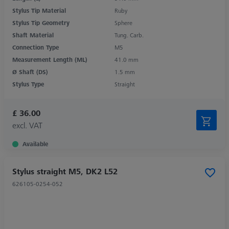
Stylus Tip Material
Ruby
Stylus Tip Geometry
Sphere
Shaft Material
Tung. Carb.
Connection Type
M5
Measurement Length (ML)
41.0 mm
Ø Shaft (DS)
1.5 mm
Stylus Type
Straight
£ 36.00
excl. VAT
Available
Stylus straight M5, DK2 L52
626105-0254-052