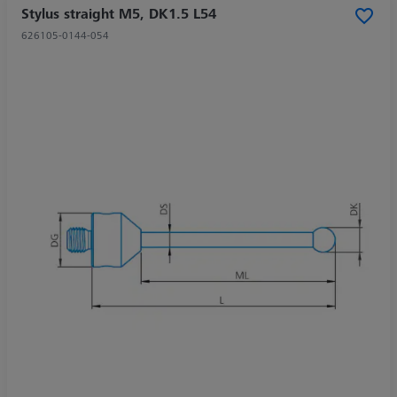
Stylus straight M5, DK1.5 L54
626105-0144-054