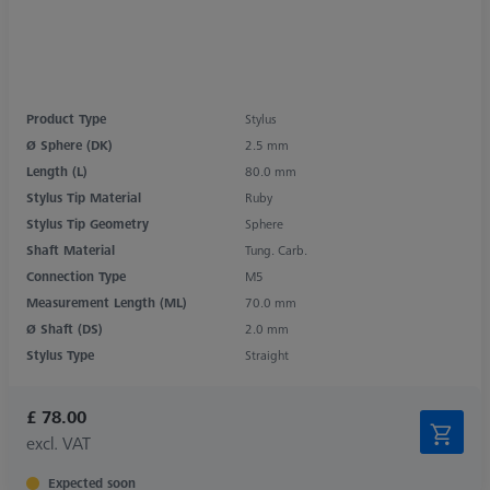
Product Type
Stylus
Ø Sphere (DK)
2.5 mm
Length (L)
80.0 mm
Stylus Tip Material
Ruby
Stylus Tip Geometry
Sphere
Shaft Material
Tung. Carb.
Connection Type
M5
Measurement Length (ML)
70.0 mm
Ø Shaft (DS)
2.0 mm
Stylus Type
Straight
£ 78.00
excl. VAT
Expected soon