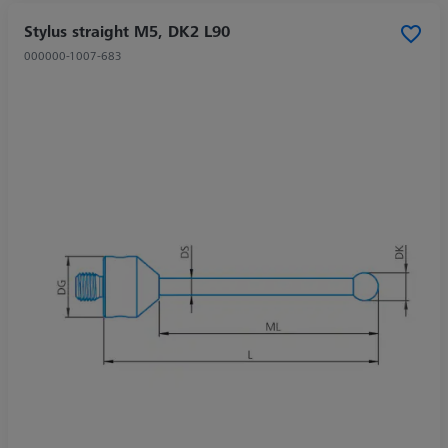
Stylus straight M5, DK2 L90
000000-1007-683