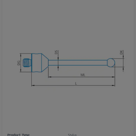
Product Type
Stylus