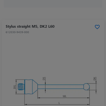
Stylus straight M5, DK2 L60
612030-9439-000