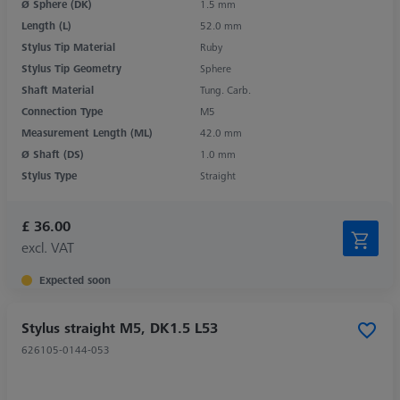
Ø Sphere (DK)
1.5 mm
Length (L)
52.0 mm
Stylus Tip Material
Ruby
Stylus Tip Geometry
Sphere
Shaft Material
Tung. Carb.
Connection Type
M5
Measurement Length (ML)
42.0 mm
Ø Shaft (DS)
1.0 mm
Stylus Type
Straight
£ 36.00
excl. VAT
Expected soon
Stylus straight M5, DK1.5 L53
626105-0144-053