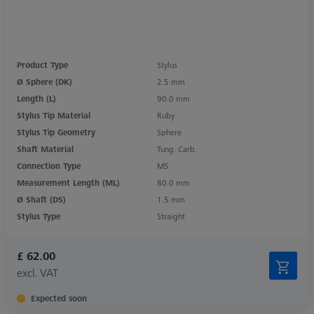
Product Type
Stylus
Ø Sphere (DK)
2.5 mm
Length (L)
90.0 mm
Stylus Tip Material
Ruby
Stylus Tip Geometry
Sphere
Shaft Material
Tung. Carb.
Connection Type
M5
Measurement Length (ML)
80.0 mm
Ø Shaft (DS)
1.5 mm
Stylus Type
Straight
£ 62.00
excl. VAT
Expected soon