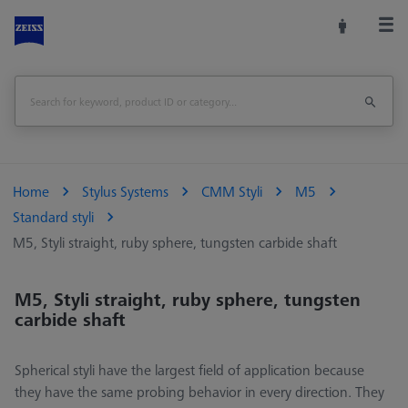
Home
Stylus Systems
CMM Styli
M5
Standard styli
M5, Styli straight, ruby sphere, tungsten carbide shaft
M5, Styli straight, ruby sphere, tungsten
carbide shaft
Spherical styli have the largest field of application because
they have the same probing behavior in every direction. They