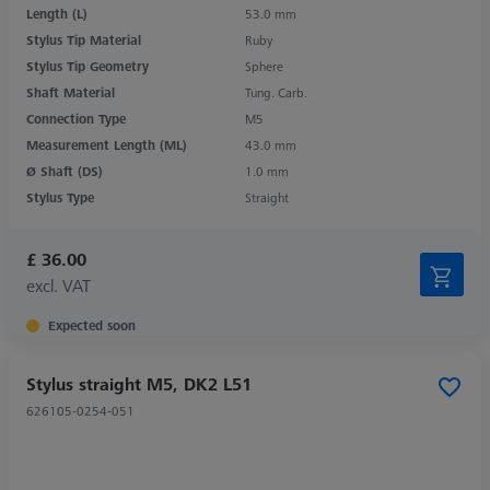
Length (L)
53.0 mm
Stylus Tip Material
Ruby
Stylus Tip Geometry
Sphere
Shaft Material
Tung. Carb.
Connection Type
M5
Measurement Length (ML)
43.0 mm
Ø Shaft (DS)
1.0 mm
Stylus Type
Straight
£ 36.00
excl. VAT
Expected soon
Stylus straight M5, DK2 L51
626105-0254-051