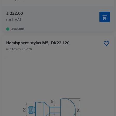
£ 232.00
excl. VAT
Available
Hemisphere stylus M5, DK22 L20
626105-2296-020