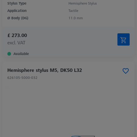
Stylus Type
Hemisphere Stylus
Application
Tactile
Ø Body (DG)
11.0 mm
£ 273.00
excl. VAT
Available
Hemisphere stylus M5, DK50 L32
626105-5000-032