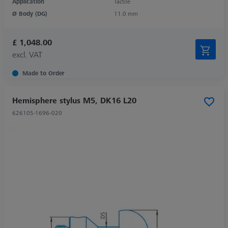
Application
Tactile
Ø Body (DG)
11.0 mm
£ 1,048.00
excl. VAT
Made to Order
Hemisphere stylus M5, DK16 L20
626105-1696-020