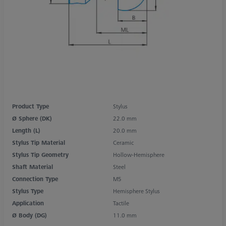
Product Type
Stylus
Ø Sphere (DK)
22.0 mm
Length (L)
20.0 mm
Stylus Tip Material
Ceramic
Stylus Tip Geometry
Hollow-Hemisphere
Shaft Material
Steel
Connection Type
M5
Stylus Type
Hemisphere Stylus
Application
Tactile
Ø Body (DG)
11.0 mm