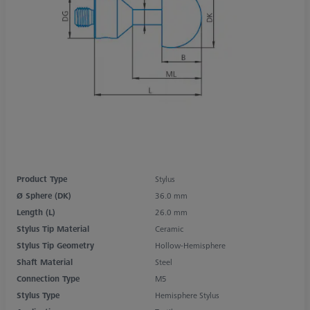
Product Type
Stylus
Ø Sphere (DK)
36.0 mm
Length (L)
26.0 mm
Stylus Tip Material
Ceramic
Stylus Tip Geometry
Hollow-Hemisphere
Shaft Material
Steel
Connection Type
M5
Stylus Type
Hemisphere Stylus