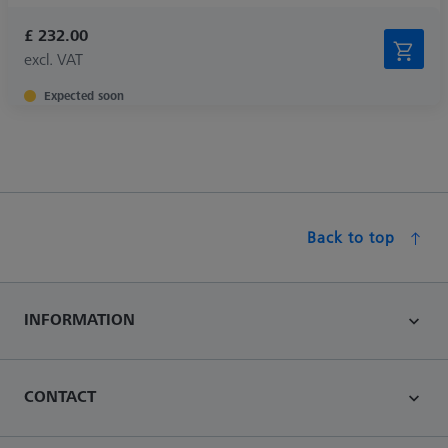
£ 232.00
excl. VAT
Expected soon
Back to top
INFORMATION
CONTACT