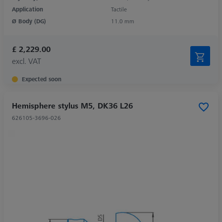
Application
Tactile
Ø Body (DG)
11.0 mm
£ 2,229.00
excl. VAT
Expected soon
Hemisphere stylus M5, DK36 L26
626105-3696-026