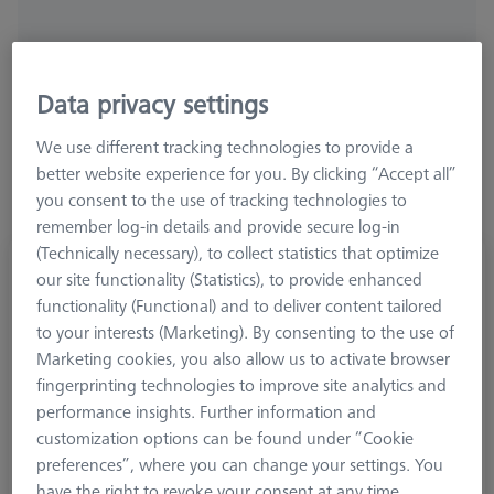
Ø Sphere (DK)
Length (L)
Width (B)
Data privacy settings
We use different tracking technologies to provide a
better website experience for you. By clicking “Accept all”
you consent to the use of tracking technologies to
remember log-in details and provide secure log-in
(Technically necessary), to collect statistics that optimize
Hemisphere stylus M5, DK30 L25
our site functionality (Statistics), to provide enhanced
626105-3096-025
functionality (Functional) and to deliver content tailored
to your interests (Marketing). By consenting to the use of
Marketing cookies, you also allow us to activate browser
fingerprinting technologies to improve site analytics and
performance insights. Further information and
customization options can be found under “Cookie
preferences”, where you can change your settings. You
have the right to revoke your consent at any time.