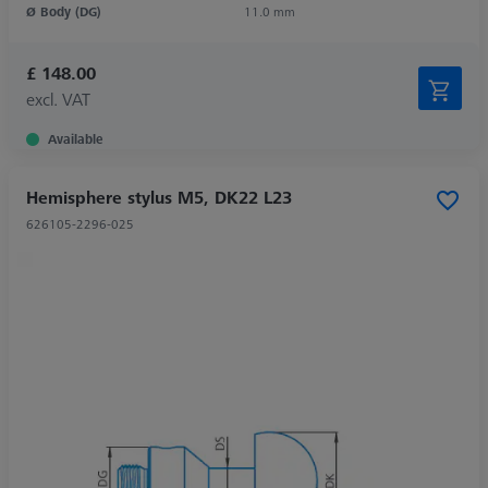
Ø Body (DG)
11.0 mm
£ 148.00
excl. VAT
Available
Hemisphere stylus M5, DK22 L23
626105-2296-025