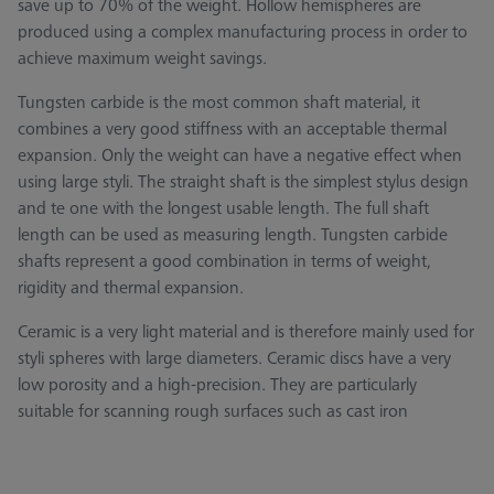
save up to 70% of the weight. Hollow hemispheres are
produced using a complex manufacturing process in order to
achieve maximum weight savings.
Tungsten carbide is the most common shaft material, it
combines a very good stiffness with an acceptable thermal
expansion. Only the weight can have a negative effect when
using large styli. The straight shaft is the simplest stylus design
and te one with the longest usable length. The full shaft
length can be used as measuring length. Tungsten carbide
shafts represent a good combination in terms of weight,
rigidity and thermal expansion.
Ceramic is a very light material and is therefore mainly used for
styli spheres with large diameters. Ceramic discs have a very
low porosity and a high-precision. They are particularly
suitable for scanning rough surfaces such as cast iron