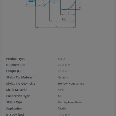
Product Type
Stylus
Ø Sphere (DK)
22.0 mm
Length (L)
23.0 mm
Stylus Tip Material
Ceramic
Stylus Tip Geometry
Hollow-Hemisphere
Shaft Material
Steel
Connection Type
M5
Stylus Type
Hemisphere Stylus
Application
Tactile
Ø Body (DG)
11.0 mm