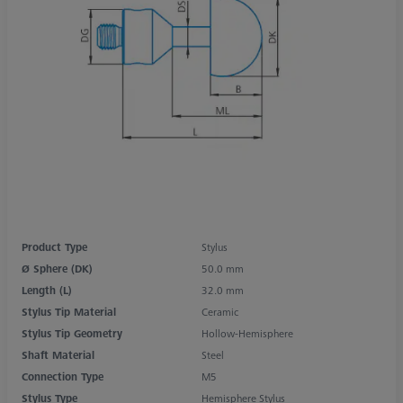
Product Type
Stylus
Ø Sphere (DK)
50.0 mm
Length (L)
32.0 mm
Stylus Tip Material
Ceramic
Stylus Tip Geometry
Hollow-Hemisphere
Shaft Material
Steel
Connection Type
M5
Stylus Type
Hemisphere Stylus