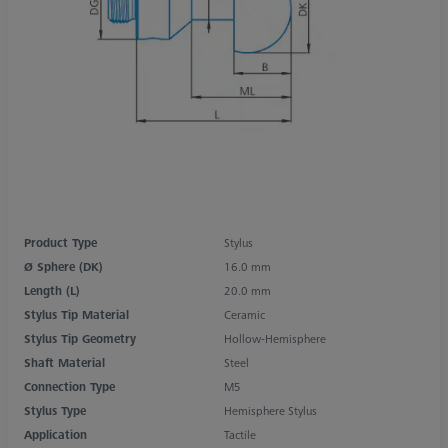
Product Type
Stylus
Ø Sphere (DK)
16.0 mm
Length (L)
20.0 mm
Stylus Tip Material
Ceramic
Stylus Tip Geometry
Hollow-Hemisphere
Shaft Material
Steel
Connection Type
M5
Stylus Type
Hemisphere Stylus
Application
Tactile