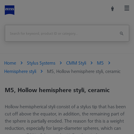
Home
Stylus Systems
CMM Styli
M5
Hemisphere styli
M5, Hollow hemisphere styli, ceramic
M5, Hollow hemisphere styli, ceramic
Hollow hemispherical styli consist of a stylus tip that has been
cut off above the equator, in addition, the remaining part of
the sphere is partially eroded. The reason for this is a weight
reduction, especially for large-diameter spheres, which can