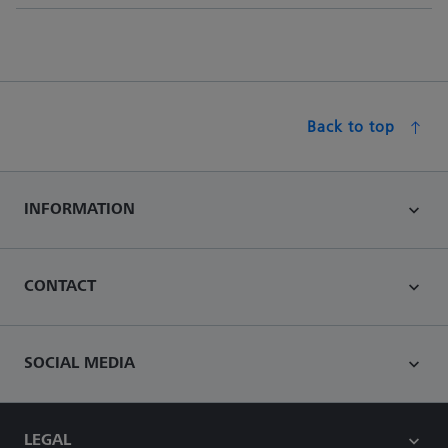
Back to top
INFORMATION
CONTACT
SOCIAL MEDIA
LEGAL