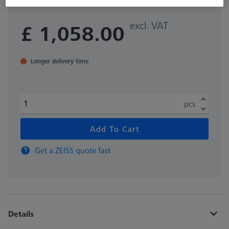
excl. VAT
£ 1,058.00
Longer delivery time
pcs
Add To Cart
Get a ZEISS quote fast
Details