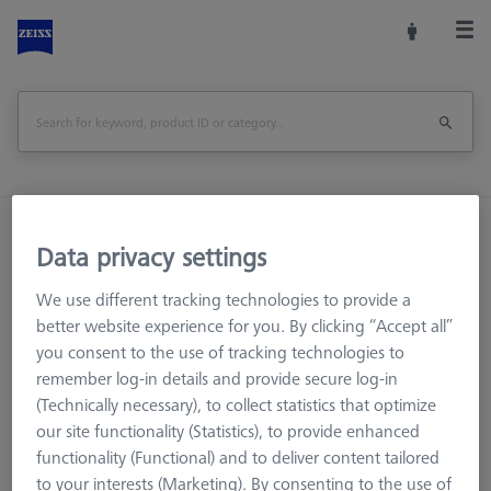
Home
Machine Accessories
CMM
Data privacy settings
CMM Checks
CMM-Check1.0 Multi-Feature Mini CALYPSO Base License
We use different tracking technologies to provide a
better website experience for you. By clicking “Accept all”
Print Page
Overview
you consent to the use of tracking technologies to
remember log-in details and provide secure log-in
(Technically necessary), to collect statistics that optimize
our site functionality (Statistics), to provide enhanced
functionality (Functional) and to deliver content tailored
to your interests (Marketing). By consenting to the use of