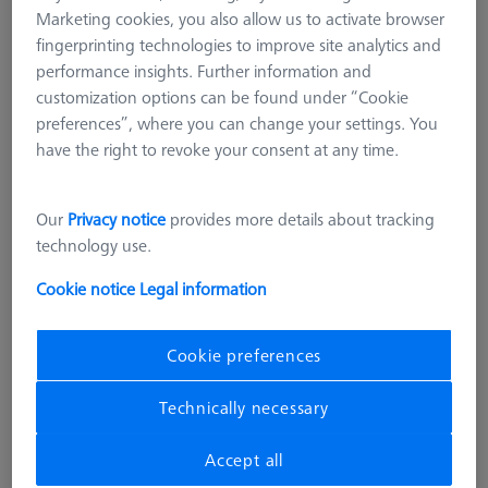
Marketing cookies, you also allow us to activate browser
fingerprinting technologies to improve site analytics and
performance insights. Further information and
customization options can be found under “Cookie
preferences”, where you can change your settings. You
have the right to revoke your consent at any time.
Our
Privacy notice
provides more details about tracking
technology use.
Cookie notice
Legal information
Cookie preferences
SOFTWARE
Technically necessary
CMM-Check1.0 Multi-Feature Mini
CALYPSO Base License
Accept all
626001-0730-030