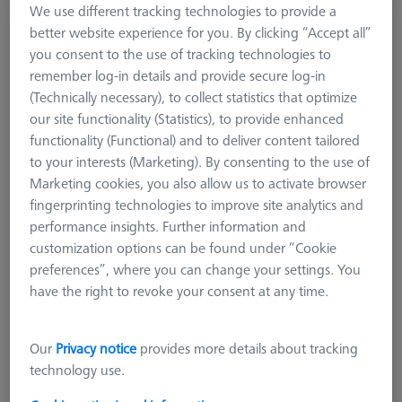
We use different tracking technologies to provide a
ZEISS Originals ACCURA
better website experience for you. By clicking “Accept all”
600099-2830-055
you consent to the use of tracking technologies to
remember log-in details and provide secure log-in
(Technically necessary), to collect statistics that optimize
our site functionality (Statistics), to provide enhanced
functionality (Functional) and to deliver content tailored
to your interests (Marketing). By consenting to the use of
Marketing cookies, you also allow us to activate browser
fingerprinting technologies to improve site analytics and
performance insights. Further information and
customization options can be found under “Cookie
preferences”, where you can change your settings. You
have the right to revoke your consent at any time.
Our
Privacy notice
provides more details about tracking
technology use.