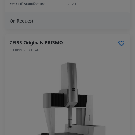
Year Of Manufacture
2020
On Request
ZEISS Originals PRISMO
600099-2330-146