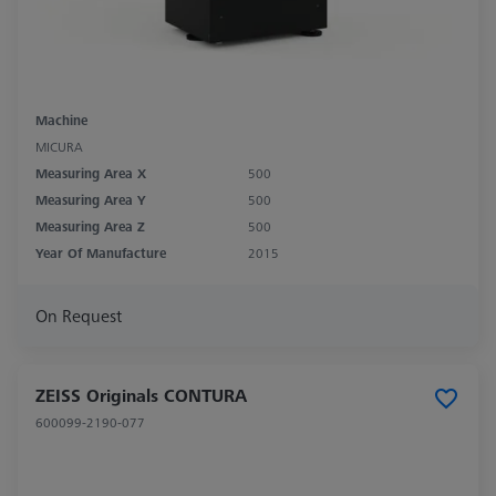
Machine
MICURA
Measuring Area X
500
Measuring Area Y
500
Measuring Area Z
500
Year Of Manufacture
2015
On Request
ZEISS Originals CONTURA
600099-2190-077