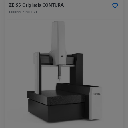
ZEISS Originals CONTURA
600099-2190-071