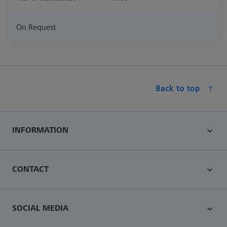
On Request
Back to top
INFORMATION
CONTACT
SOCIAL MEDIA