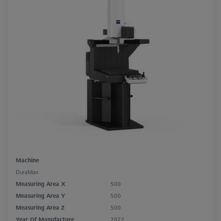
Machine
DuraMax
Measuring Area X
500
Measuring Area Y
500
Measuring Area Z
500
Year Of Manufacture
2022