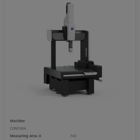
Machine
CONTURA
Measuring Area X
700