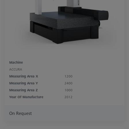
Machine
ACCURA
Measuring Area X
1200
Measuring Area Y
2400
Measuring Area Z
1000
Year Of Manufacture
2012
On Request