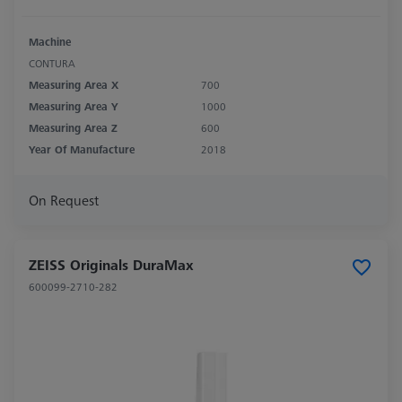
Machine
CONTURA
Measuring Area X
700
Measuring Area Y
1000
Measuring Area Z
600
Year Of Manufacture
2018
On Request
ZEISS Originals DuraMax
600099-2710-282