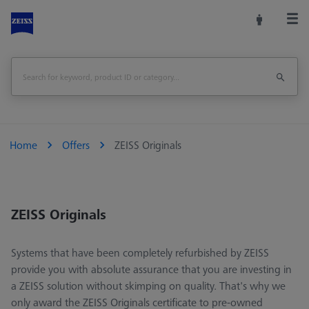
Home
Offers
ZEISS Originals
ZEISS Originals
Systems that have been completely refurbished by ZEISS
provide you with absolute assurance that you are investing in
a ZEISS solution without skimping on quality. That's why we
only award the ZEISS Originals certificate to pre-owned