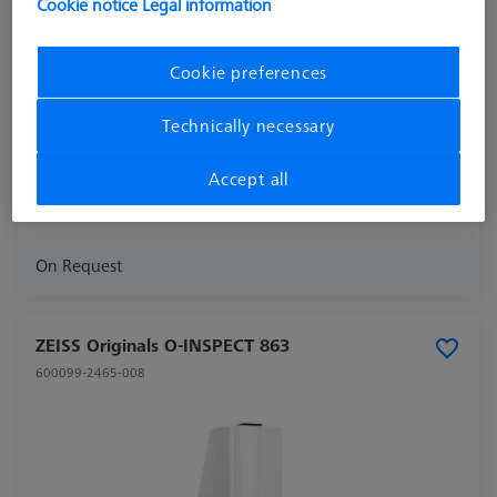
Cookie notice
Legal information
Machine
Cookie preferences
ACCURA
Measuring Area X
900
Technically necessary
Measuring Area Y
1600
Measuring Area Z
800
Accept all
Year Of Manufacture
2018
On Request
ZEISS Originals O-INSPECT 863
600099-2465-008