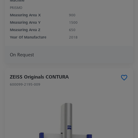
Machine
PRISMO
Measuring Area X
900
Measuring Area Y
1500
Measuring Area Z
650
Year Of Manufacture
2018
On Request
ZEISS Originals CONTURA
600099-2195-009