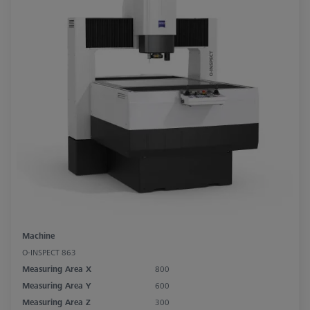
Machine
O-INSPECT 863
Measuring Area X
800
Measuring Area Y
600
Measuring Area Z
300