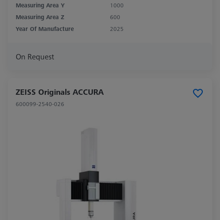
Measuring Area Y
1000
Measuring Area Z
600
Year Of Manufacture
2025
On Request
ZEISS Originals ACCURA
600099-2540-026