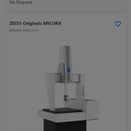
On Request
ZEISS Originals MICURA
600099-2600-013