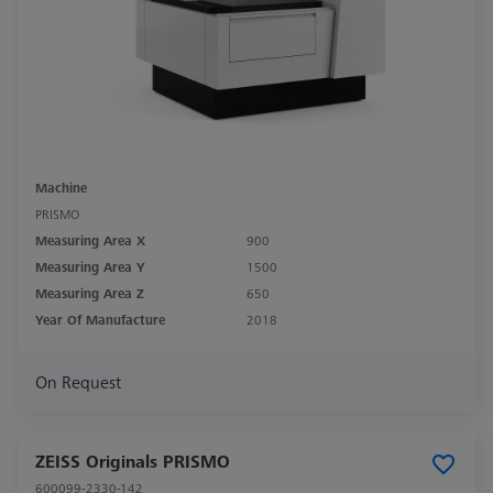
Machine
PRISMO
Measuring Area X
900
Measuring Area Y
1500
Measuring Area Z
650
Year Of Manufacture
2018
On Request
ZEISS Originals PRISMO
600099-2330-142