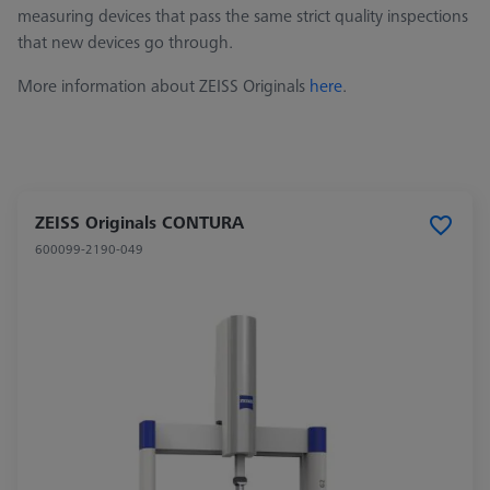
measuring devices that pass the same strict quality inspections
that new devices go through.
More information about ZEISS Originals
here
.
ZEISS Originals CONTURA
600099-2190-049