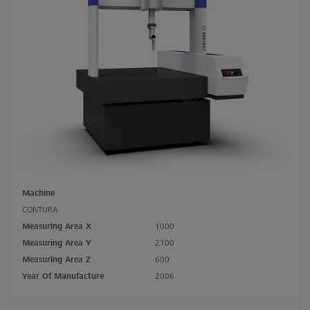
Machine
CONTURA
Measuring Area X
1000
Measuring Area Y
2100
Measuring Area Z
600
Year Of Manufacture
2006