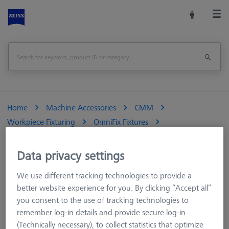
Home
Machine Accessories
CMM
Workpiece Fixturing
OmniFix Fixtures
OmniFix sets
Greifer Sets
Data privacy settings
We use different tracking technologies to provide a
Greifer Sets
better website experience for you. By clicking “Accept all”
you consent to the use of tracking technologies to
remember log-in details and provide secure log-in
(Technically necessary), to collect statistics that optimize