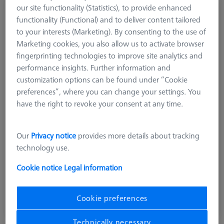
our site functionality (Statistics), to provide enhanced
GREIFER SETS
functionality (Functional) and to deliver content tailored
Omnifix gripper starter set, size 50, 13-piece
to your interests (Marketing). By consenting to the use of
626170-0011-128
Marketing cookies, you also allow us to activate browser
fingerprinting technologies to improve site analytics and
performance insights. Further information and
customization options can be found under “Cookie
preferences”, where you can change your settings. You
have the right to revoke your consent at any time.
Our
Privacy notice
provides more details about tracking
technology use.
Cookie notice
Legal information
£ 678.00
excl. VAT
Cookie preferences
Available
Technically necessary