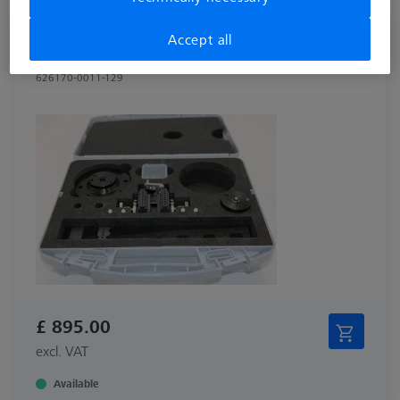
GREIFER SETS
Accept all
Omnifix gripper basic set, size 50, 16-piece
626170-0011-129
£ 895.00
excl. VAT
Available