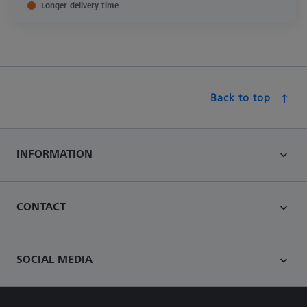
Longer delivery time
Back to top
INFORMATION
CONTACT
SOCIAL MEDIA