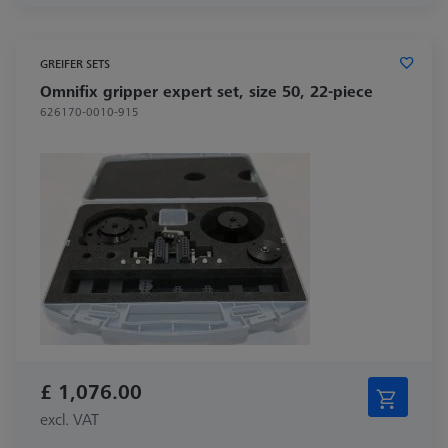
GREIFER SETS
Omnifix gripper expert set, size 50, 22-piece
626170-0010-915
£ 1,076.00
excl. VAT