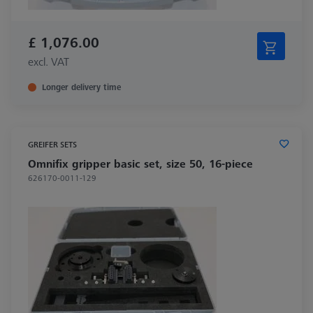
£ 1,076.00
excl. VAT
Longer delivery time
GREIFER SETS
Omnifix gripper basic set, size 50, 16-piece
626170-0011-129