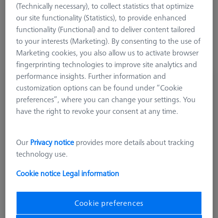
(Technically necessary), to collect statistics that optimize
components to ensure the best possible compatibility with the
our site functionality (Statistics), to provide enhanced
machine or application.
functionality (Functional) and to deliver content tailored
to your interests (Marketing). By consenting to the use of
Marketing cookies, you also allow us to activate browser
fingerprinting technologies to improve site analytics and
performance insights. Further information and
GREIFER SETS
customization options can be found under “Cookie
Omnifix gripper starter set, size 50, 13-piece
preferences”, where you can change your settings. You
626170-0011-128
have the right to revoke your consent at any time.
Our
Privacy notice
provides more details about tracking
technology use.
Cookie notice
Legal information
Cookie preferences