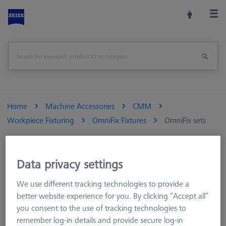
Home
Machine Accessories
CMM
Workpiece Fixturing
OmniFix Fixtures
OmniFix sets
Data privacy settings
OmniFix sets
We use different tracking technologies to provide a
better website experience for you. By clicking “Accept all”
Special sets for best possible compatibility ZEISS OmniFix sets
you consent to the use of tracking technologies to
combine a universal fixture as a base with corresponding
remember log-in details and provide secure log-in
pallets, other adaptation options, clamping jaws or similar