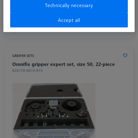
Technically necessary
£ 678.00
excl. VAT
Accept all
Available
GREIFER SETS
Omnifix gripper expert set, size 50, 22-piece
626170-0010-915