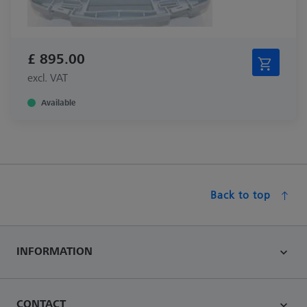
£ 895.00
excl. VAT
Available
Back to top
INFORMATION
CONTACT