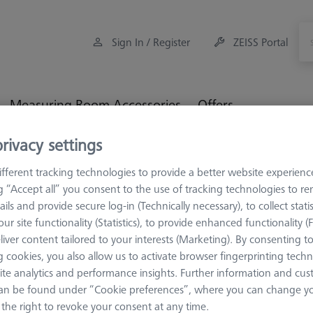
Sign In / Register
ZEISS Portal
Measuring Room Accessories
Offers
rivacy settings
orkpiece Fixturing
OmniFix Fixtures
OmniFix sets
Grei
fferent tracking technologies to provide a better website experienc
ng “Accept all” you consent to the use of tracking technologies to 
ails and provide secure log-in (Technically necessary), to collect statis
ifer Sets
ur site functionality (Statistics), to provide enhanced functionality (
liver content tailored to your interests (Marketing). By consenting t
 cookies, you also allow us to activate browser fingerprinting techn
Sort results
ducts
Recomm
ite analytics and performance insights. Further information and cus
an be found under “Cookie preferences”, where you can change you
the right to revoke your consent at any time.