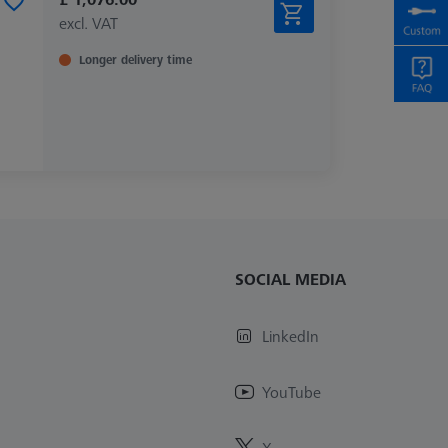
excl. VAT
Longer delivery time
SOCIAL MEDIA
LinkedIn
YouTube
X