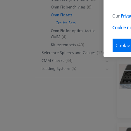
OmniFix bench vises
(8)
OmniFix sets
Our
Priva
Greifer Sets
Cookie n
OmniFix for optical-tactile
CMM
(4)
Kit system sets
(40)
Cookie
Reference Spheres and Gauges
(12)
CMM Checks
(44)
Loading Systems
(5)