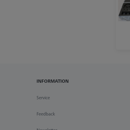
INFORMATION
Service
Feedback
Newsletter