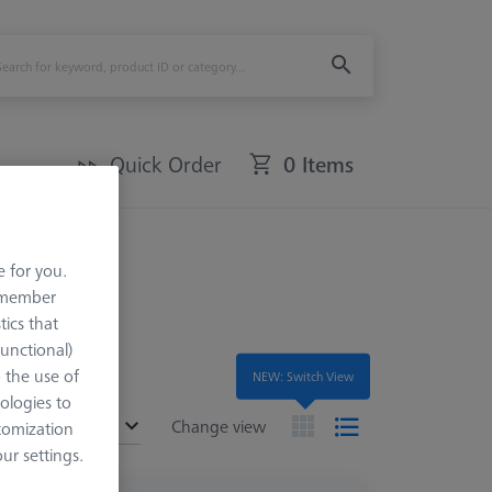
Quick Order
0 Items
fer Sets
e for you.
remember
tics that
Functional)
o the use of
NEW: Switch View
ologies to
ended
Change view
tomization
r settings.