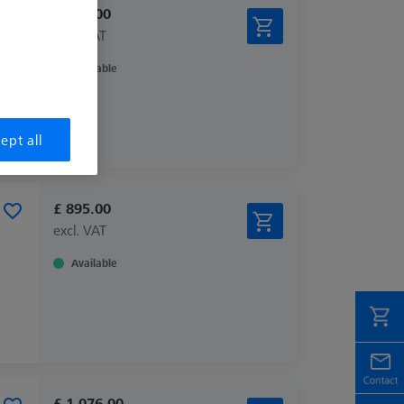
£ 678.00
excl. VAT
Available
ept all
£ 895.00
excl. VAT
Available
£ 1,076.00