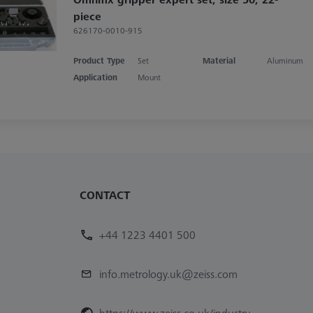
piece
626170-0010-915
Product Type
Set
Material
Aluminum
Application
Mount
CONTACT
+44 1223 4401 500
info.metrology.uk@zeiss.com
https://www.zeiss.co.uk/industry