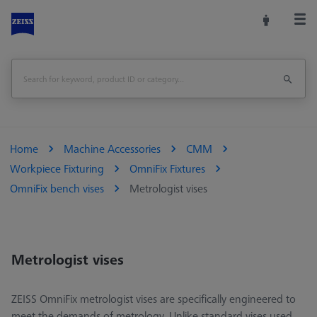
Home
Machine Accessories
CMM
Workpiece Fixturing
OmniFix Fixtures
OmniFix bench vises
Metrologist vises
Metrologist vises
ZEISS OmniFix metrologist vises are specifically engineered to
meet the demands of metrology. Unlike standard vises used