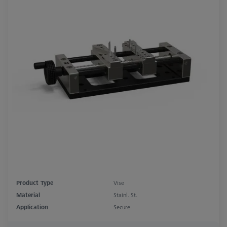
Product Type
Vise
Material
Stainl. St.
Application
Secure