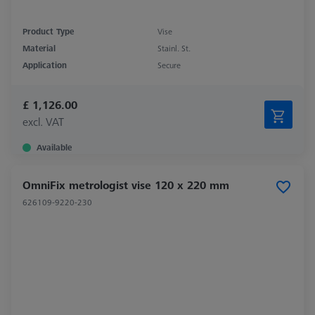
Product Type
Vise
Material
Stainl. St.
Application
Secure
£ 1,126.00
excl. VAT
Available
OmniFix metrologist vise 120 x 220 mm
626109-9220-230