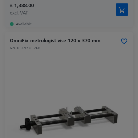
£ 1,388.00
excl. VAT
Available
OmniFix metrologist vise 120 x 370 mm
626109-9220-260