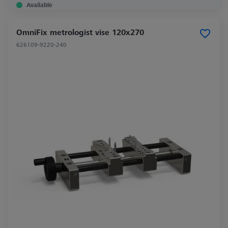
Available
OmniFix metrologist vise 120x270
626109-9220-240