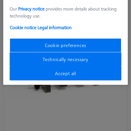
OmniFix metrologist vise 80 x 210 mm
Our
Privacy notice
provides more details about tracking
626109-9220-220
technology use.
Cookie notice
Legal information
Cookie preferences
Technically necessary
Accept all