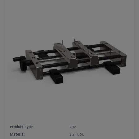
Product Type
Vise
Material
Stainl. St.