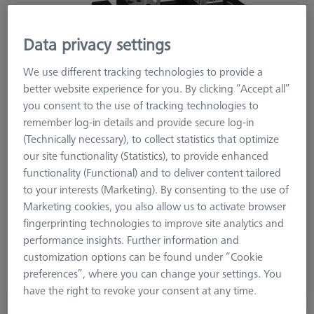
Data privacy settings
We use different tracking technologies to provide a
better website experience for you. By clicking “Accept all”
you consent to the use of tracking technologies to
remember log-in details and provide secure log-in
(Technically necessary), to collect statistics that optimize
our site functionality (Statistics), to provide enhanced
functionality (Functional) and to deliver content tailored
Product Type
Vise
to your interests (Marketing). By consenting to the use of
Material
Stainl. St.
Marketing cookies, you also allow us to activate browser
Application
Secure
fingerprinting technologies to improve site analytics and
performance insights. Further information and
£ 1,117.00
customization options can be found under “Cookie
excl. VAT
preferences”, where you can change your settings. You
Available
have the right to revoke your consent at any time.