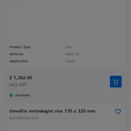
Product Type
Vise
Material
Stainl. St.
Application
Secure
£ 1,262.00
excl. VAT
Available
OmniFix metrologist vise 170 x 320 mm
626109-9220-270