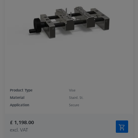
Product Type
Vise
Material
Stainl. St.
Application
Secure
£ 1,198.00
excl. VAT