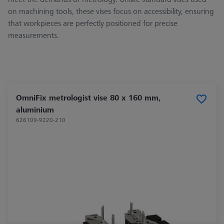
on machining tools, these vises focus on accessibility, ensuring
that workpieces are perfectly positioned for precise
measurements.
OmniFix metrologist vise 80 x 160 mm,
aluminium
626109-9220-210