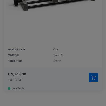
Product Type
Vise
Material
Stainl. St.
Application
Secure
£ 1,343.00
excl. VAT
Available