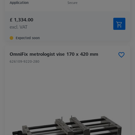
Application
Secure
£ 1,334.00
excl. VAT
Expected soon
OmniFix metrologist vise 170 x 420 mm
626109-9220-280