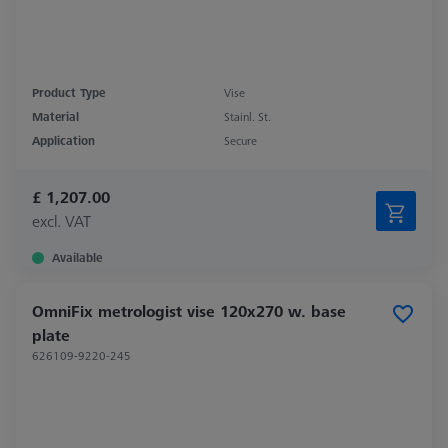
Product Type
Vise
Material
Stainl. St.
Application
Secure
£ 1,207.00
excl. VAT
Available
OmniFix metrologist vise 120x270 w. base
plate
626109-9220-245