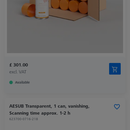
£ 301.00
excl. VAT
Available
AESUB Transparent, 1 can, vanishing,
Scanning time approx. 1-2 h
623700-0716-218