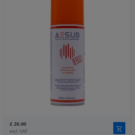
£ 26.00
excl. VAT