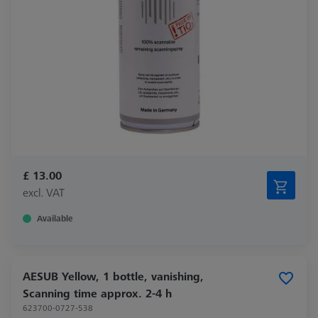
£ 13.00
excl. VAT
Available
AESUB Yellow, 1 bottle, vanishing,
Scanning time approx. 2-4 h
623700-0727-538