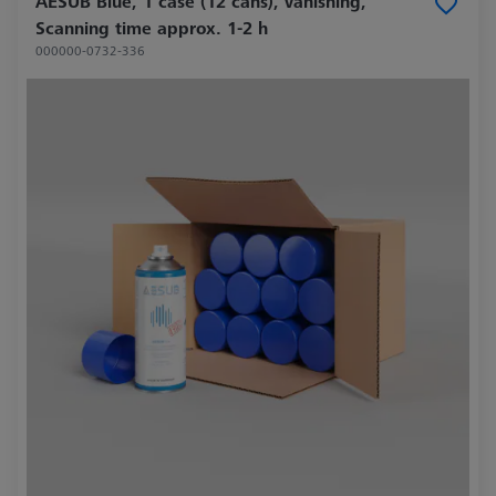
AESUB Blue, 1 case (12 cans), vanishing,
Scanning time approx. 1-2 h
000000-0732-336