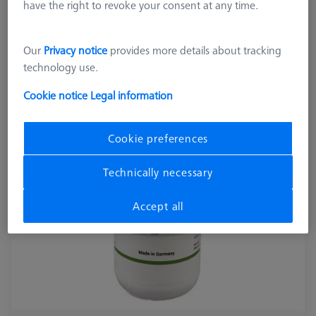
000000-0716-216
have the right to revoke your consent at any time.
Our
Privacy notice
provides more details about tracking
technology use.
Cookie notice
Legal information
Cookie preferences
Technically necessary
Accept all