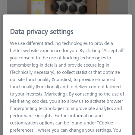
Data privacy settings
We use different tracking technologies to provide a
better website experience for you. By clicking “Accept all”
you consent to the use of tracking technologies to
remember log-in details and provide secure log-in
(Technically necessary), to collect statistics that optimize
£ 315.00
our site functionality (Statistics), to provide enhanced
excl. VAT
functionality (Functional) and to deliver content tailored
to your interests (Marketing). By consenting to the use of
Available
Marketing cookies, you also allow us to activate browser
fingerprinting technologies to improve site analytics and
performance insights. Further information and
AESUB Green, 1-liter, vanishing, Scanning
customization options can be found under “Cookie
time approx 1-2 h
preferences”, where you can change your settings. You