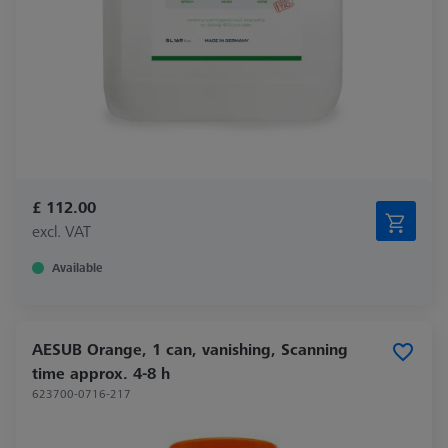
£ 112.00
excl. VAT
Available
AESUB Orange, 1 can, vanishing, Scanning
time approx. 4-8 h
623700-0716-217