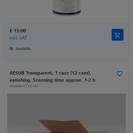
£ 13.00
excl. VAT
Available
AESUB Transparent, 1 case (12 cans),
vanishing, Scanning time approx. 1-2 h
000000-0739-182