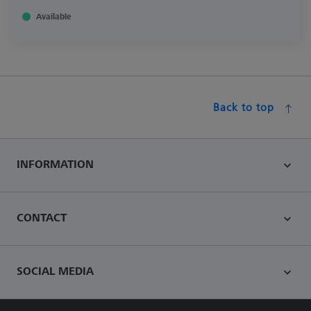
Available
Back to top
INFORMATION
CONTACT
SOCIAL MEDIA