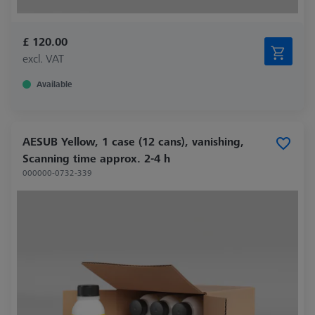
£ 120.00
excl. VAT
Available
AESUB Yellow, 1 case (12 cans), vanishing,
Scanning time approx. 2-4 h
000000-0732-339