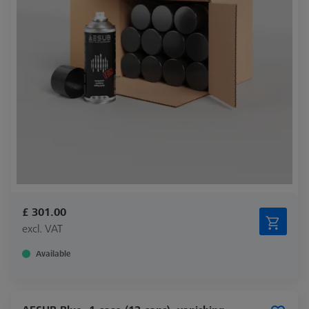
£ 301.00
excl. VAT
Available