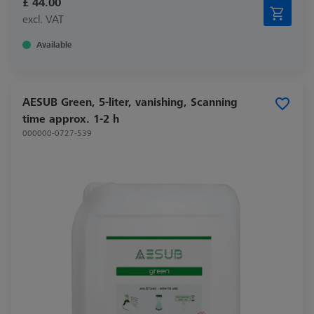
£ 44.00
excl. VAT
Available
AESUB Green, 5-liter, vanishing, Scanning
time approx. 1-2 h
000000-0727-539