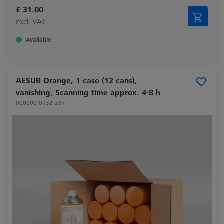
£ 31.00
excl. VAT
Available
AESUB Orange, 1 case (12 cans),
vanishing, Scanning time approx. 4-8 h
000000-0732-337