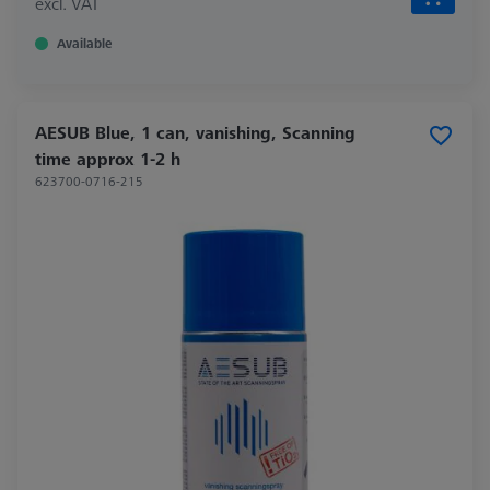
excl. VAT
Available
AESUB Blue, 1 can, vanishing, Scanning
time approx 1-2 h
623700-0716-215