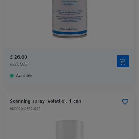
£ 26.00
excl. VAT
Available
Scanning spray (volatile), 1 can
000000-0622-092