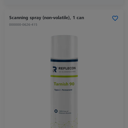
Scanning spray (non-volatile), 1 can
000000-0626-415