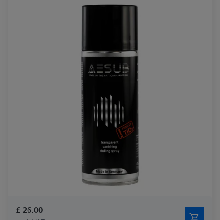
£ 26.00