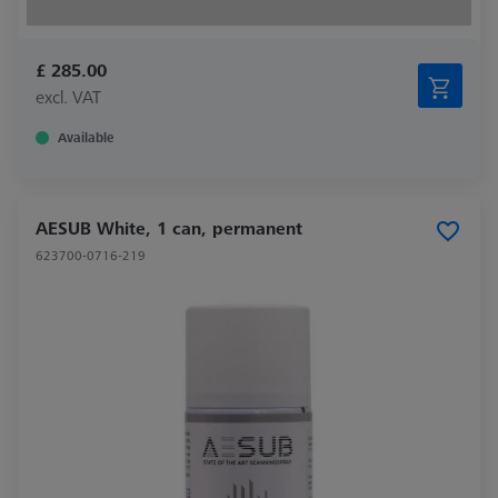
£ 285.00
excl. VAT
Available
AESUB White, 1 can, permanent
623700-0716-219