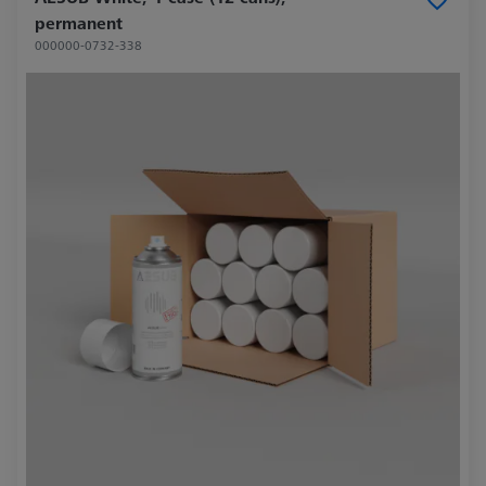
permanent
000000-0732-338