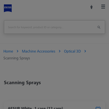
Home
Machine Accessories
Optical 3D
Scanning Sprays
Scanning Sprays
AESUB White, 1 case (12 cans),