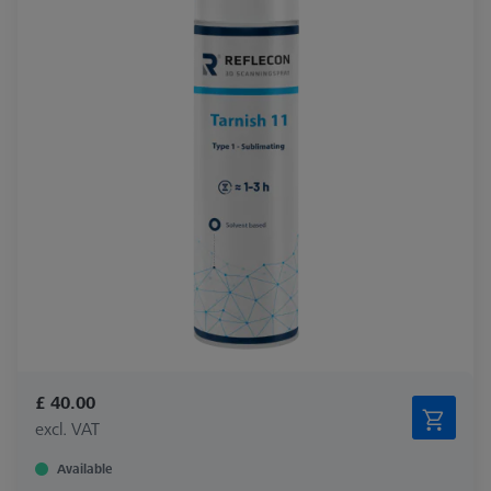
£ 40.00
excl. VAT
Available