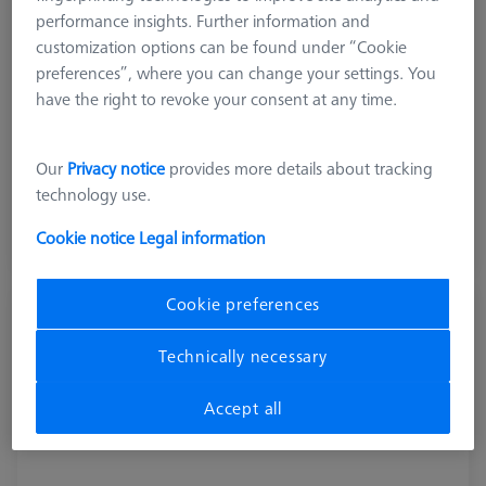
performance insights. Further information and
customization options can be found under “Cookie
preferences”, where you can change your settings. You
have the right to revoke your consent at any time.
Product Type
Pallet System
Our
Privacy notice
provides more details about tracking
£ 1,451.00
technology use.
excl. VAT
Cookie notice
Legal information
Longer delivery time
Cookie preferences
Pallet feed Duplex, shopfloor, incl.
connection cable
Technically necessary
602703-9010-001
Accept all