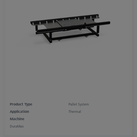
Product Type
Pallet System
Application
Thermal
Machine
DuraMax