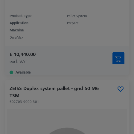
Product Type
Pallet System
Application
Prepare
Machine
DuraMax
£ 10,440.00
excl. VAT
Available
ZEISS Duplex system pallet - grid 50 M6
TSM
602703-9000-301