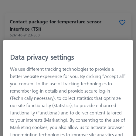
Contact package for temperature sensor
interface (TSI)
626140-9123-500
Data privacy settings
We use different tracking technologies to provide a
better website experience for you. By clicking “Accept all”
you consent to the use of tracking technologies to
remember log-in details and provide secure log-in
(Technically necessary), to collect statistics that optimize
our site functionality (Statistics), to provide enhanced
functionality (Functional) and to deliver content tailored
to your interests (Marketing). By consenting to the use of
Marketing cookies, you also allow us to activate browser
fingerprinting technologies to improve site analytics and