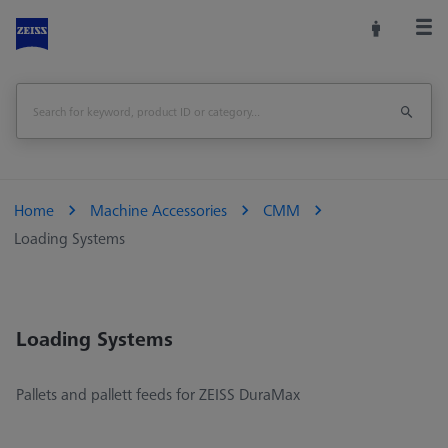
Home
Machine Accessories
CMM
Loading Systems
Loading Systems
Pallets and pallett feeds for ZEISS DuraMax