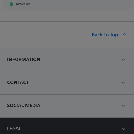
Available
Back to top
INFORMATION
CONTACT
SOCIAL MEDIA
LEGAL