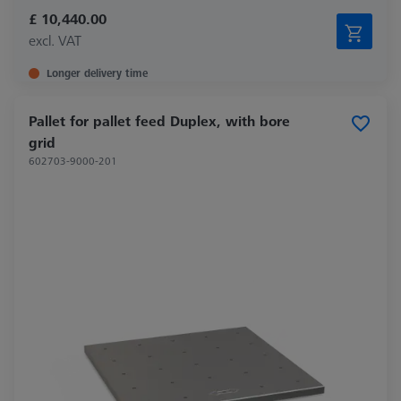
£ 10,440.00
excl. VAT
Longer delivery time
Pallet for pallet feed Duplex, with bore
grid
602703-9000-201