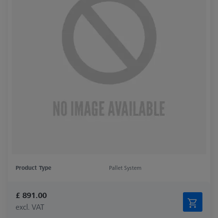
Product Type
Pallet System
£ 891.00
excl. VAT