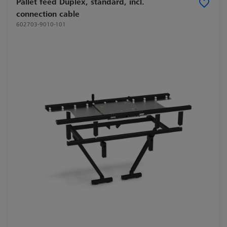
Pallet feed Duplex, standard, incl.
connection cable
602703-9010-101