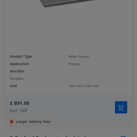
Product Type
Pallet System
Application
Prepare
Machine
DuraMax
Grid
100 mm x 100 mm
£ 891.00
excl. VAT
Longer delivery time