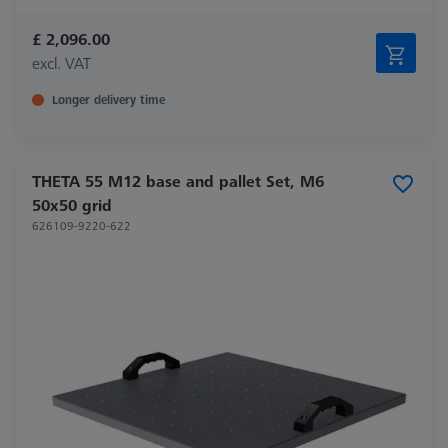
£ 2,096.00
excl. VAT
Longer delivery time
THETA 55 M12 base and pallet Set, M6
50x50 grid
626109-9220-622