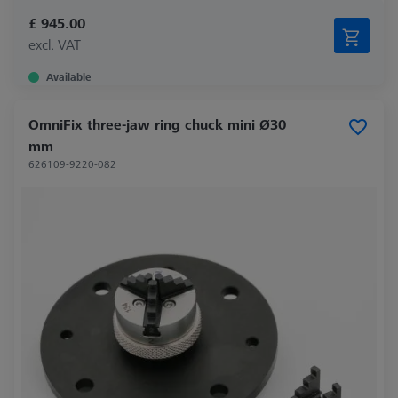
£ 945.00
excl. VAT
Available
OmniFix three-jaw ring chuck mini Ø30
mm
626109-9220-082