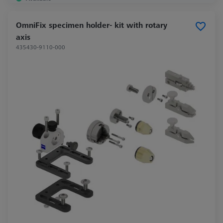
OmniFix specimen holder- kit with rotary
axis
435430-9110-000