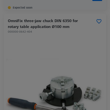
Expected soon
OmniFix three-jaw chuck DIN 6350 for
rotary table application Ø100 mm
000000-0642-404