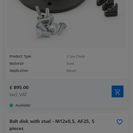
Product Type
3 Jaw Chuck
Material
Steel
Application
Mount
£ 895.00
excl. VAT
Available
Bolt disk with stud - M12x0,5, AF25, 5
pieces