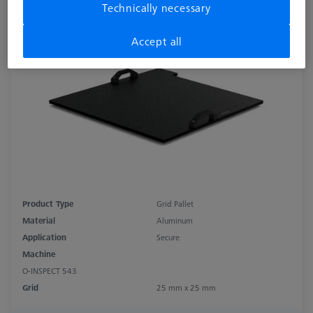
Technically necessary
25x25
626109-9512-041
Accept all
Product Type
Grid Pallet
Material
Aluminum
Application
Secure
Machine
O-INSPECT 543
Grid
25 mm x 25 mm