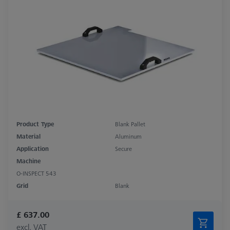
Product Type
Blank Pallet
Material
Aluminum
Application
Secure
Machine
O-INSPECT 543
Grid
Blank
£ 637.00
excl. VAT