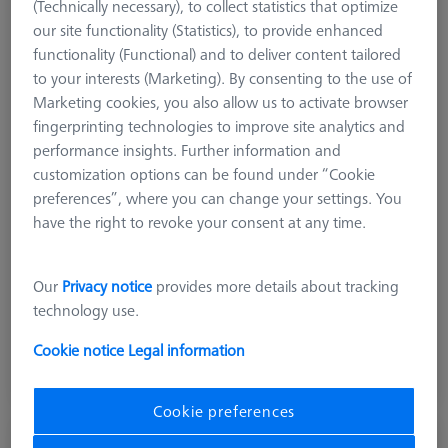
(Technically necessary), to collect statistics that optimize
our site functionality (Statistics), to provide enhanced
functionality (Functional) and to deliver content tailored
to your interests (Marketing). By consenting to the use of
Marketing cookies, you also allow us to activate browser
fingerprinting technologies to improve site analytics and
performance insights. Further information and
Product Type
Frame Pallet
customization options can be found under “Cookie
Material
Clear Glass
preferences”, where you can change your settings. You
Application
Secure
have the right to revoke your consent at any time.
Machine
O-INSPECT 543
Grid
Blank
Our
Privacy notice
provides more details about tracking
technology use.
£ 1,613.00
Cookie notice
Legal information
excl. VAT
Expected soon
Cookie preferences
OMEGA 543 comfort grid pallet, M4