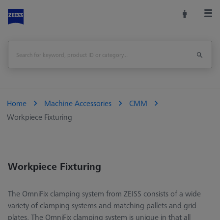
Home
Machine Accessories
CMM
Workpiece Fixturing
Workpiece Fixturing
The OmniFix clamping system from ZEISS consists of a wide
variety of clamping systems and matching pallets and grid
plates. The OmniFix clamping system is unique in that all