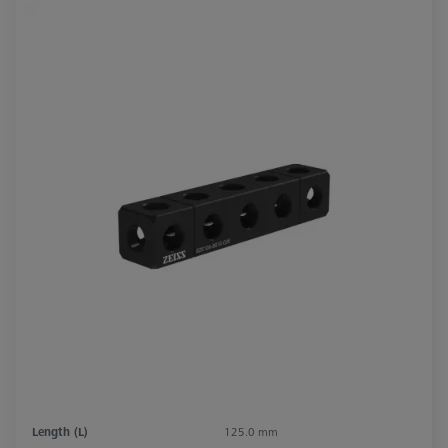
Length (L)
125.0 mm