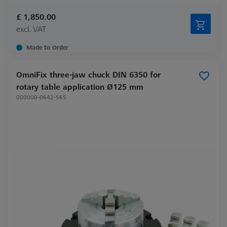
£ 1,850.00
excl. VAT
Made to Order
OmniFix three-jaw chuck DIN 6350 for
rotary table application Ø125 mm
000000-0642-565