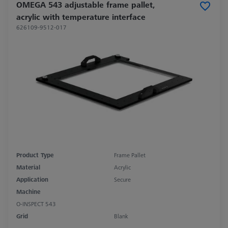
OMEGA 543 adjustable frame pallet,
acrylic with temperature interface
626109-9512-017
Product Type
Frame Pallet
Material
Acrylic
Application
Secure
Machine
O-INSPECT 543
Grid
Blank