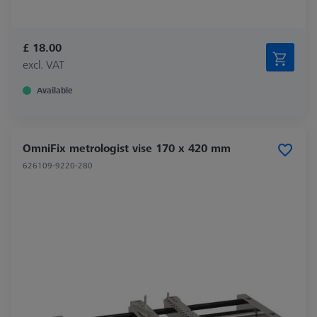
£ 18.00
excl. VAT
Available
OmniFix metrologist vise 170 x 420 mm
626109-9220-280