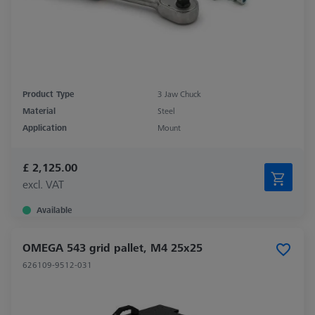
Product Type
3 Jaw Chuck
Material
Steel
Application
Mount
£ 2,125.00
excl. VAT
Available
OMEGA 543 grid pallet, M4 25x25
626109-9512-031