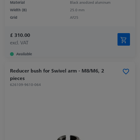
Material
Black anodized aluminum
Width (B)
25.0 mm
Grid
AF25
£ 310.00
excl. VAT
Available
Reducer bush for Swivel arm - M8/M6, 2
pieces
626109-9610-064