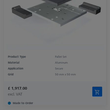
Product Type
Pallet Set
Material
Aluminum
Application
Secure
Grid
50 mm x 50 mm
£ 1,917.00
excl. VAT
Made to Order