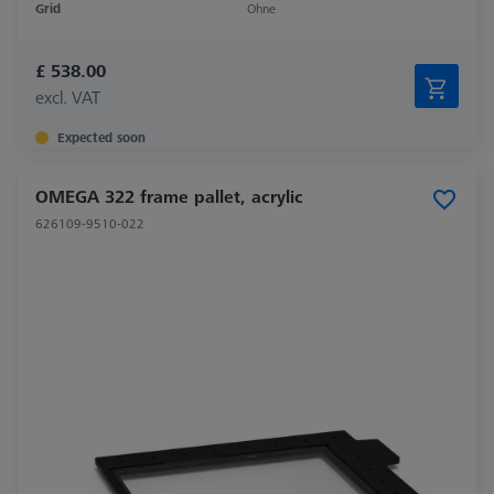
Grid
Ohne
£ 538.00
excl. VAT
Expected soon
OMEGA 322 frame pallet, acrylic
626109-9510-022