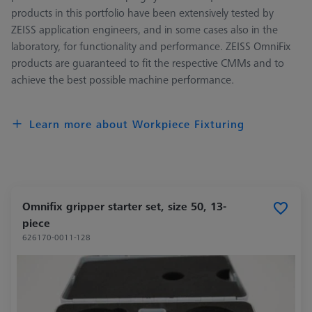
products in this portfolio have been extensively tested by
ZEISS application engineers, and in some cases also in the
laboratory, for functionality and performance. ZEISS OmniFix
products are guaranteed to fit the respective CMMs and to
achieve the best possible machine performance.
Learn more about Workpiece Fixturing
Omnifix gripper starter set, size 50, 13-
piece
626170-0011-128