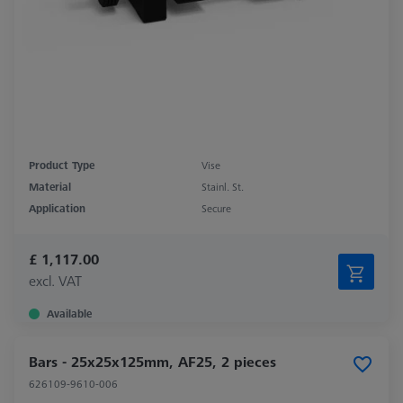
Product Type
Vise
Material
Stainl. St.
Application
Secure
£ 1,117.00
excl. VAT
Available
Bars - 25x25x125mm, AF25, 2 pieces
626109-9610-006