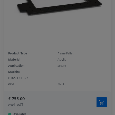
Product Type
Frame Pallet
Material
Acrylic
Application
Secure
Machine
O-INSPECT 322
Grid
Blank
£ 755.00
excl. VAT
Available