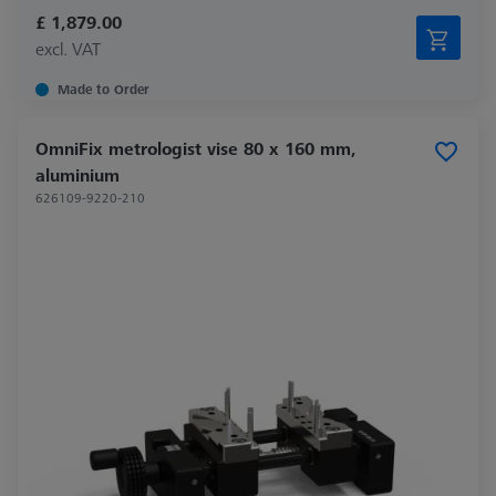
£ 1,879.00
excl. VAT
Made to Order
OmniFix metrologist vise 80 x 160 mm,
aluminium
626109-9220-210