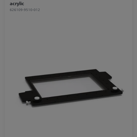
acrylic
626109-9510-012