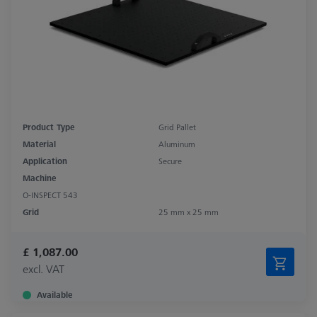
Product Type
Grid Pallet
Material
Aluminum
Application
Secure
Machine
O-INSPECT 543
Grid
25 mm x 25 mm
£ 1,087.00
excl. VAT
Available