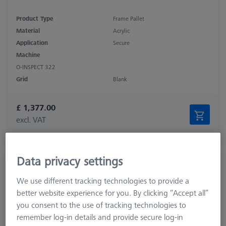
Product Type
Frame Pallet
Material
Acrylic
Application
Secure
Machine
O-INSPECT 322
Grid
Blank
£ 1,377.00
excl. VAT
Available
Data privacy settings
OMEGA 543 adjustable frame pallet, glass
626109-9512-010
We use different tracking technologies to provide a
better website experience for you. By clicking “Accept all”
you consent to the use of tracking technologies to
remember log-in details and provide secure log-in