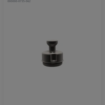
000000-0735-062