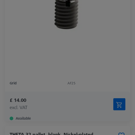
Grid
AF25
£ 14.00
excl. VAT
Available
THETA 32 pallet, blank, Nickel-plated