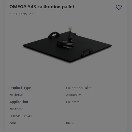
OMEGA 543 calibration pallet
626109-9512-000
Product Type
Calibration Pallet
Material
Aluminum
Application
Calibrate
Machine
O-INSPECT 543
Grid
Blank