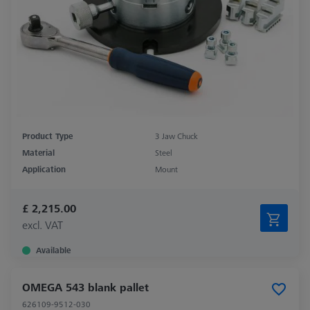
Product Type
3 Jaw Chuck
Material
Steel
Application
Mount
£ 2,215.00
excl. VAT
Available
OMEGA 543 blank pallet
626109-9512-030