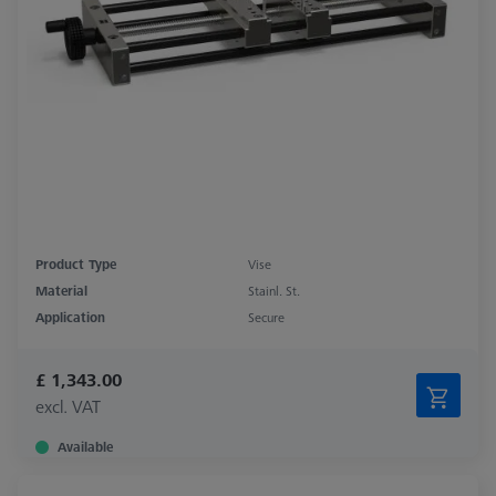
Product Type
Vise
Material
Stainl. St.
Application
Secure
£ 1,343.00
excl. VAT
Available