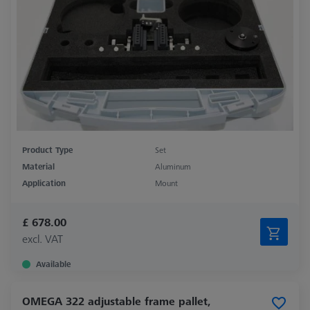
Product Type
Set
Material
Aluminum
Application
Mount
£ 678.00
excl. VAT
Available
OMEGA 322 adjustable frame pallet,