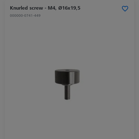
Knurled screw - M4, Ø16x19,5
000000-0741-449