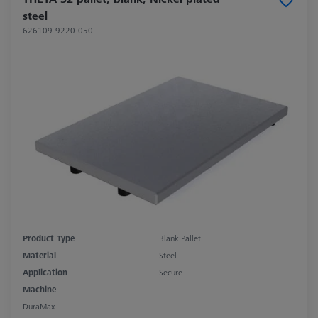
steel
626109-9220-050
Product Type
Blank Pallet
Material
Steel
Application
Secure
Machine
DuraMax