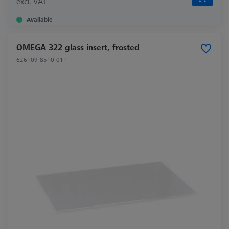
excl. VAT
Available
OMEGA 322 glass insert, frosted
626109-8510-011