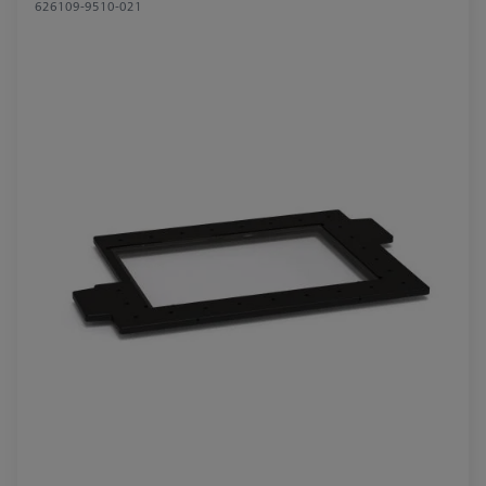
626109-9510-021