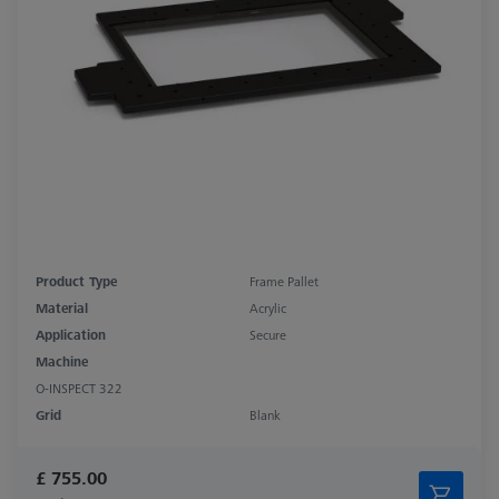
Product Type
Frame Pallet
Material
Acrylic
Application
Secure
Machine
O-INSPECT 322
Grid
Blank
£ 755.00