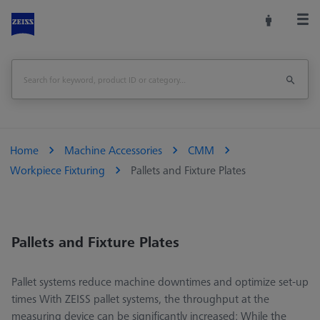
Home
Machine Accessories
CMM
Workpiece Fixturing
Pallets and Fixture Plates
Pallets and Fixture Plates
Pallet systems reduce machine downtimes and optimize set-up
times With ZEISS pallet systems, the throughput at the
measuring device can be significantly increased: While the