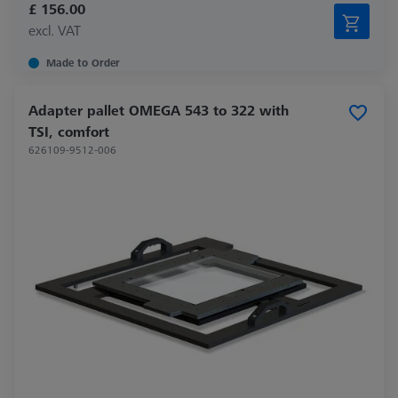
£ 156.00
excl. VAT
Made to Order
Adapter pallet OMEGA 543 to 322 with
TSI, comfort
626109-9512-006