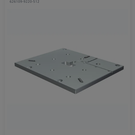
626109-9220-512