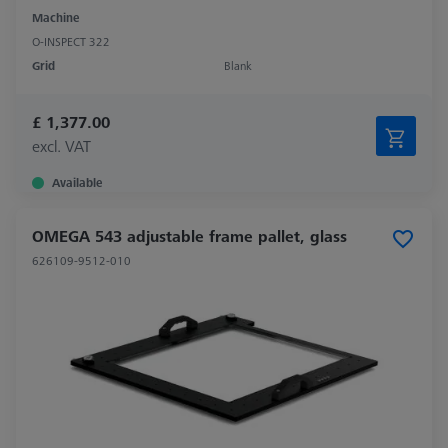
Machine
O-INSPECT 322
Grid
Blank
£ 1,377.00
excl. VAT
Available
OMEGA 543 adjustable frame pallet, glass
626109-9512-010