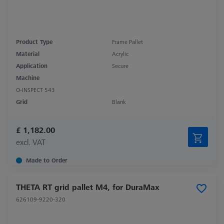
Product Type
Frame Pallet
Material
Acrylic
Application
Secure
Machine
O-INSPECT 543
Grid
Blank
£ 1,182.00
excl. VAT
Made to Order
THETA RT grid pallet M4, for DuraMax
626109-9220-320