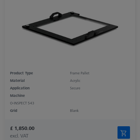
Product Type
Frame Pallet
Material
Acrylic
Application
Secure
Machine
O-INSPECT 543
Grid
Blank
£ 1,850.00
excl. VAT