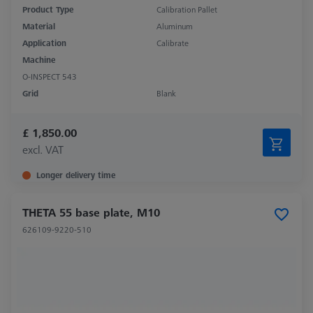
Product Type
Calibration Pallet
Material
Aluminum
Application
Calibrate
Machine
O-INSPECT 543
Grid
Blank
£ 1,850.00
excl. VAT
Longer delivery time
THETA 55 base plate, M10
626109-9220-510