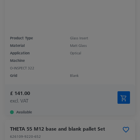
Product Type
Glass Insert
Material
Matt Glass
Application
Optical
Machine
O-INSPECT 322
Grid
Blank
£ 141.00
excl. VAT
Available
THETA 55 M12 base and blank pallet Set
626109-9220-652