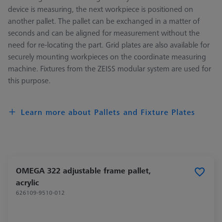
device is measuring, the next workpiece is positioned on
another pallet. The pallet can be exchanged in a matter of
seconds and can be aligned for measurement without the
need for re-locating the part. Grid plates are also available for
securely mounting workpieces on the coordinate measuring
machine. Fixtures from the ZEISS modular system are used for
this purpose.
Learn more about Pallets and Fixture Plates
OMEGA 322 adjustable frame pallet,
acrylic
626109-9510-012