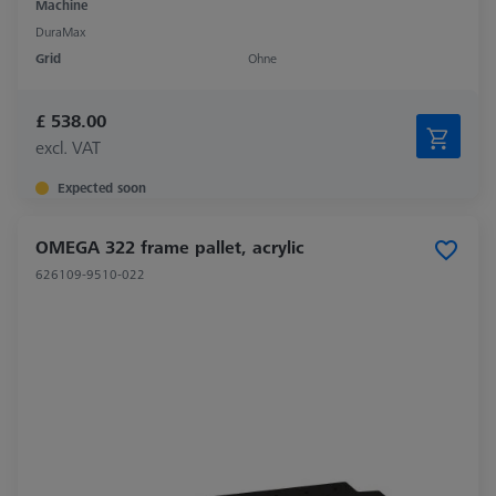
Machine
DuraMax
Grid
Ohne
£ 538.00
excl. VAT
Expected soon
OMEGA 322 frame pallet, acrylic
626109-9510-022