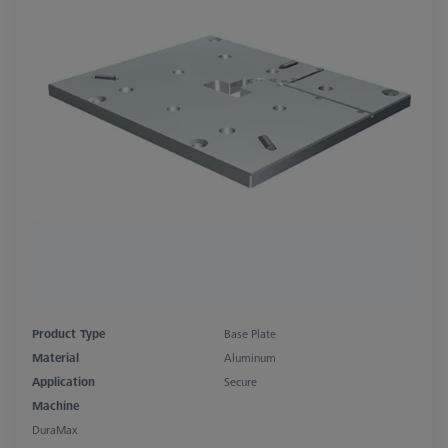
Product Type
Base Plate
Material
Aluminum
Application
Secure
Machine
DuraMax