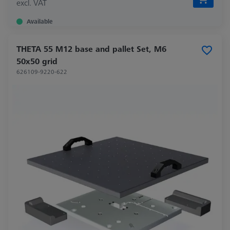
excl. VAT
Available
THETA 55 M12 base and pallet Set, M6
50x50 grid
626109-9220-622