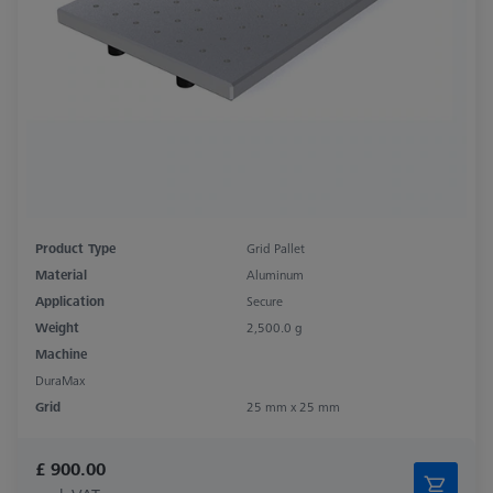
Product Type
Grid Pallet
Material
Aluminum
Application
Secure
Weight
2,500.0 g
Machine
DuraMax
Grid
25 mm x 25 mm
£ 900.00