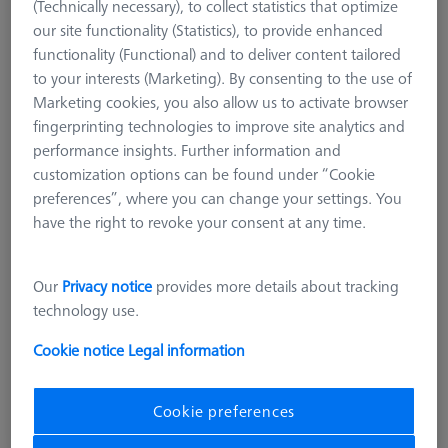
(Technically necessary), to collect statistics that optimize
our site functionality (Statistics), to provide enhanced
functionality (Functional) and to deliver content tailored
to your interests (Marketing). By consenting to the use of
Marketing cookies, you also allow us to activate browser
fingerprinting technologies to improve site analytics and
performance insights. Further information and
customization options can be found under “Cookie
preferences”, where you can change your settings. You
Product Type
Grid Pallet
have the right to revoke your consent at any time.
Material
Aluminum
Application
Secure
Machine
Our
Privacy notice
provides more details about tracking
O-INSPECT 543
technology use.
Grid
25 mm x 25 mm
Cookie notice
Legal information
£ 1,879.00
excl. VAT
Cookie preferences
Made to Order