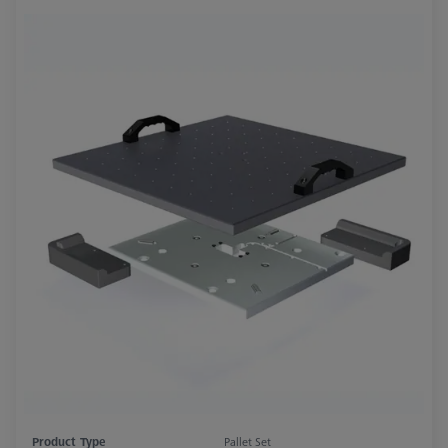
Product Type
Pallet Set