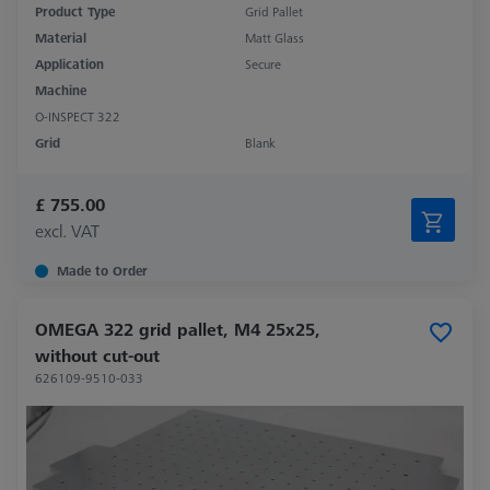
Product Type
Grid Pallet
Material
Matt Glass
Application
Secure
Machine
O-INSPECT 322
Grid
Blank
£ 755.00
excl. VAT
Made to Order
OMEGA 322 grid pallet, M4 25x25,
without cut-out
626109-9510-033