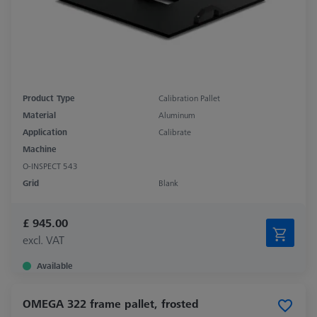
Product Type
Calibration Pallet
Material
Aluminum
Application
Calibrate
Machine
O-INSPECT 543
Grid
Blank
£ 945.00
excl. VAT
Available
OMEGA 322 frame pallet, frosted