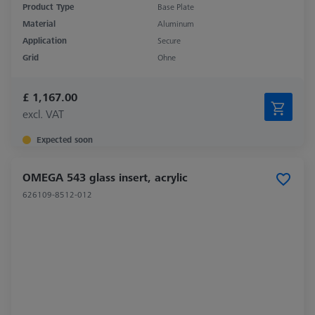
Product Type
Base Plate
Material
Aluminum
Application
Secure
Grid
Ohne
£ 1,167.00
excl. VAT
Expected soon
OMEGA 543 glass insert, acrylic
626109-8512-012