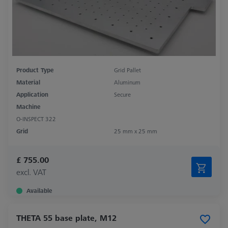
Product Type
Grid Pallet
Material
Aluminum
Application
Secure
Machine
O-INSPECT 322
Grid
25 mm x 25 mm
£ 755.00
excl. VAT
Available
THETA 55 base plate, M12