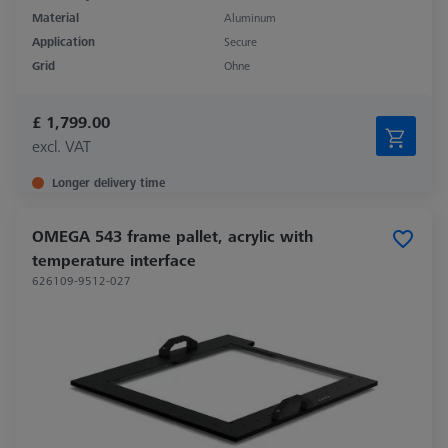
Material
Aluminum
Application
Secure
Grid
Ohne
£ 1,799.00
excl. VAT
Longer delivery time
OMEGA 543 frame pallet, acrylic with
temperature interface
626109-9512-027