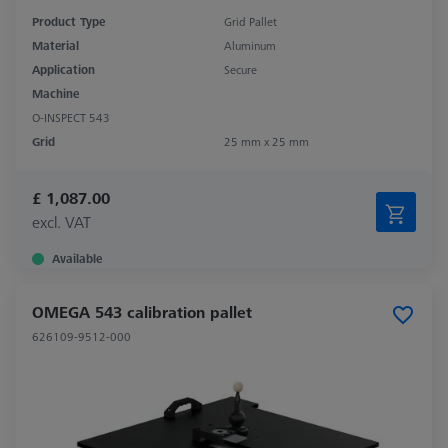
Product Type
Grid Pallet
Material
Aluminum
Application
Secure
Machine
O-INSPECT 543
Grid
25 mm x 25 mm
£ 1,087.00
excl. VAT
Available
OMEGA 543 calibration pallet
626109-9512-000