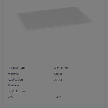
Product Type
Glass Insert
Material
Acrylic
Application
Optical
Machine
O-INSPECT 543
Grid
Blank