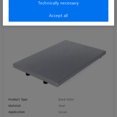
Technically necessary
THETA 32 pallet, blank, Nickel-plated
Accept all
steel
626109-9220-050
Product Type
Blank Pallet
Material
Steel
Application
Secure