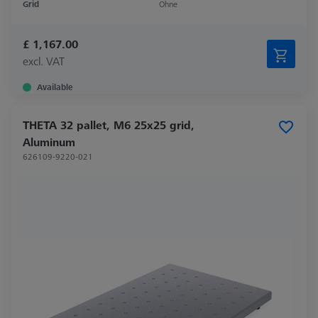
Grid
Ohne
£ 1,167.00
excl. VAT
Available
THETA 32 pallet, M6 25x25 grid,
Aluminum
626109-9220-021