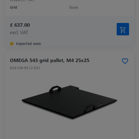
Grid
Blank
£ 637.00
excl. VAT
Expected soon
OMEGA 543 grid pallet, M4 25x25
626109-9512-031