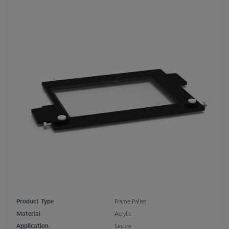
Product Type
Frame Pallet
Material
Acrylic
Application
Secure