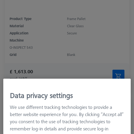
Product Type
Frame Pallet
Material
Clear Glass
Application
Secure
Machine
O-INSPECT 543
Grid
Blank
£ 1,613.00
excl. VAT
Expected soon
Data privacy settings
OMEGA 543 comfort grid pallet, M4
We use different tracking technologies to provide a
25x25
better website experience for you. By clicking “Accept all”
626109-9512-041
you consent to the use of tracking technologies to
remember log-in details and provide secure log-in