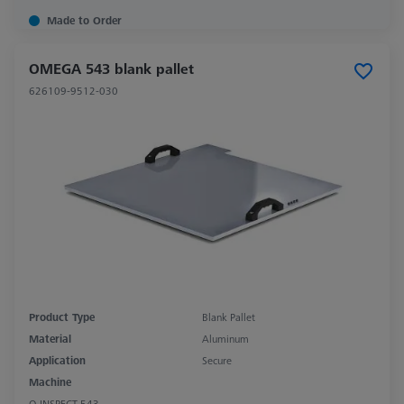
Made to Order
OMEGA 543 blank pallet
626109-9512-030
Product Type
Blank Pallet
Material
Aluminum
Application
Secure
Machine
O-INSPECT 543