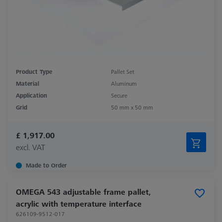
Product Type
Pallet Set
Material
Aluminum
Application
Secure
Grid
50 mm x 50 mm
£ 1,917.00
excl. VAT
Made to Order
OMEGA 543 adjustable frame pallet,
acrylic with temperature interface
626109-9512-017