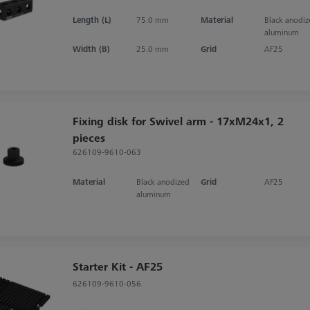
Length (L)
75.0 mm
Material
Black anodi
aluminum
Width (B)
25.0 mm
Grid
AF25
Fixing disk for Swivel arm - 17xM24x1, 2
pieces
626109-9610-063
Material
Black anodized
Grid
AF25
aluminum
Starter Kit - AF25
626109-9610-056