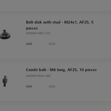
Bolt disk with stud - M24x1, AF25, 5
pieces
000000-0481-232
Grid
AF25
Combi bolt - M6 long, AF25, 10 pieces
000000-0563-380
Grid
AF25