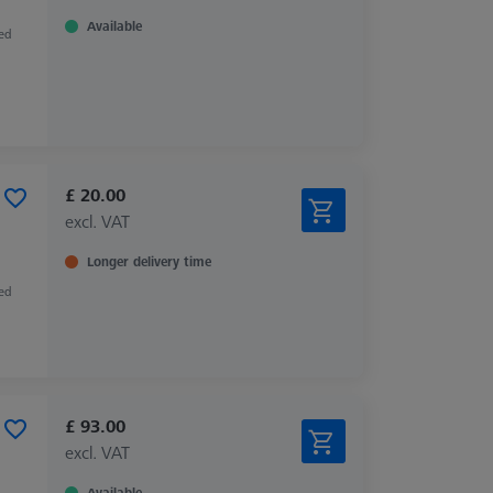
Available
zed
£ 20.00
excl. VAT
Longer delivery time
zed
£ 93.00
excl. VAT
Available