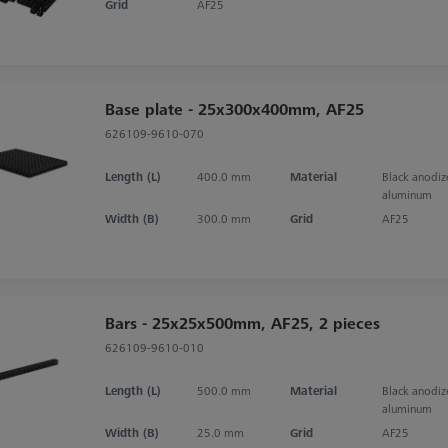
Grid
AF25
Base plate - 25x300x400mm, AF25
626109-9610-070
Length (L)
400.0 mm
Material
Black anodi
aluminum
Width (B)
300.0 mm
Grid
AF25
Bars - 25x25x500mm, AF25, 2 pieces
626109-9610-010
Length (L)
500.0 mm
Material
Black anodi
aluminum
Width (B)
25.0 mm
Grid
AF25