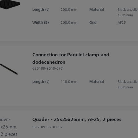
Length (L)
200.0 mm
Material
Black anodi
aluminum
Width (B)
200.0 mm
Grid
AF25
Connection for Parallel clamp and
dodecahedron
626109-9610-077
Length (L)
110.0 mm
Material
Black anodi
aluminum
Quader - 25x25x25mm, AF25, 2 pieces
626109-9610-002