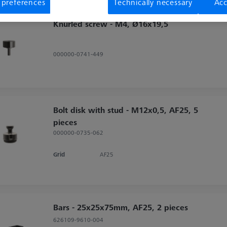
 preferences
Technically necessary
Acc
Knurled screw - M4, Ø16x19,5
000000-0741-449
Bolt disk with stud - M12x0,5, AF25, 5
pieces
000000-0735-062
Grid
AF25
Bars - 25x25x75mm, AF25, 2 pieces
626109-9610-004