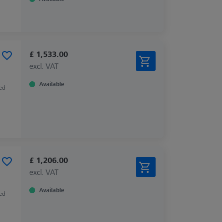
£ 1,533.00
excl. VAT
Available
zed
£ 1,206.00
excl. VAT
Available
zed