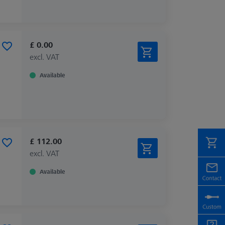
£ 0.00
excl. VAT
Available
£ 112.00
excl. VAT
Available