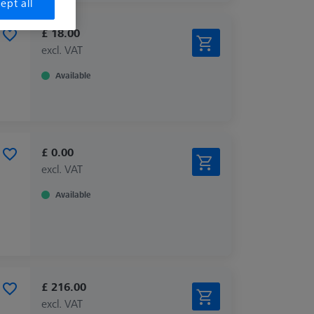
ept all
£ 18.00
excl. VAT
Available
£ 0.00
excl. VAT
Available
£ 216.00
excl. VAT