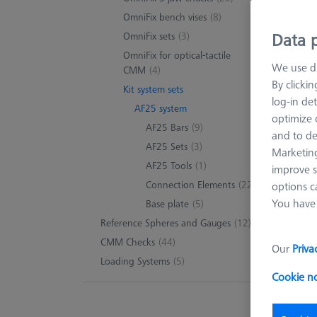
40 pr
OmniFix bench vises
(8)
Data p
OmniFix sets
(3)
OmniFix for optical-tactile
We use di
CMM
(4)
By clicki
Kit system sets
log-in det
AF25 system
optimize o
AF25 Bars
(9)
and to de
AF25 Sets
(3)
Marketing
AF25 Tools
(1)
improve s
Connection Elements
(22)
options c
You have 
Base plate
(5)
Reference Spheres and Gauges
(12)
CMM Checks
(44)
Our
Priva
Loading Systems
(5)
Cookie n