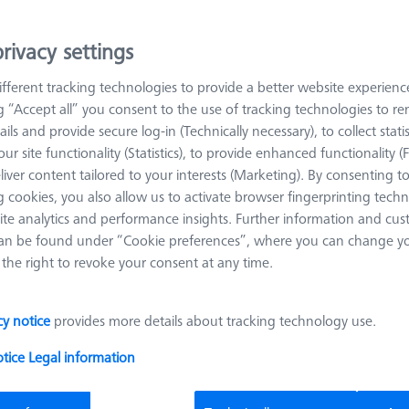
oducts
Recomm
rivacy settings
Bars - 25x25x125mm, AF25, 2 pieces
fferent tracking technologies to provide a better website experienc
626109-9610-006
ng “Accept all” you consent to the use of tracking technologies to 
ails and provide secure log-in (Technically necessary), to collect statis
Length (L)
125.0 mm
Material
Black anodi
ur site functionality (Statistics), to provide enhanced functionality (
aluminum
liver content tailored to your interests (Marketing). By consenting t
Width (B)
25.0 mm
Grid
AF25
 cookies, you also allow us to activate browser fingerprinting techn
ite analytics and performance insights. Further information and cus
an be found under “Cookie preferences”, where you can change you
the right to revoke your consent at any time.
Reducer bush for Swivel arm - M8/M6, 2
pieces
626109-9610-064
cy notice
provides more details about tracking technology use.
otice
Legal information
Grid
AF25