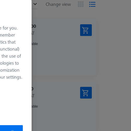
ended
Change view
£ 310.00
e for you.
excl. VAT
remember
tics that
Available
zed
Functional)
o the use of
ologies to
tomization
r settings.
£ 14.00
excl. VAT
Available