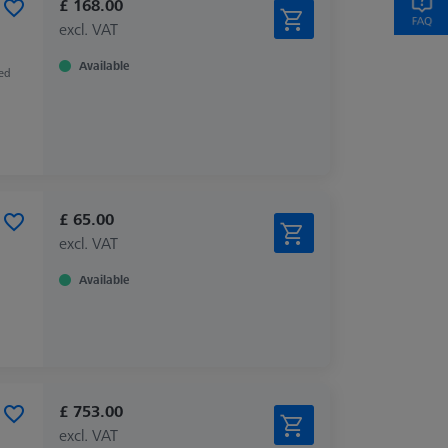
£ 168.00
excl. VAT
Available
zed
£ 65.00
excl. VAT
Available
£ 753.00
excl. VAT