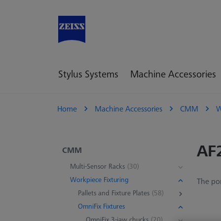
Stylus Systems
Machine Accessories
Home
Machine Accessories
CMM
W
AF
CMM
Multi-Sensor Racks
(30)
Workpiece Fixturing
The por
Pallets and Fixture Plates
(58)
OmniFix Fixtures
OmniFix 3-jaw chucks
(20)