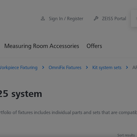
Sign In / Register
ZEISS Portal
Measuring Room Accessories
Offers
orkpiece Fixturing
OmniFix Fixtures
Kit system sets
A
25 system
tfolio of fixtures includes individual parts and sets that are compati
Sort results