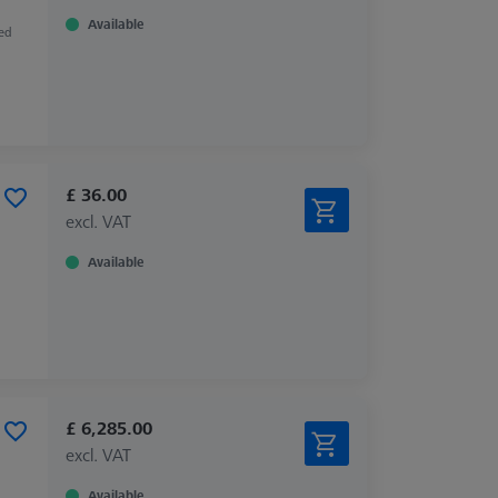
Available
zed
£ 36.00
excl. VAT
Available
£ 6,285.00
excl. VAT
Available