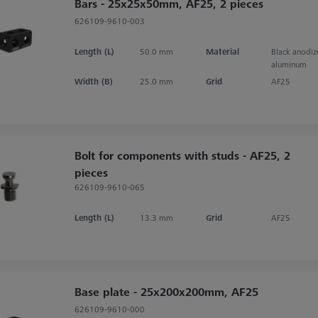
Bars - 25x25x50mm, AF25, 2 pieces
626109-9610-003
Length (L)
50.0 mm
Material
Black anodi
aluminum
Width (B)
25.0 mm
Grid
AF25
Bolt for components with studs - AF25, 2
pieces
626109-9610-065
Length (L)
13.3 mm
Grid
AF25
Base plate - 25x200x200mm, AF25
626109-9610-000