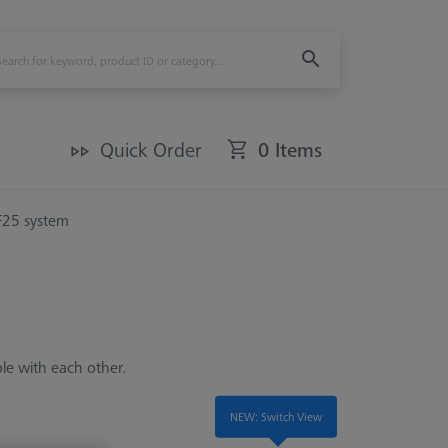
Quick Order
0 Items
F25 system
ble with each other.
NEW: Switch View