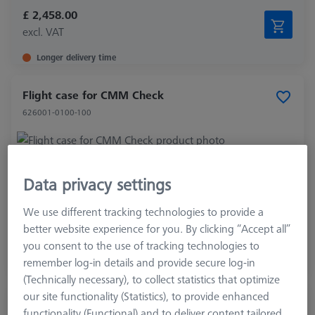
£ 2,458.00
excl. VAT
Longer delivery time
Flight case for CMM Check
626001-0100-100
Product Type
Transportation Case
Data privacy settings
Application
Check
We use different tracking technologies to provide a
£ 393.00
better website experience for you. By clicking “Accept all”
excl. VAT
you consent to the use of tracking technologies to
remember log-in details and provide secure log-in
Expected soon
(Technically necessary), to collect statistics that optimize
our site functionality (Statistics), to provide enhanced
Gear-Check, involute Artifact
functionality (Functional) and to deliver content tailored