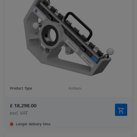
Product Type
Artifacts
£ 18,298.00
excl. VAT
Longer delivery time