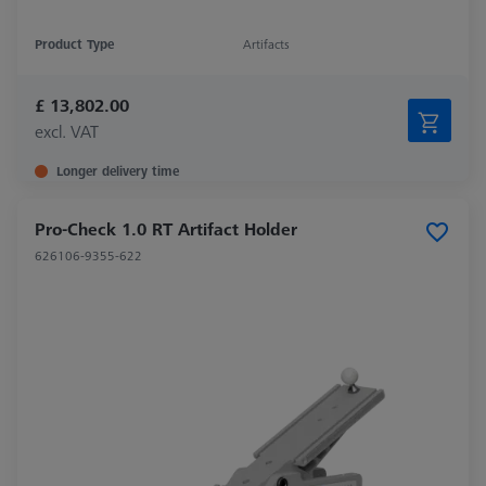
Product Type
Artifacts
£ 13,802.00
excl. VAT
Longer delivery time
Pro-Check 1.0 RT Artifact Holder
626106-9355-622