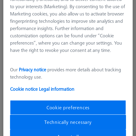
626119-0001-026
to your interests (Marketing). By consenting to the use of
Marketing cookies, you also allow us to activate browser
fingerprinting technologies to improve site analytics and
performance insights. Further information and
customization options can be found under “Cookie
preferences”, where you can change your settings. You
have the right to revoke your consent at any time.
Our
Privacy notice
provides more details about tracking
technology use.
Cookie notice
Legal information
Product Type
Artifacts
Application
Check
Cookie preferences
£ 4,177.00
Technically necessary
excl. VAT