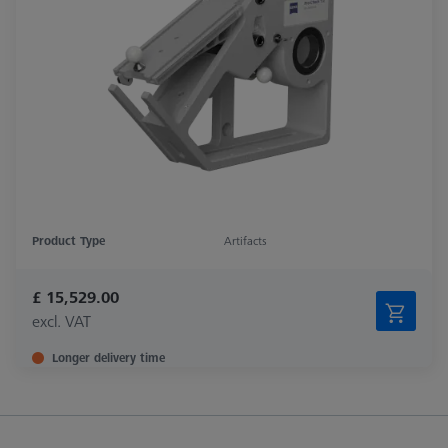
Product Type
Artifacts
£ 15,529.00
excl. VAT
Longer delivery time