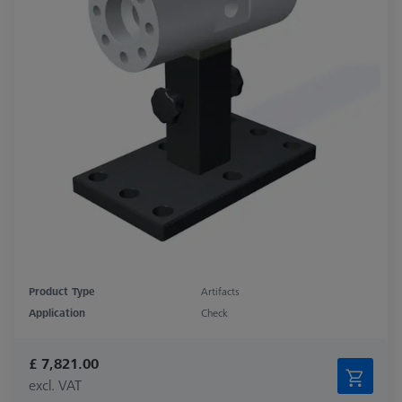
Product Type
Artifacts
Application
Check
£ 7,821.00
excl. VAT