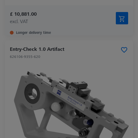
£ 10,881.00
excl. VAT
Longer delivery time
Entry-Check 1.0 Artifact
626106-9355-620