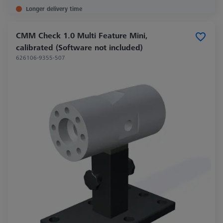
Longer delivery time
CMM Check 1.0 Multi Feature Mini,
calibrated (Software not included)
626106-9355-507