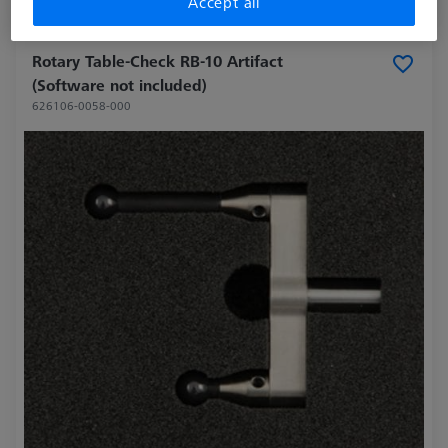
Accept all
Made to Order
Rotary Table-Check RB-10 Artifact
(Software not included)
626106-0058-000