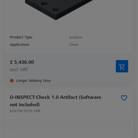
Product Type
Artifacts
Application
Check
£ 5,436.00
excl. VAT
Longer delivery time
O-INSPECT-Check 1.0 Artifact (Software
not included)
626106-9355-508