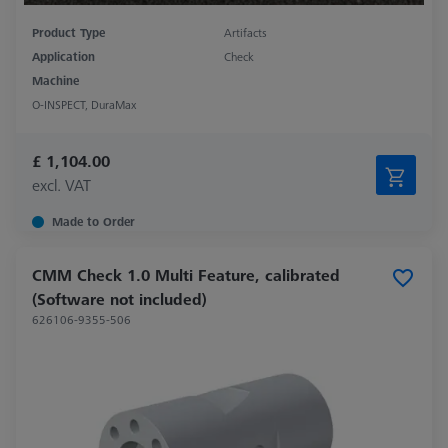
Product Type
Artifacts
Application
Check
Machine
O-INSPECT, DuraMax
£ 1,104.00
excl. VAT
Made to Order
CMM Check 1.0 Multi Feature, calibrated
(Software not included)
626106-9355-506