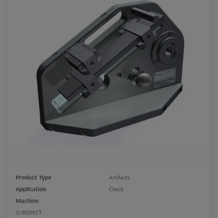
Product Type
Artifacts
Application
Check
Machine
O-INSPECT