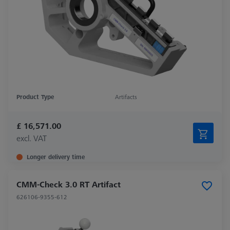
Product Type
Artifacts
£ 16,571.00
excl. VAT
Longer delivery time
CMM-Check 3.0 RT Artifact
626106-9355-612