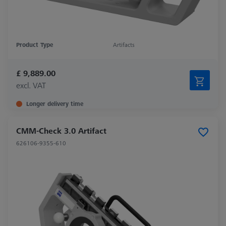
Product Type
Artifacts
£ 9,889.00
excl. VAT
Longer delivery time
CMM-Check 3.0 Artifact
626106-9355-610