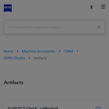
Home
Machine Accessories
CMM
CMM Checks
Artifacts
Artifacts
O-SELECT Check, calibrated