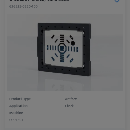
636523-0220-100
Product Type
Artifacts
Application
Check
Machine
O-SELECT