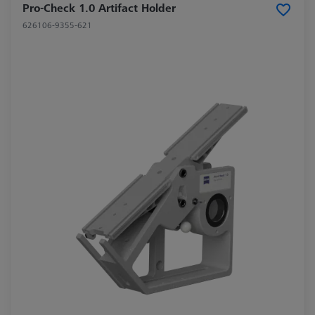
Pro-Check 1.0 Artifact Holder
626106-9355-621