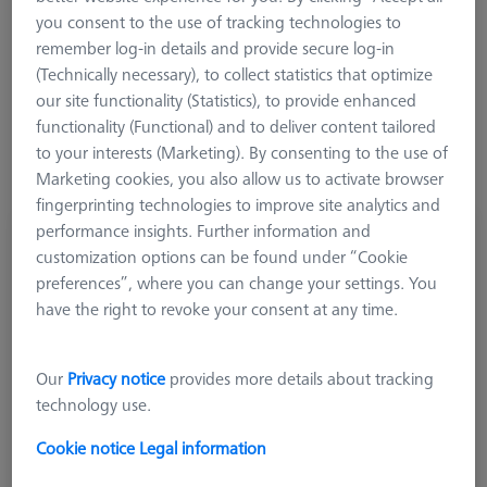
you consent to the use of tracking technologies to
ViScan camera and other 2D sensors. Self-center probing
remember log-in details and provide secure log-in
prisms are used to calibrate the rotary table axis of a CMM.
(Technically necessary), to collect statistics that optimize
Where appropriate, reference bodies are supplied with a
our site functionality (Statistics), to provide enhanced
certificate of calibration.
functionality (Functional) and to deliver content tailored
to your interests (Marketing). By consenting to the use of
Marketing cookies, you also allow us to activate browser
fingerprinting technologies to improve site analytics and
performance insights. Further information and
Ø50 mm Gauge DIN 2250-C
customization options can be found under “Cookie
600106-0051-010
preferences”, where you can change your settings. You
have the right to revoke your consent at any time.
Our
Privacy notice
provides more details about tracking
technology use.
Cookie notice
Legal information