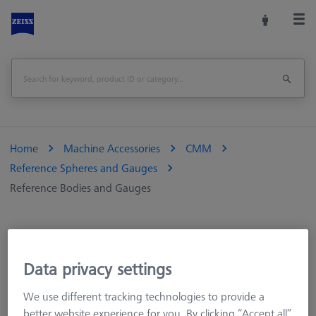
Home
Machine Accessories
CMM
Reference Spheres and Gauges
Reference Bodies and Gauges
Reference Bodies and Gauges
Data privacy settings
We use different tracking technologies to provide a
Ring gauges are used to qualify optical-tactile measuring
better website experience for you. By clicking “Accept all”
instruments. Optical gauges are suitable for calibrating the