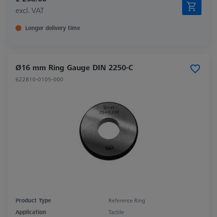
excl. VAT
Longer delivery time
Ø16 mm Ring Gauge DIN 2250-C
622810-0105-000
Product Type
Reference Ring
Application
Tactile