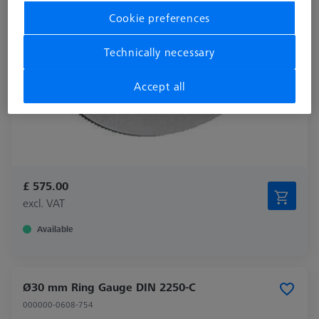
Cookie preferences
Technically necessary
Accept all
£ 575.00
excl. VAT
Available
Ø30 mm Ring Gauge DIN 2250-C
000000-0608-754