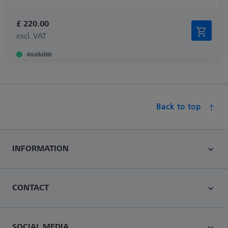
£ 220.00
excl. VAT
Available
Back to top
INFORMATION
CONTACT
SOCIAL MEDIA