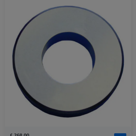
£ 268.00