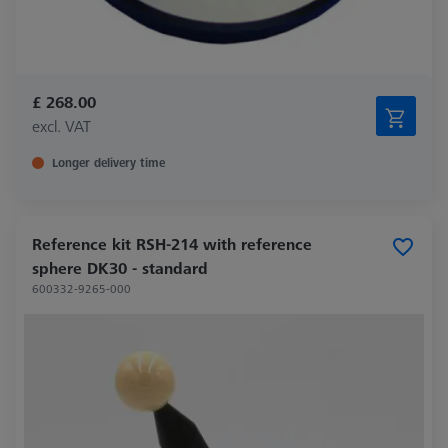
£ 268.00
excl. VAT
Longer delivery time
Reference kit RSH-214 with reference
sphere DK30 - standard
600332-9265-000