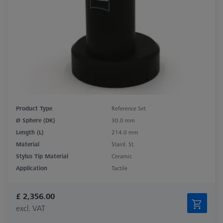
Product Type
Reference Set
Ø Sphere (DK)
30.0 mm
Length (L)
214.0 mm
Material
Stainl. St.
Stylus Tip Material
Ceramic
Application
Tactile
£ 2,356.00
excl. VAT