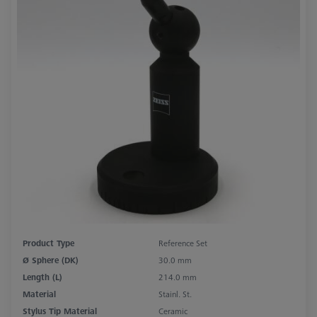
Product Type
Reference Set
Ø Sphere (DK)
30.0 mm
Length (L)
214.0 mm
Material
Stainl. St.
Stylus Tip Material
Ceramic