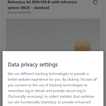
Reference kit RSH-105-B with reference
sphere DK25 - standard
600332-9486-000
Data privacy settings
We use different tracking technologies to provide a
better website experience for you. By clicking “Accept all”
you consent to the use of tracking technologies to
remember log-in details and provide secure log-in
(Technically necessary), to collect statistics that optimize
our site functionality (Statistics), to provide enhanced