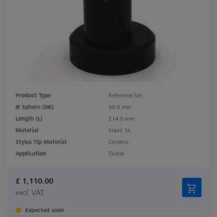
Product Type
Reference Set
Ø Sphere (DK)
30.0 mm
Length (L)
214.0 mm
Material
Stainl. St.
Stylus Tip Material
Ceramic
Application
Tactile
£ 1,110.00
excl. VAT
Expected soon