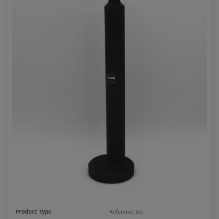
Product Type
Reference Set