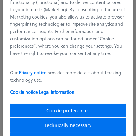
functionality (Functional) and to deliver content tailored
to your interests (Marketing). By consenting to the use of
Marketing cookies, you also allow us to activate browser
fingerprinting technologies to improve site analytics and
performance insights. Further information and
customization options can be found under “Cookie
Product Type
Reference Set
preferences”, where you can change your settings. You
Ø Sphere (DK)
25.0 mm
have the right to revoke your consent at any time.
Length (L)
105.0 mm
Material
Stainl. St.
Stylus Tip Material
Ceramic
Our
Privacy notice
provides more details about tracking
Application
Tactile
technology use.
Machine
O-INSPECT
Cookie notice
Legal information
£ 753.00
Cookie preferences
excl. VAT
Technically necessary
Available