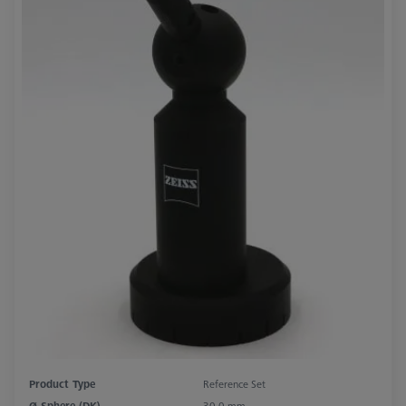
Product Type
Reference Set
Ø Sphere (DK)
30.0 mm