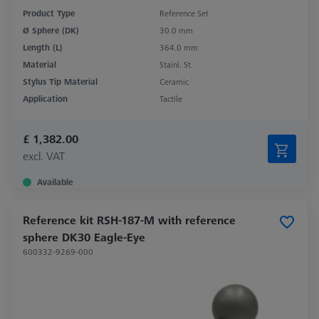
Product Type
Reference Set
Ø Sphere (DK)
30.0 mm
Length (L)
364.0 mm
Material
Stainl. St.
Stylus Tip Material
Ceramic
Application
Tactile
£ 1,382.00
excl. VAT
Available
Reference kit RSH-187-M with reference
sphere DK30 Eagle-Eye
600332-9269-000