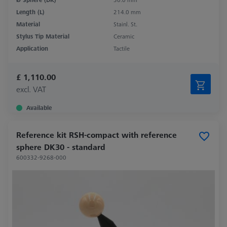
Length (L)
214.0 mm
Material
Stainl. St.
Stylus Tip Material
Ceramic
Application
Tactile
£ 1,110.00
excl. VAT
Available
Reference kit RSH-compact with reference
sphere DK30 - standard
600332-9268-000