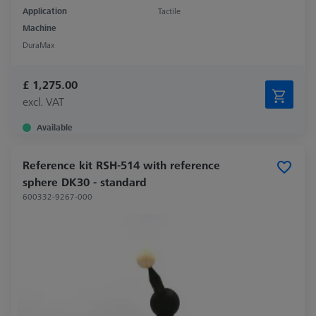
Application
Tactile
Machine
DuraMax
£ 1,275.00
excl. VAT
Available
Reference kit RSH-514 with reference
sphere DK30 - standard
600332-9267-000