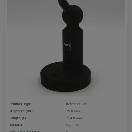
Product Type
Reference Set
Ø Sphere (DK)
25.0 mm
Length (L)
214.0 mm
Material
Stainl. St.