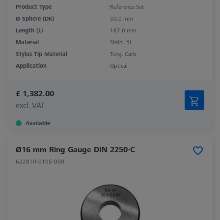
Product Type
Reference Set
Ø Sphere (DK)
30.0 mm
Length (L)
187.0 mm
Material
Stainl. St.
Stylus Tip Material
Tung. Carb.
Application
Optical
£ 1,382.00
excl. VAT
Available
Ø16 mm Ring Gauge DIN 2250-C
622810-0105-000