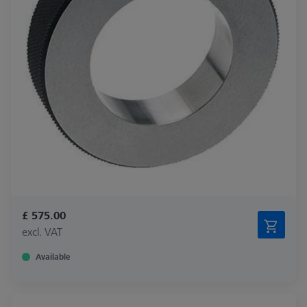
£ 575.00
excl. VAT
Available