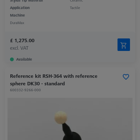
Stylus Tip Material
Ceramic
Application
Tactile
Machine
DuraMax
£ 1,275.00
excl. VAT
Available
Reference kit RSH-364 with reference
sphere DK30 - standard
600332-9266-000