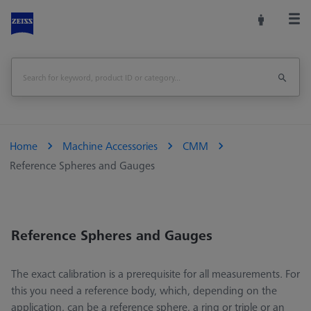
Home
Machine Accessories
CMM
Reference Spheres and Gauges
Reference Spheres and Gauges
The exact calibration is a prerequisite for all measurements. For
this you need a reference body, which, depending on the
application, can be a reference sphere, a ring or triple or an