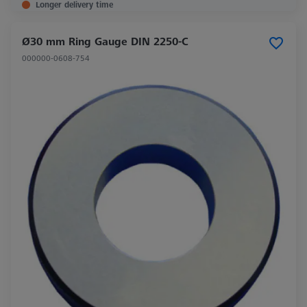
Longer delivery time
Ø30 mm Ring Gauge DIN 2250-C
000000-0608-754