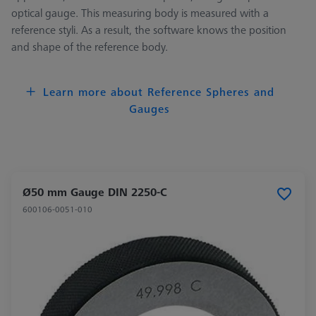
optical gauge. This measuring body is measured with a
reference styli. As a result, the software knows the position
and shape of the reference body.
Learn more about Reference Spheres and
Gauges
Ø50 mm Gauge DIN 2250-C
600106-0051-010