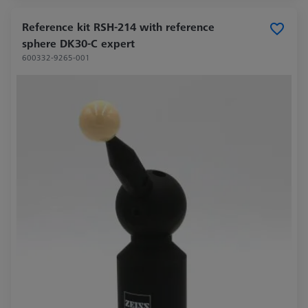
Reference kit RSH-214 with reference
sphere DK30-C expert
600332-9265-001