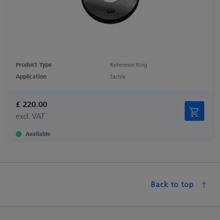
Product Type
Reference Ring
Application
Tactile
£ 220.00
excl. VAT
Available
Back to top