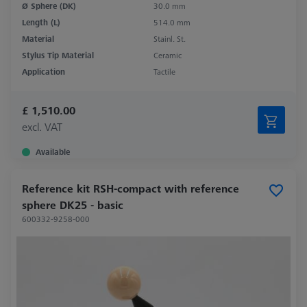
Ø Sphere (DK)
30.0 mm
Length (L)
514.0 mm
Material
Stainl. St.
Stylus Tip Material
Ceramic
Application
Tactile
£ 1,510.00
excl. VAT
Available
Reference kit RSH-compact with reference
sphere DK25 - basic
600332-9258-000