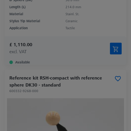
Length (L)
214.0 mm
Material
Stainl. St.
Stylus Tip Material
Ceramic
Application
Tactile
£ 1,110.00
excl. VAT
Available
Reference kit RSH-compact with reference
sphere DK30 - standard
600332-9268-000