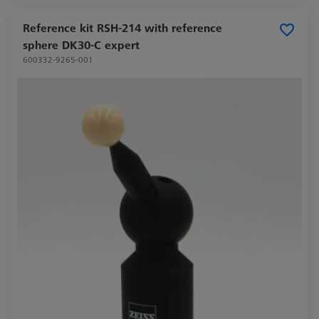
Reference kit RSH-214 with reference
sphere DK30-C expert
600332-9265-001