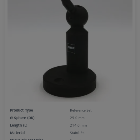
Product Type
Reference Set
Ø Sphere (DK)
25.0 mm
Length (L)
214.0 mm
Material
Stainl. St.