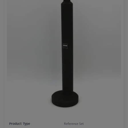
Product Type
Reference Set