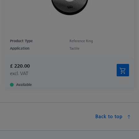
Product Type
Reference Ring
Application
Tactile
£ 220.00
excl. VAT
Available
Back to top