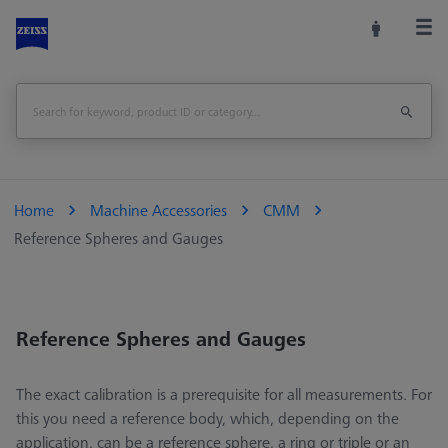
Home
Machine Accessories
CMM
Reference Spheres and Gauges
Reference Spheres and Gauges
The exact calibration is a prerequisite for all measurements. For
this you need a reference body, which, depending on the
application, can be a reference sphere, a ring or triple or an