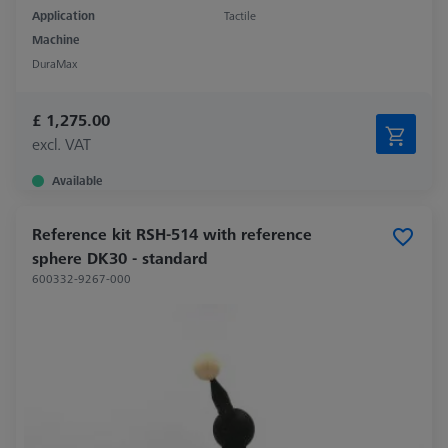
Application
Tactile
Machine
DuraMax
£ 1,275.00
excl. VAT
Available
Reference kit RSH-514 with reference
sphere DK30 - standard
600332-9267-000