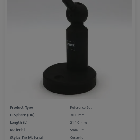
Product Type
Reference Set
Ø Sphere (DK)
30.0 mm
Length (L)
214.0 mm
Material
Stainl. St.
Stylus Tip Material
Ceramic