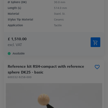
Ø Sphere (DK)
30.0 mm
Length (L)
514.0 mm
Material
Stainl. St.
Stylus Tip Material
Ceramic
Application
Tactile
£ 1,510.00
excl. VAT
Available
Reference kit RSH-compact with reference
sphere DK25 - basic
600332-9258-000