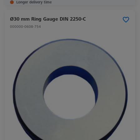
Longer delivery time
Ø30 mm Ring Gauge DIN 2250-C
000000-0608-754