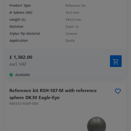
Product Type
Reference Set
Ø Sphere (DK)
30.0 mm
Length (L)
364.0 mm
Material
Stainl. St.
Stylus Tip Material
Ceramic
Application
Tactile
£ 1,382.00
excl. VAT
Available
Reference kit RSH-187-M with reference
sphere DK30 Eagle-Eye
600332-9269-000