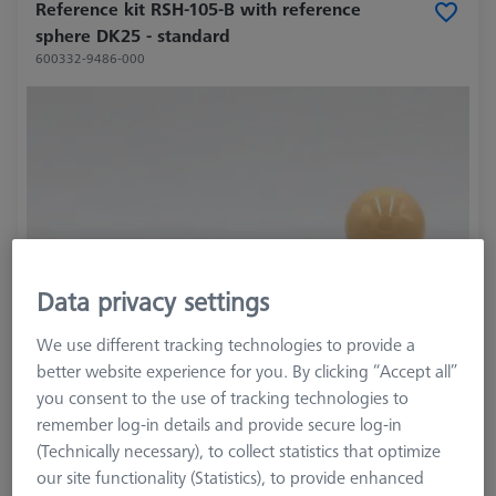
Reference kit RSH-105-B with reference
sphere DK25 - standard
600332-9486-000
Data privacy settings
We use different tracking technologies to provide a
better website experience for you. By clicking “Accept all”
you consent to the use of tracking technologies to
remember log-in details and provide secure log-in
(Technically necessary), to collect statistics that optimize
our site functionality (Statistics), to provide enhanced