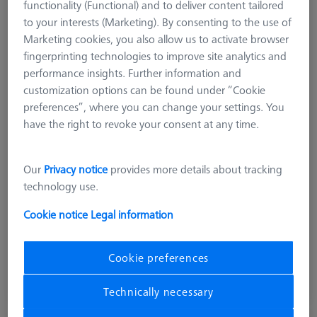
functionality (Functional) and to deliver content tailored
to your interests (Marketing). By consenting to the use of
Marketing cookies, you also allow us to activate browser
fingerprinting technologies to improve site analytics and
performance insights. Further information and
customization options can be found under “Cookie
Product Type
Reference Set
preferences”, where you can change your settings. You
Ø Sphere (DK)
25.0 mm
have the right to revoke your consent at any time.
Length (L)
105.0 mm
Material
Stainl. St.
Stylus Tip Material
Ceramic
Our
Privacy notice
provides more details about tracking
Application
Tactile
technology use.
Machine
O-INSPECT
Cookie notice
Legal information
£ 753.00
Cookie preferences
excl. VAT
Technically necessary
Available