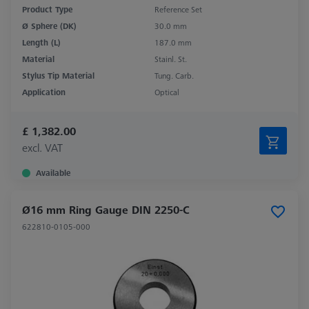
Product Type
Reference Set
Ø Sphere (DK)
30.0 mm
Length (L)
187.0 mm
Material
Stainl. St.
Stylus Tip Material
Tung. Carb.
Application
Optical
£ 1,382.00
excl. VAT
Available
Ø16 mm Ring Gauge DIN 2250-C
622810-0105-000