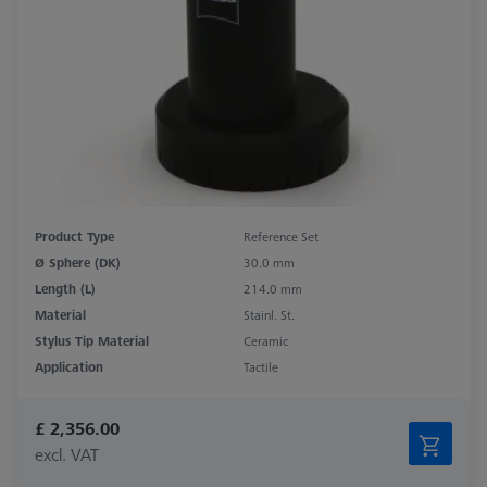
Product Type
Reference Set
Ø Sphere (DK)
30.0 mm
Length (L)
214.0 mm
Material
Stainl. St.
Stylus Tip Material
Ceramic
Application
Tactile
£ 2,356.00
excl. VAT