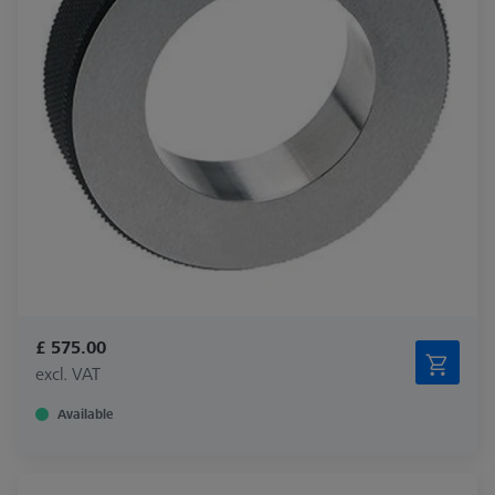
£ 575.00
excl. VAT
Available