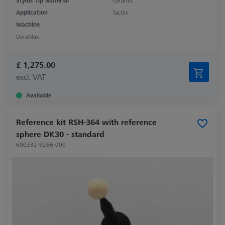
Stylus Tip Material
Ceramic
Application
Tactile
Machine
DuraMax
£ 1,275.00
excl. VAT
Available
Reference kit RSH-364 with reference
sphere DK30 - standard
600332-9266-000