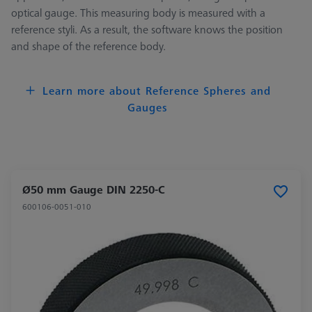
optical gauge. This measuring body is measured with a
reference styli. As a result, the software knows the position
and shape of the reference body.
Learn more about Reference Spheres and
Gauges
Ø50 mm Gauge DIN 2250-C
600106-0051-010