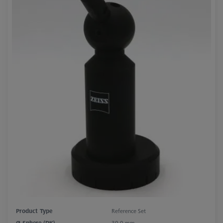
Product Type
Reference Set
Ø Sphere (DK)
30.0 mm