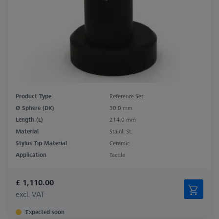
Product Type
Reference Set
Ø Sphere (DK)
30.0 mm
Length (L)
214.0 mm
Material
Stainl. St.
Stylus Tip Material
Ceramic
Application
Tactile
£ 1,110.00
excl. VAT
Expected soon