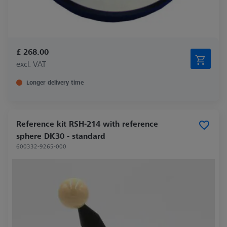
£ 268.00
excl. VAT
Longer delivery time
Reference kit RSH-214 with reference
sphere DK30 - standard
600332-9265-000