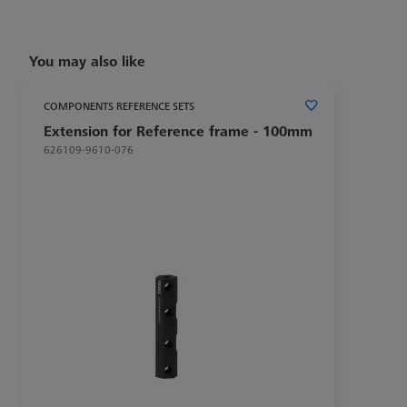
You may also like
COMPONENTS REFERENCE SETS
Extension for Reference frame - 100mm
626109-9610-076