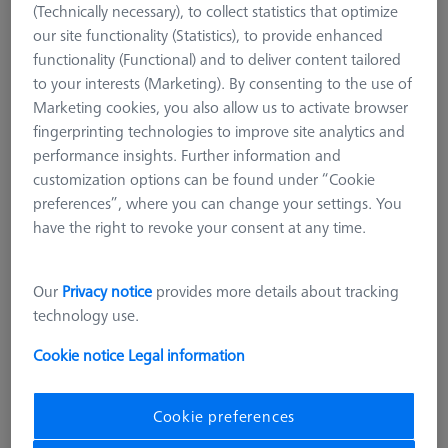
(Technically necessary), to collect statistics that optimize
our site functionality (Statistics), to provide enhanced
functionality (Functional) and to deliver content tailored
to your interests (Marketing). By consenting to the use of
Marketing cookies, you also allow us to activate browser
fingerprinting technologies to improve site analytics and
performance insights. Further information and
customization options can be found under “Cookie
preferences”, where you can change your settings. You
have the right to revoke your consent at any time.
Our
Privacy notice
provides more details about tracking
technology use.
Cookie notice
Legal information
COMPONENTS REFERENCE SETS
Top of the frame - Ø150
Cookie preferences
626109-9610-074