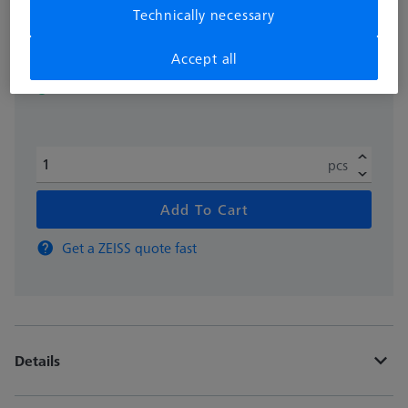
Technically necessary
excl. VAT
£ 118.00
Accept all
Available
pcs
Add To Cart
Get a ZEISS quote fast
Details