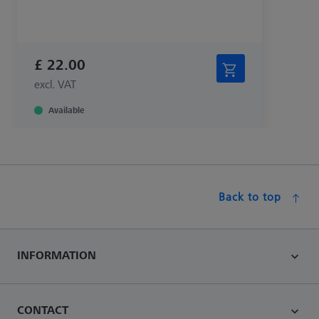
£ 22.00
excl. VAT
Available
Back to top
INFORMATION
CONTACT