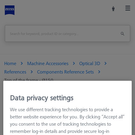
Home
Machine Accessories
Optical 3D
References
Components Reference Sets
Top of the frame - Ø150
Print Page
Data privacy settings
Overview
We use different tracking technologies to provide a
better website experience for you. By clicking “Accept all”
you consent to the use of tracking technologies to
remember log-in details and provide secure log-in