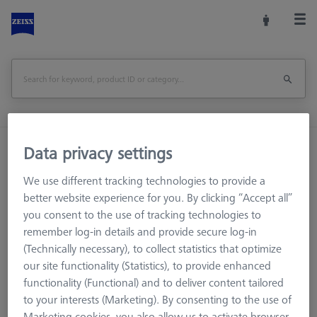
Home
Machine Accessories
CMM
Data privacy settings
Workpiece Fixturing
Pallets and Fixture Plates
We use different tracking technologies to provide a
OMEGA 543 calibration pallet
better website experience for you. By clicking “Accept all”
you consent to the use of tracking technologies to
Print Page
Overview
remember log-in details and provide secure log-in
(Technically necessary), to collect statistics that optimize
our site functionality (Statistics), to provide enhanced
functionality (Functional) and to deliver content tailored
to your interests (Marketing). By consenting to the use of
Marketing cookies, you also allow us to activate browser