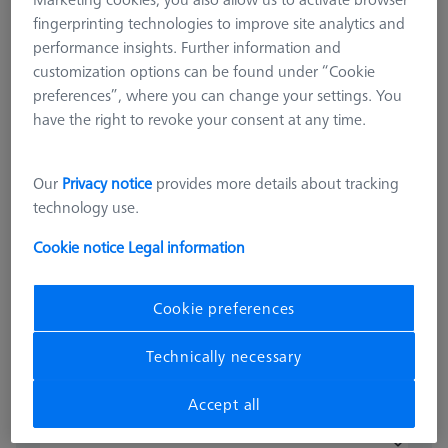
fingerprinting technologies to improve site analytics and
performance insights. Further information and
customization options can be found under “Cookie
preferences”, where you can change your settings. You
have the right to revoke your consent at any time.
OMEGA 543
Our
Privacy notice
provides more details about tracking
OMEGA 543 calibration pallet
technology use.
626109-9512-000
Cookie notice
Legal information
excl. VAT
£ 945.00
Cookie preferences
Available
Technically necessary
Accept all
pcs