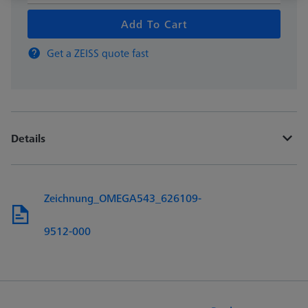
Add To Cart
Get a ZEISS quote fast
Details
Zeichnung_OMEGA543_626109-
9512-000