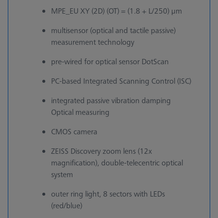
MPE_EU XY (2D) (OT) = (1.8 + L/250) µm
multisensor (optical and tactile passive)
measurement technology
pre-wired for optical sensor DotScan
PC-based Integrated Scanning Control (ISC)
integrated passive vibration damping
Optical measuring
CMOS camera
ZEISS Discovery zoom lens (12x
magnification), double-telecentric optical
system
outer ring light, 8 sectors with LEDs
(red/blue)