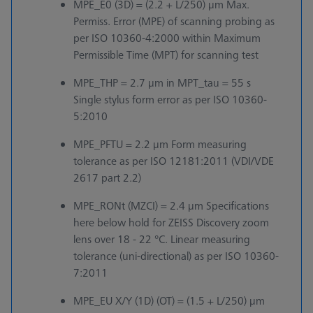
MPE_E0 (3D) = (2.2 + L/250) µm Max.
Permiss. Error (MPE) of scanning probing as
per ISO 10360-4:2000 within Maximum
Permissible Time (MPT) for scanning test
MPE_THP = 2.7 µm in MPT_tau = 55 s
Single stylus form error as per ISO 10360-
5:2010
MPE_PFTU = 2.2 µm Form measuring
tolerance as per ISO 12181:2011 (VDI/VDE
2617 part 2.2)
MPE_RONt (MZCI) = 2.4 µm Specifications
here below hold for ZEISS Discovery zoom
lens over 18 - 22 °C. Linear measuring
tolerance (uni-directional) as per ISO 10360-
7:2011
MPE_EU X/Y (1D) (OT) = (1.5 + L/250) µm