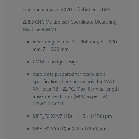
construction year: 2020 refurbished: 2025
ZEISS CNC Multisensor Coordinate Measuring
Machine (CMM)
measuring volume X = 800 mm, Y = 600
mm, Z = 300 mm
CMM in bridge design
base plate prepared for rotary table
Specifications here below hold for VAST
XXT over 18 - 22 °C. Max. Permiss. length
measurement Error (MPE) as per ISO
10360-2:2009
MPE_E0 X/Y/Z (1D) = (1.5 + L/250) µm
MPE_E0 XY (2D) = (1.8 + L/250) µm