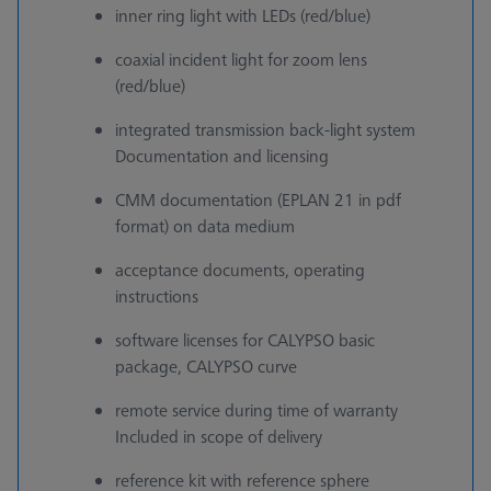
inner ring light with LEDs (red/blue)
coaxial incident light for zoom lens
(red/blue)
integrated transmission back-light system
Documentation and licensing
CMM documentation (EPLAN 21 in pdf
format) on data medium
acceptance documents, operating
instructions
software licenses for CALYPSO basic
package, CALYPSO curve
remote service during time of warranty
Included in scope of delivery
reference kit with reference sphere