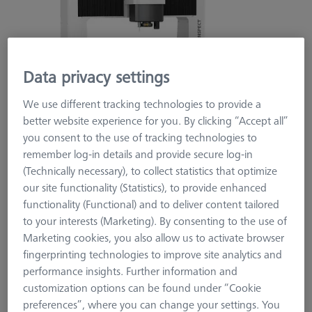
Data privacy settings
We use different tracking technologies to provide a
better website experience for you. By clicking “Accept all”
you consent to the use of tracking technologies to
remember log-in details and provide secure log-in
(Technically necessary), to collect statistics that optimize
our site functionality (Statistics), to provide enhanced
functionality (Functional) and to deliver content tailored
to your interests (Marketing). By consenting to the use of
ZEISS ORIGINALS
Marketing cookies, you also allow us to activate browser
ZEISS Originals O-INSPECT 863
fingerprinting technologies to improve site analytics and
performance insights. Further information and
600099-2465-008
customization options can be found under “Cookie
preferences”, where you can change your settings. You