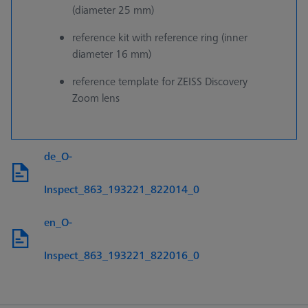
(diameter 25 mm)
reference kit with reference ring (inner
diameter 16 mm)
reference template for ZEISS Discovery
Zoom lens
de_O-
Inspect_863_193221_822014_0
en_O-
Inspect_863_193221_822016_0