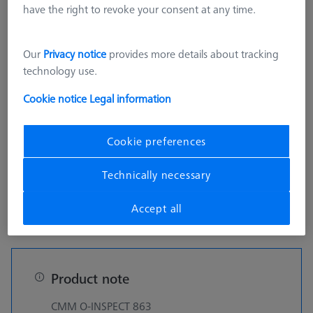
On Request
have the right to revoke your consent at any time.
Our
Privacy notice
provides more details about tracking
technology use.
pcs
Cookie notice
Legal information
Get a ZEISS quote fast
Cookie preferences
Technically necessary
Details
Accept all
Product note
CMM O-INSPECT 863