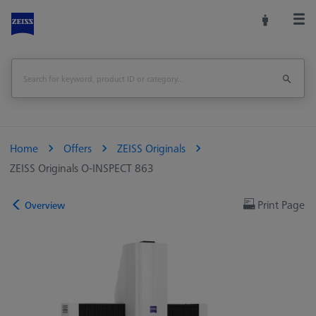
Home
Offers
ZEISS Originals
ZEISS Originals O-INSPECT 863
Print Page
Overview