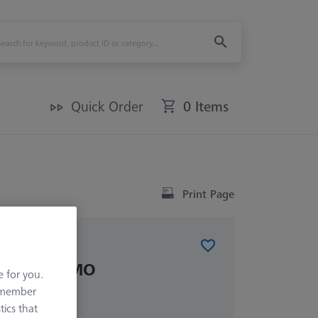
Quick Order
0 Items
Print Page
inals PRISMO
e for you.
remember
tics that