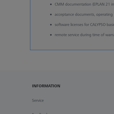
CMM documentation (EPLAN 21 in
acceptance documents, operating i
software licenses for CALYPSO bas
remote service during time of warr
INFORMATION
Service