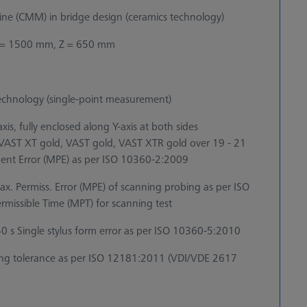
e (CMM) in bridge design (ceramics technology)
 = 1500 mm, Z = 650 mm
echnology (single-point measurement)
is, fully enclosed along Y-axis at both sides
r VAST XT gold, VAST gold, VAST XTR gold over 19 - 21
ent Error (MPE) as per ISO 10360-2:2009
x. Permiss. Error (MPE) of scanning probing as per ISO
issible Time (MPT) for scanning test
s Single stylus form error as per ISO 10360-5:2010
g tolerance as per ISO 12181:2011 (VDI/VDE 2617