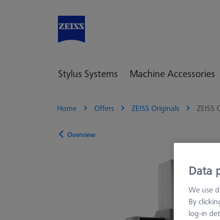
Stylus Systems
Machine Accessories
Home
Offers
ZEISS Originals
ZEISS 
Overview
Data p
We use di
By clicki
log-in det