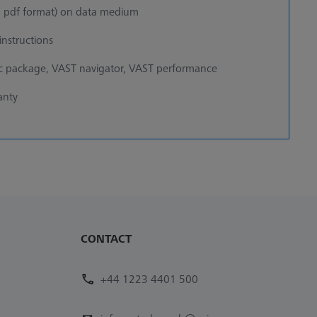
 pdf format) on data medium
nstructions
ic package, VAST navigator, VAST performance
anty
CONTACT
+44 1223 4401 500