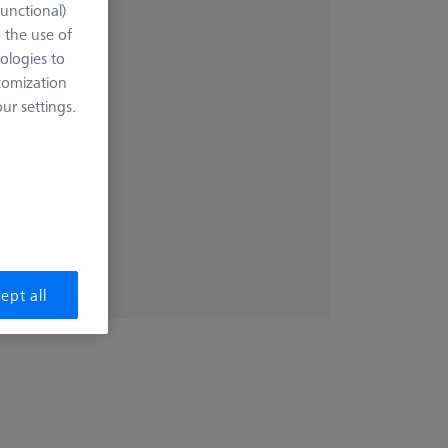
Functional)
uest
o the use of
ologies to
tomization
r settings.
ote fast
ept all