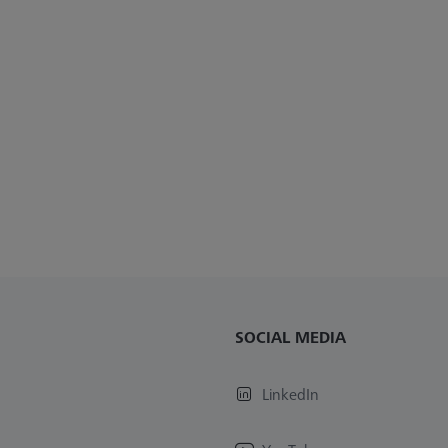
SOCIAL MEDIA
LinkedIn