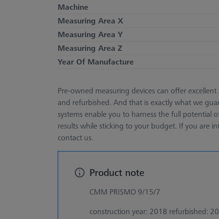
Machine
Measuring Area X
Measuring Area Y
Measuring Area Z
Year Of Manufacture
Pre-owned measuring devices can offer excellent 
and refurbished. And that is exactly what we guar
systems enable you to harness the full potential 
results while sticking to your budget. If you are in
contact us.
Product note
CMM PRISMO 9/15/7
construction year: 2018 refurbished: 2