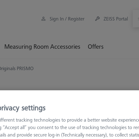
Sign In / Register
ZEISS Portal
Measuring Room Accessories
Offers
Originals PRISMO
rivacy settings
ZEISS ORIGINALS
ZEISS Orig
fferent tracking technologies to provide a better website experienc
600099-2330-142
ng “Accept all” you consent to the use of tracking technologies to 
ails and provide secure log-in (Technically necessary), to collect statis