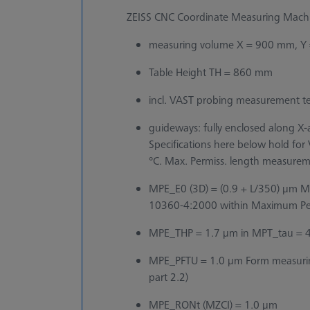
ZEISS CNC Coordinate Measuring Machin
measuring volume X = 900 mm, Y
Table Height TH = 860 mm
incl. VAST probing measurement t
guideways: fully enclosed along X-ax
Specifications here below hold fo
°C. Max. Permiss. length measurem
MPE_E0 (3D) = (0.9 + L/350) µm Ma
10360-4:2000 within Maximum Perm
MPE_THP = 1.7 µm in MPT_tau = 40 
MPE_PFTU = 1.0 µm Form measurin
part 2.2)
MPE_RONt (MZCI) = 1.0 µm