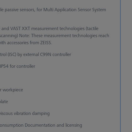
tile passive sensors, for Multi Application Sensor System
 and VAST XXT measurement technologies (tactile
ve scanning) Note: These measurement technologies reach
ith accessories from ZEISS.
ol (ISC) by external C99N controller
 IP54 for controller
or workpiece
plate
t viscous vibration damping
 consumption Documentation and licensing