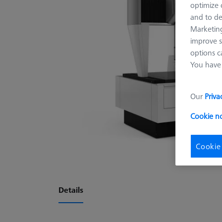
optimize o
and to de
Marketing
improve s
options c
You have 
Our
Priva
Cookie n
Cookie
Details