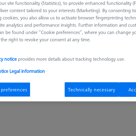
ur site functionality (Statistics), to provide enhanced functionality (
On Req
liver content tailored to your interests (Marketing). By consenting t
 cookies, you also allow us to activate browser fingerprinting techn
ite analytics and performance insights. Further information and cus
an be found under “Cookie preferences”, where you can change you
the right to revoke your consent at any time.
cy notice
provides more details about tracking technology use.
pcs
otice
Legal information
Get a ZEISS qu
 preferences
Technically necessary
Acc