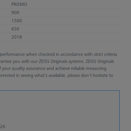
PRISMO
900
1500
650
2018
performance when checked in accordance with strict criteria
antee you with our ZEISS Originals systems. ZEISS Originals
of your quality assurance and achieve reliable measuring
terested in seeing what's available, please don't hesitate to
026