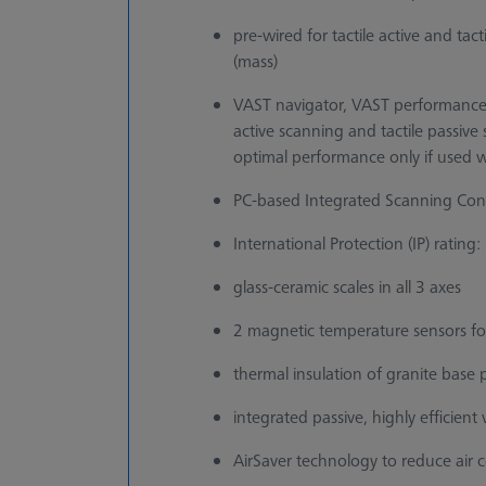
pre-wired for tactile active and tac
(mass)
VAST navigator, VAST performance
active scanning and tactile passi
optimal performance only if used w
PC-based Integrated Scanning Contr
International Protection (IP) rating:
glass-ceramic scales in all 3 axes
2 magnetic temperature sensors f
thermal insulation of granite base 
integrated passive, highly efficien
AirSaver technology to reduce air