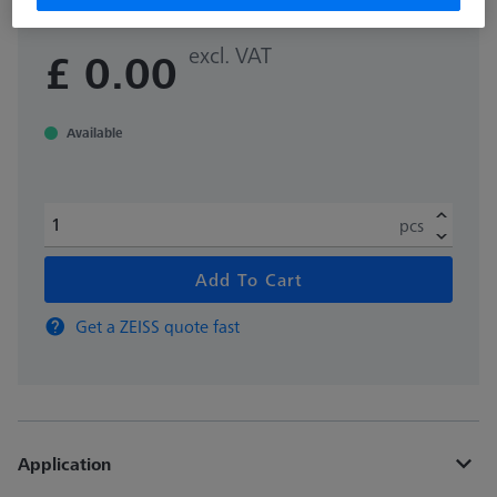
excl. VAT
£ 0.00
Available
pcs
Add To Cart
Get a ZEISS quote fast
Application