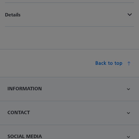
Details
Back to top
INFORMATION
CONTACT
SOCIAL MEDIA