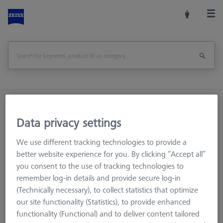
Home
Machine Accessories
CMM
Workpiece Fixturing
OmniFix Fixtures
Data privacy settings
Kit system sets
Bolt disk with stud - M24x1, AF25, 5 pieces
We use different tracking technologies to provide a
better website experience for you. By clicking “Accept all”
Print Page
Overview
you consent to the use of tracking technologies to
remember log-in details and provide secure log-in
(Technically necessary), to collect statistics that optimize
our site functionality (Statistics), to provide enhanced
functionality (Functional) and to deliver content tailored