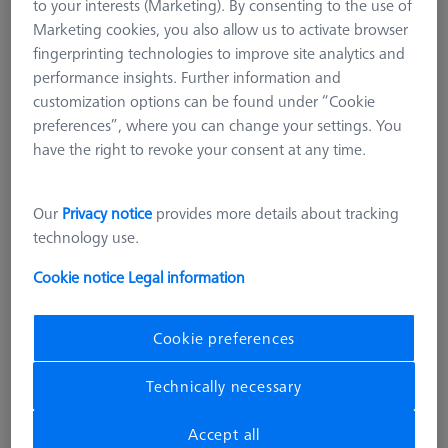
to your interests (Marketing). By consenting to the use of
Marketing cookies, you also allow us to activate browser
fingerprinting technologies to improve site analytics and
performance insights. Further information and
customization options can be found under “Cookie
preferences”, where you can change your settings. You
have the right to revoke your consent at any time.
Our
Privacy notice
provides more details about tracking
technology use.
Cookie notice
Legal information
Cookie preferences
CONNECTION ELEMENTS
Technically necessary
Bolt disk with stud - M24x1, AF25,
5 pieces
Accept all
000000-0481-232